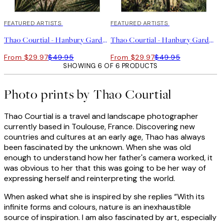
40%*
FEATURED ARTISTS
40%*
FEATURED ARTISTS
Thao Courtial - Hanbury Garden No1 Print
Thao Courtial - Hanbury Garden No2 Print
From $29.97
$49.95
From $29.97
$49.95
SHOWING 6 OF 6 PRODUCTS
Photo prints by Thao Courtial
Thao Courtial is a travel and landscape photographer
currently based in Toulouse, France. Discovering new
countries and cultures at an early age, Thao has always
been fascinated by the unknown. When she was old
enough to understand how her father's camera worked, it
was obvious to her that this was going to be her way of
expressing herself and reinterpreting the world.
When asked what she is inspired by she replies ”With its
infinite forms and colours, nature is an inexhaustible
source of inspiration. I am also fascinated by art, especially