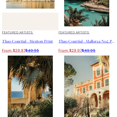
40%*
FEATURED ARTISTS
40%*
FEATURED ARTISTS
Thao Courtial - Menton Print
Thao Courtial - Mallorca No2 Print
From $29.97
$49.95
From $29.97
$49.95