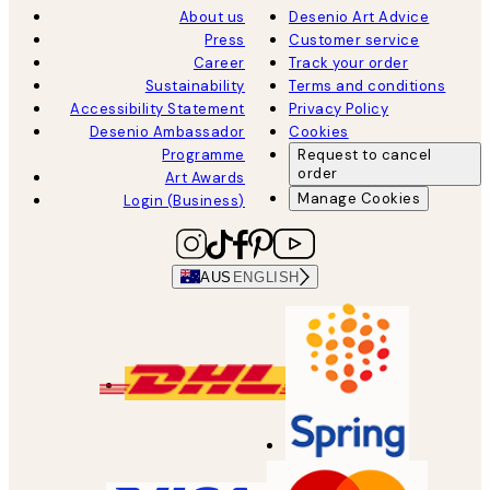
About us
Desenio Art Advice
Press
Customer service
Career
Track your order
Sustainability
Terms and conditions
Accessibility Statement
Privacy Policy
Desenio Ambassador
Cookies
Programme
Request to cancel
order
Art Awards
Manage Cookies
Login (Business)
AUS
ENGLISH