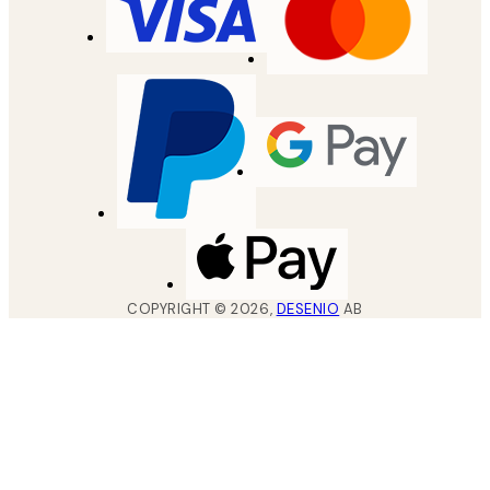
COPYRIGHT ©
2026
,
DESENIO
AB