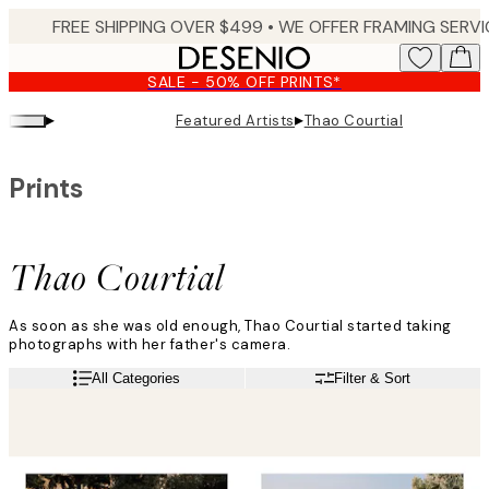
Skip
to
main
SALE - 50% OFF PRINTS*
content.
▸
▸
Featured Artists
Thao Courtial
Prints
Thao Courtial
As soon as she was old enough, Thao Courtial started taking
photographs with her father's camera.
"It was obvious to me that this was going to be my way of
Read more
All Categories
Filter & Sort
expressing myself and reinterpreting the world", she says.
Thao started taking pictures of her travels to keep as memories
but soon felt the need to go beyond that. Her photo art prints
capture the magic of the world we live in.