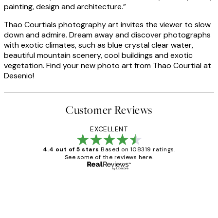
painting, design and architecture.”
Thao Courtials photography art invites the viewer to slow
down and admire. Dream away and discover photographs
with exotic climates, such as blue crystal clear water,
beautiful mountain scenery, cool buildings and exotic
vegetation. Find your new photo art from Thao Courtial at
Desenio!
Customer Reviews
EXCELLENT
4.4 out of 5 stars
Based on 108319 ratings.
See some of the reviews here.
Verified buyer
Customer
Reviews
Great service and delivery