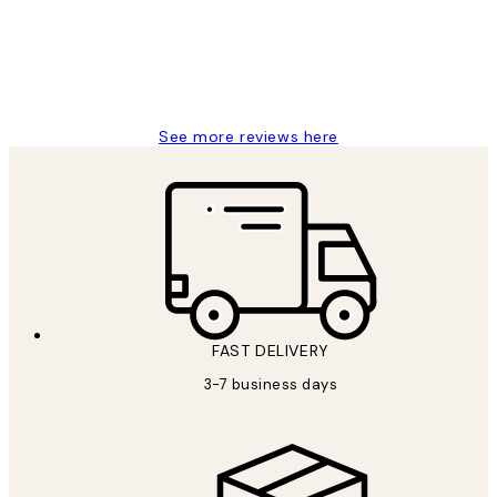
1 Jun
Louise B
See more reviews here
FAST DELIVERY
3-7 business days