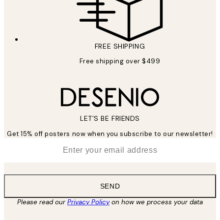
FREE SHIPPING
Free shipping over $499
LET’S BE FRIENDS
Get 15% off posters now when you subscribe to our newsletter!
*
Email
SEND
Please read our
Privacy Policy
on how we process your data