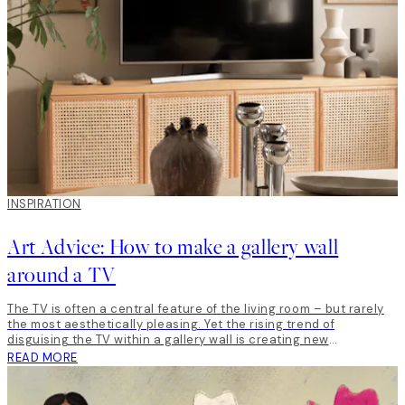
INSPIRATION
Art Advice: How to make a gallery wall
around a TV
The TV is often a central feature of the living room – but rarely
the most aesthetically pleasing. Yet the rising trend of
disguising the TV within a gallery wall is creating new
opportunities for creativity. By framing the TV with art, you can
READ MORE
incorporate the TV into your interior design – and create a wall
that looks great, feels personal and is well put together. For this
Art Advice assignment, we were given free rein to create a