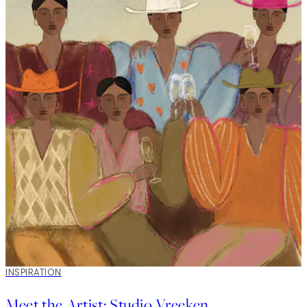
picture wall around a TV in a home that was already full of
touching details. It was exciting to have a project where we
weren’t staring with a blank wall, but refreshing an existing
gallery wall with new details – the gallery wall included a piece
painted by the client's father. This kind of personal detail
creates a story and makes the final result feel more personal.
INSPIRATION
Meet the Artist: Studio Vreeken