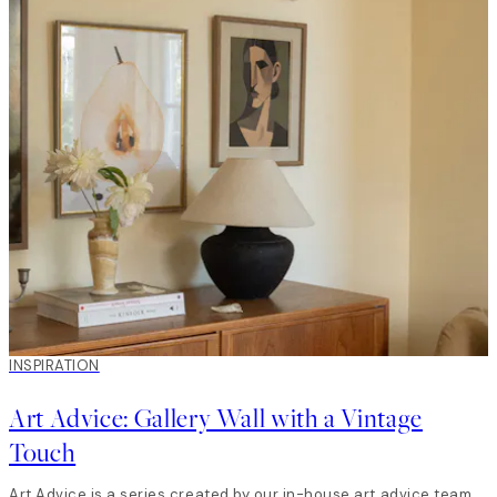
INSPIRATION
Art Advice: Gallery Wall with a Vintage
Touch
Art Advice is a series created by our in-house art advice team.