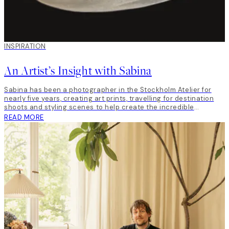
INSPIRATION
An Artist’s Insight with Sabina
Sabina has been a photographer in the Stockholm Atelier for
nearly five years, creating art prints, travelling for destination
shoots and styling scenes to help create the incredible
inspirational content around all our launches.
READ MORE