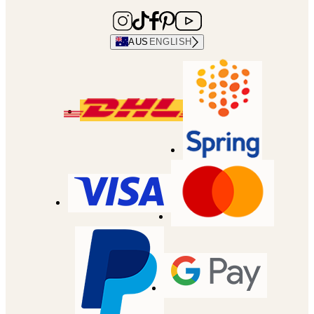
AUS
ENGLISH