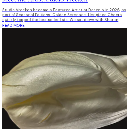
Studio Vreeken became a Featured Artist at Desenio in 2026, as
part of Seasonal Editions: Golden Serenade. Her piece Cheers
quickly topped the bestseller lists. We sat down with Sharon
Vreeken, the artist behind Studio Vreeken to talk art, life and
READ MORE
inspiration.