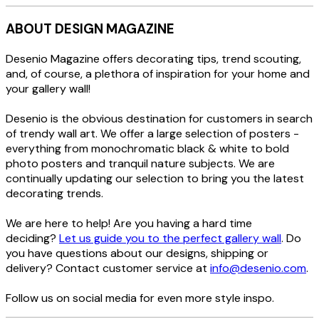
ABOUT DESIGN MAGAZINE
Desenio Magazine offers decorating tips, trend scouting,
and, of course, a plethora of inspiration for your home and
your gallery wall!
Desenio is the obvious destination for customers in search
of trendy wall art. We offer a large selection of posters -
everything from monochromatic black & white to bold
photo posters and tranquil nature subjects. We are
continually updating our selection to bring you the latest
decorating trends.
We are here to help! Are you having a hard time
deciding?
Let us guide you to the perfect gallery wall
. Do
you have questions about our designs, shipping or
delivery? Contact customer service at
info@desenio.com
.
Follow us on social media for even more style inspo.