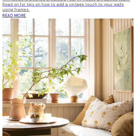
Read on for tips on how to add a vintage touch to your walls
using frames.
READ MORE