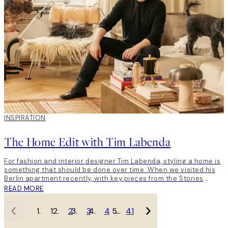
INSPIRATION
The Home Edit with Tim Labenda
For fashion and interior designer Tim Labenda, styling a home is
something that should be done over time. When we visited his
Berlin apartment recently, with key pieces from the Stories
from… The Dalmatian Coast collection, he gave us a little insight
READ MORE
into unique home style, and how to him, taste is all that matters.
1
2
3
4
…
41