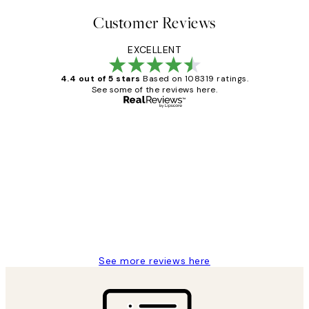
Customer Reviews
EXCELLENT
4.4 out of 5 stars
Based on 108319 ratings.
See some of the reviews here.
Verified buyer
Customer
Reviews
Great service and delivery
1 Jun
Louise B
See more reviews here