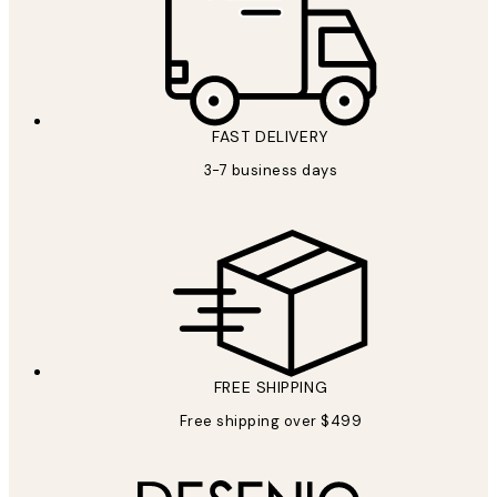
FAST DELIVERY
3-7 business days
FREE SHIPPING
Free shipping over $499