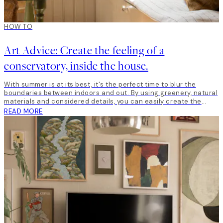
HOW TO
Art Advice: Create the feeling of a
conservatory, inside the house.
With summer is at its best, it's the perfect time to blur the
boundaries between indoors and out. By using greenery, natural
materials and considered details, you can easily create the
feeling of a conservatory, indoors.
READ MORE