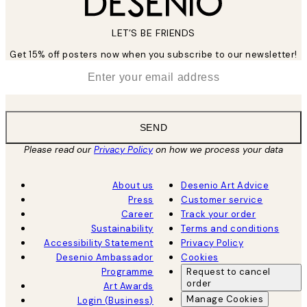
LET’S BE FRIENDS
Get 15% off posters now when you subscribe to our newsletter!
*
Email
SEND
Please read our
Privacy Policy
on how we process your data
About us
Desenio Art Advice
Press
Customer service
Career
Track your order
Sustainability
Terms and conditions
Accessibility Statement
Privacy Policy
Desenio Ambassador
Cookies
Programme
Request to cancel
order
Art Awards
Manage Cookies
Login (Business)