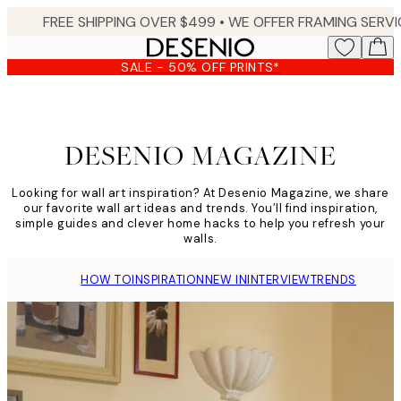
Skip
to
main
SALE - 50% OFF PRINTS*
content.
DESENIO MAGAZINE
DESENIO MAGAZINE
Looking for wall art inspiration? At Desenio Magazine, we share
our favorite wall art ideas and trends. You’ll find inspiration,
simple guides and clever home hacks to help you refresh your
walls.
HOW TO
INSPIRATION
NEW IN
INTERVIEW
TRENDS