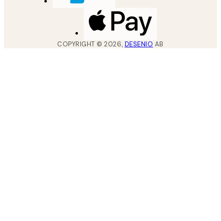
COPYRIGHT ©
2026
,
DESENIO
AB