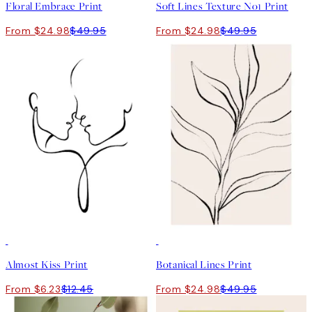
Floral Embrace Print
Soft Lines Texture No1 Print
From $24.98
$49.95
From $24.98
$49.95
50%*
50%*
Almost Kiss Print
Botanical Lines Print
From $6.23
$12.45
From $24.98
$49.95