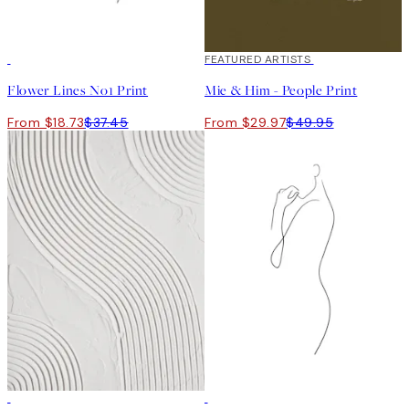
50%*
40%*
FEATURED ARTISTS
Flower Lines No1 Print
Mie & Him - People Print
From $18.73
$37.45
From $29.97
$49.95
50%*
50%*