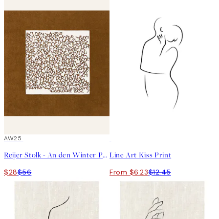
50%*
AW25
50%*
Reijer Stolk - An den Winter Print
Line Art Kiss Print
$28
$56
From $6.23
$12.45