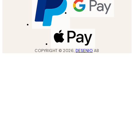
COPYRIGHT ©
2026
,
DESENIO
AB