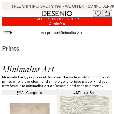
Skip
to
main
SALE - 50% OFF PRINTS*
content.
0 min
0 s
Valid
until:
▸
▸
Art prints
Minimalist Art
2026-
08-
09
Prints
Minimalist Art
Minimalist art, yes please! Discover the wide world of minimalist
prints where the clean and simple gets to take place. Find your
new favourite minimalist art at Desenio and create a trendy
gallery wall with your top picks. We love these neat and pure
Read more
All Categories
Filter & Sort
prints, and we hope you do too.