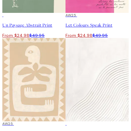
50%*
50%*
AW25
Un Paysage Abstrait Print
Let Colours Speak Print
From $24.98
$49.95
From $24.98
$49.95
50%*
AW25
50%*