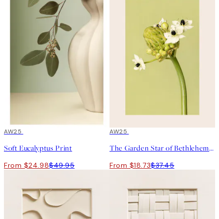
50%*
AW25
50%*
AW25
Soft Eucalyptus Print
The Garden Star of Bethlehem Print
From $24.98
$49.95
From $18.73
$37.45