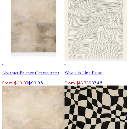
30%*
50%*
Abstract Balance Canvas print
Waves in Line Print
From $69.97
$99.95
From $18.73
$37.45