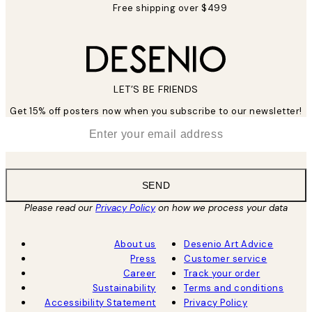
Free shipping over $499
LET’S BE FRIENDS
Get 15% off posters now when you subscribe to our newsletter!
*
Email
SEND
Please read our
Privacy Policy
on how we process your data
About us
Desenio Art Advice
Press
Customer service
Career
Track your order
Sustainability
Terms and conditions
Accessibility Statement
Privacy Policy