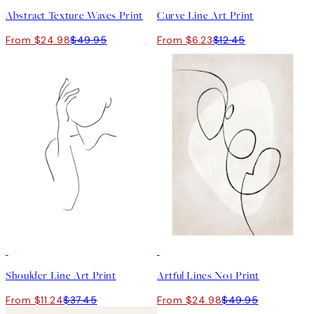
Abstract Texture Waves Print
Curve Line Art Print
From $24.98
$49.95
From $6.23
$12.45
-70%
Outlet
50%*
Shoulder Line Art Print
Artful Lines No1 Print
From $11.24
$37.45
From $24.98
$49.95