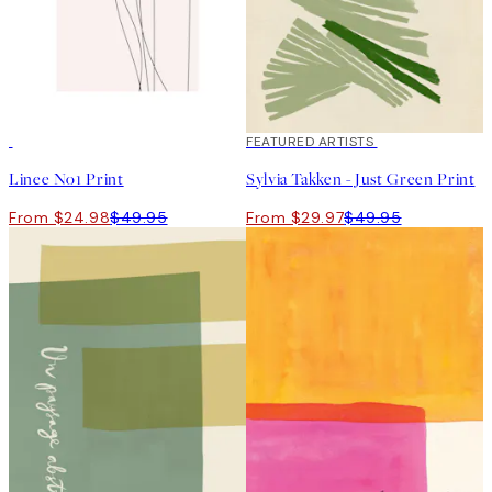
50%*
40%*
FEATURED ARTISTS
Linee No1 Print
Sylvia Takken - Just Green Print
From $24.98
$49.95
From $29.97
$49.95