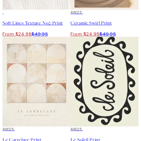
50%*
50%*
AW25
Soft Lines Texture No2 Print
Ceramic Swirl Print
From $24.98
$49.95
From $24.98
$49.95
50%*
AW25
50%*
AW25
Le Carrelage Print
Le Soleil Print