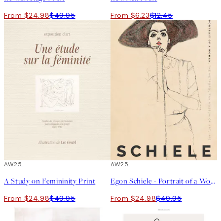
From $24.98
$49.95
From $6.23
$12.45
50%*
AW25
50%*
AW25
A Study on Femininity Print
Egon Schiele - Portrait of a Woman Print
From $24.98
$49.95
From $24.98
$49.95