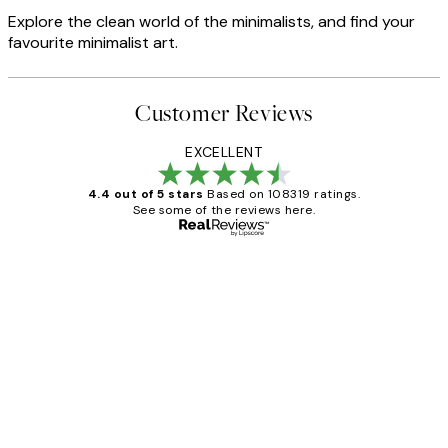
Explore the clean world of the minimalists, and find your
favourite minimalist art.
Customer Reviews
EXCELLENT
4.4 out of 5 stars
Based on 108319 ratings.
See some of the reviews here.
Verified buyer
Customer
Reviews
Great service and delivery
1 Jun
Louise B