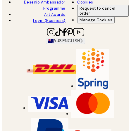
Desenio Ambassador
Cookies
Programme
Request to cancel
order
Art Awards
Manage Cookies
Login (Business)
AUS
ENGLISH