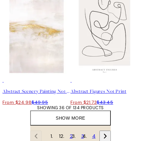
50%*
50%*
Abstract Scenery Painting No1 Print
Abstract Figures No1 Print
From $24.98
$49.95
From $21.73
$43.45
SHOWING 36 OF 134 PRODUCTS
SHOW MORE
1
2
3
4