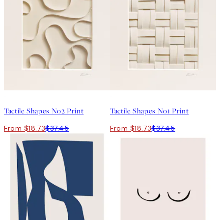
50%*
50%*
Tactile Shapes No2 Print
Tactile Shapes No1 Print
From $18.73
$37.45
From $18.73
$37.45