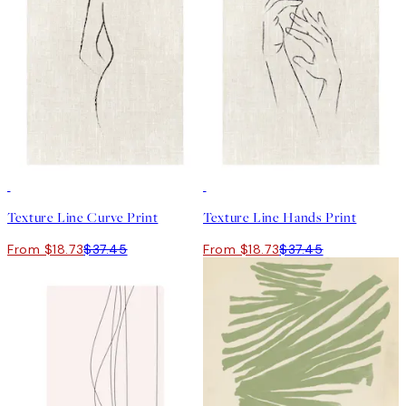
50%*
50%*
Texture Line Curve Print
Texture Line Hands Print
From $18.73
$37.45
From $18.73
$37.45