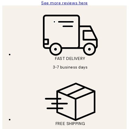
See more reviews here
FAST DELIVERY
3-7 business days
FREE SHIPPING