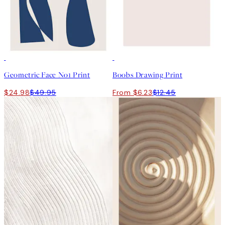
50%*
50%*
Geometric Face No1 Print
Boobs Drawing Print
$24.98
$49.95
From $6.23
$12.45