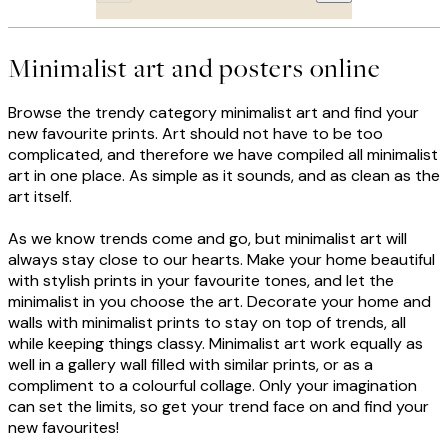
Minimalist art and posters online
Browse the trendy category minimalist art and find your
new favourite prints. Art should not have to be too
complicated, and therefore we have compiled all minimalist
art in one place. As simple as it sounds, and as clean as the
art itself.
As we know trends come and go, but minimalist art will
always stay close to our hearts. Make your home beautiful
with stylish prints in your favourite tones, and let the
minimalist in you choose the art. Decorate your home and
walls with minimalist prints to stay on top of trends, all
while keeping things classy. Minimalist art work equally as
well in a gallery wall filled with similar prints, or as a
compliment to a colourful collage. Only your imagination
can set the limits, so get your trend face on and find your
new favourites!