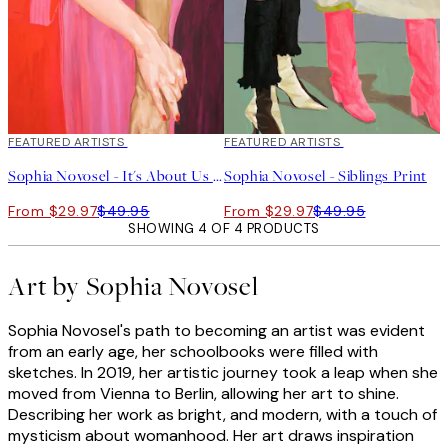
40%*
FEATURED ARTISTS
40%*
FEATURED ARTISTS
Sophia Novosel - It's About Us Print
Sophia Novosel - Siblings Print
From $29.97
$49.95
From $29.97
$49.95
SHOWING 4 OF 4 PRODUCTS
Art by Sophia Novosel
Sophia Novosel's path to becoming an artist was evident
from an early age, her schoolbooks were filled with
sketches. In 2019, her artistic journey took a leap when she
moved from Vienna to Berlin, allowing her art to shine.
Describing her work as bright, and modern, with a touch of
mysticism about womanhood. Her art draws inspiration