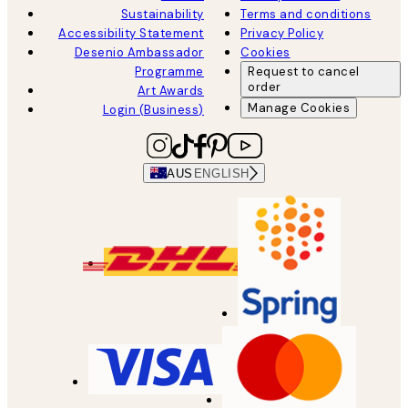
Sustainability
Terms and conditions
Accessibility Statement
Privacy Policy
Desenio Ambassador
Cookies
Programme
Request to cancel
order
Art Awards
Manage Cookies
Login (Business)
AUS
ENGLISH