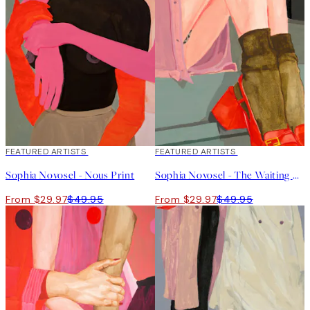
40%*
FEATURED ARTISTS
40%*
FEATURED ARTISTS
Sophia Novosel - Nous Print
Sophia Novosel - The Waiting Girl Print
From $29.97
$49.95
From $29.97
$49.95