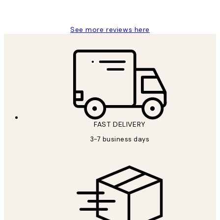
Louise B
See more reviews here
FAST DELIVERY
3-7 business days