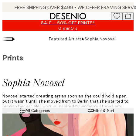
Skip
to
main
SALE - 50% OFF PRINTS*
content.
0 min
0 s
Valid
until:
▸
▸
Featured Artists
Sophia Novosel
2026-
08-
09
Prints
Sophia Novosel
Novosel started creating art as soon as she could hold a pen,
but it wasn’t until she moved from to Berlin that she started to
publish her art. Her work is inspired by women’s stories and
Read more
All Categories
Filter & Sort
struggles, and she creates using mostly acrylic, watercolour,
and dispersion paint.