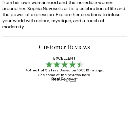
from her own womanhood and the incredible women
around her. Sophia Novosel's art is a celebration of life and
the power of expression. Explore her creations to infuse
your world with colour, mystique, and a touch of
modernity.
Customer Reviews
EXCELLENT
4.4 out of 5 stars
Based on 108319 ratings.
See some of the reviews here.
Verified buyer
Customer
Reviews
Great service and delivery
1 Jun