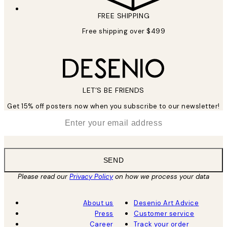
FREE SHIPPING
Free shipping over $499
LET’S BE FRIENDS
Get 15% off posters now when you subscribe to our newsletter!
*
Email
SEND
Please read our
Privacy Policy
on how we process your data
About us
Desenio Art Advice
Press
Customer service
Career
Track your order