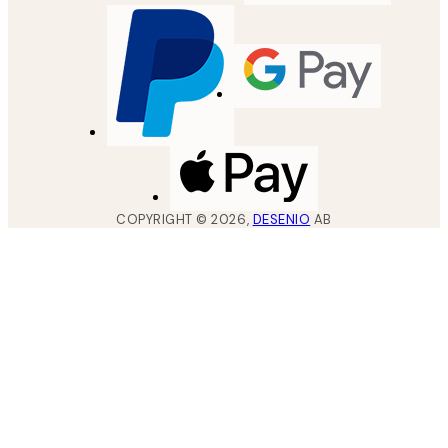
COPYRIGHT ©
2026
,
DESENIO
AB