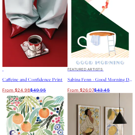
50%*
40%*
FEATURED ARTISTS
Caffeine and Confidence Print
Sabina Fenn - Good Morning Dive Print
From $24.98
$49.95
From $26.07
$43.45