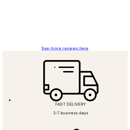
Reviews
Great service and delivery
1 Jun
Louise B
See more reviews here
FAST DELIVERY
3-7 business days