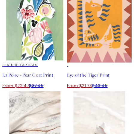
40%*
FEATURED ARTISTS
50%*
La Poire - Pear Coat Print
Eye of the Tiger Print
From $22.47
$37.45
From $21.73
$43.45