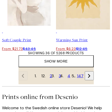
50%*
50%*
Soft Couple Print
Warming Sun Print
From $21.73
$43.45
From $6.23
$12.45
SHOWING 36 OF 5268 PRODUCTS
SHOW MORE
1
2
3
4
…
147
Prints online from Desenio
Welcome to the Swedish online store Desenio! We help