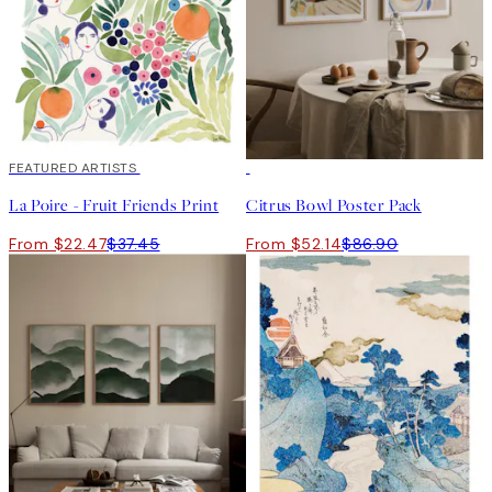
40%*
FEATURED ARTISTS
-40%
La Poire - Fruit Friends Print
Citrus Bowl Poster Pack
From $22.47
$37.45
From $52.14
$86.90