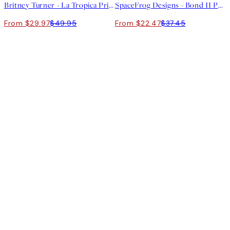
Britney Turner - La Tropica Print
SpaceFrog Designs - Bond II Print
From $29.97
$49.95
From $22.47
$37.45