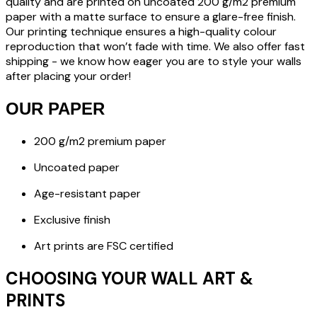
quality and are printed on uncoated 200 g/m2 premium
paper with a matte surface to ensure a glare-free finish.
Our printing technique ensures a high-quality colour
reproduction that won’t fade with time. We also offer fast
shipping - we know how eager you are to style your walls
after placing your order!
OUR PAPER
200 g/m2 premium paper
Uncoated paper
Age-resistant paper
Exclusive finish
Art prints are FSC certified
CHOOSING YOUR WALL ART &
PRINTS