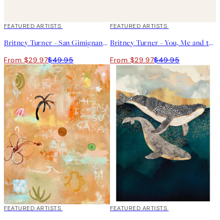
40%*
FEATURED ARTISTS
40%*
FEATURED ARTISTS
Britney Turner - San Gimignano Print
Britney Turner - You, Me and the Sea Print
From $29.97
$49.95
From $29.97
$49.95
40%*
FEATURED ARTISTS
40%*
FEATURED ARTISTS