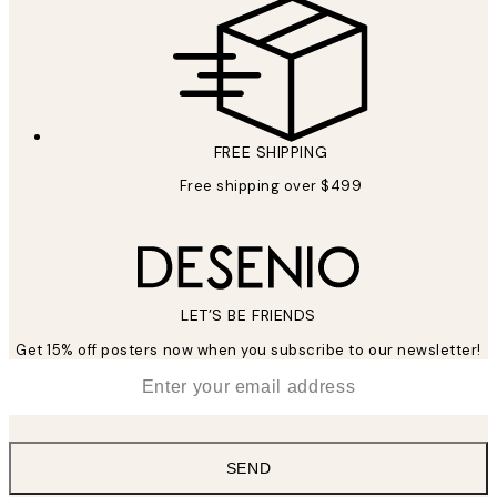
FREE SHIPPING
Free shipping over $499
LET’S BE FRIENDS
Get 15% off posters now when you subscribe to our newsletter!
*
Email
SEND