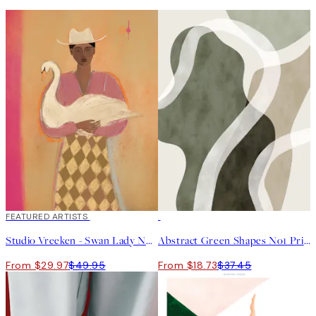
40%*
FEATURED ARTISTS
50%*
Studio Vreeken - Swan Lady No2 Print
Abstract Green Shapes No1 Print
From $29.97
$49.95
From $18.73
$37.45