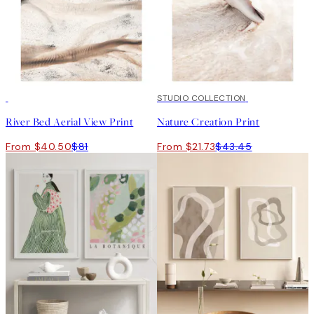
50%*
50%*
STUDIO COLLECTION
River Bed Aerial View Print
Nature Creation Print
From $40.50
$81
From $21.73
$43.45