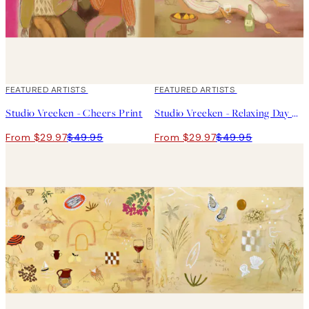
40%*
FEATURED ARTISTS
40%*
FEATURED ARTISTS
Studio Vreeken - Cheers Print
Studio Vreeken - Relaxing Day No2 Print
From $29.97
$49.95
From $29.97
$49.95