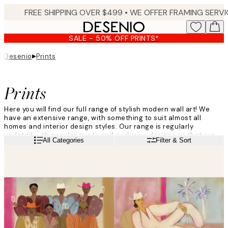
Skip
to
main
SALE - 50% OFF PRINTS*
content.
▸
Desenio
Prints
Prints
Here you will find our full range of stylish modern wall art! We
have an extensive range, with something to suit almost all
homes and interior design styles. Our range is regularly
updated with popular prints and exclusive designs so that our
Read more
All Categories
Filter & Sort
customers are always able to find something that suits them
perfectly. Give your walls a makeover with trendy wall posters
from Desenio!