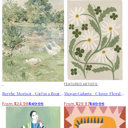
50%*
40%*
FEATURED ARTISTS
Berthe Morisot - Girl in a Boat with Geese Print
Megan Galante - Clover Floral Print
From $24.98
$49.95
From $29.97
$49.95