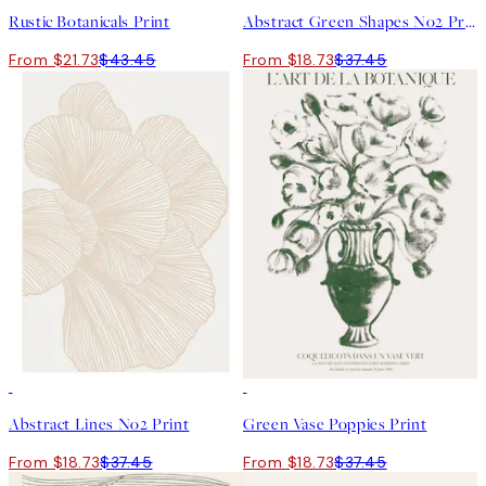
Rustic Botanicals Print
Abstract Green Shapes No2 Print
From $21.73
$43.45
From $18.73
$37.45
50%*
50%*
Abstract Lines No2 Print
Green Vase Poppies Print
From $18.73
$37.45
From $18.73
$37.45