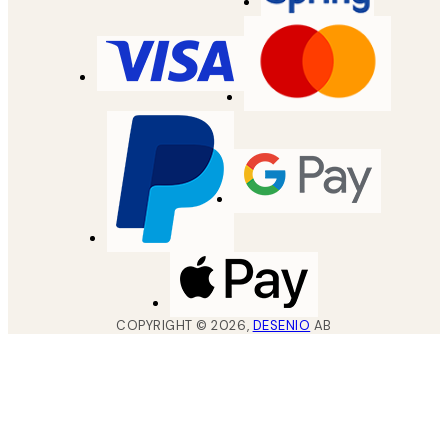
COPYRIGHT ©
2026
,
DESENIO
AB