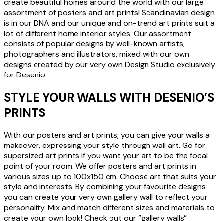
create beautiful homes around the world with our large
assortment of posters and art prints! Scandinavian design
is in our DNA and our unique and on-trend art prints suit a
lot of different home interior styles. Our assortment
consists of popular designs by well-known artists,
photographers and illustrators, mixed with our own
designs created by our very own Design Studio exclusively
for Desenio.
STYLE YOUR WALLS WITH DESENIO’S
PRINTS
With our posters and art prints, you can give your walls a
makeover, expressing your style through wall art. Go for
supersized art prints if you want your art to be the focal
point of your room. We offer posters and art prints in
various sizes up to 100x150 cm. Choose art that suits your
style and interests. By combining your favourite designs
you can create your very own gallery wall to reflect your
personality. Mix and match different sizes and materials to
create your own look! Check out our ”gallery walls”