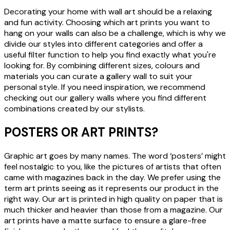
Decorating your home with wall art should be a relaxing
and fun activity. Choosing which art prints you want to
hang on your walls can also be a challenge, which is why we
divide our styles into different categories and offer a
useful filter function to help you find exactly what you're
looking for. By combining different sizes, colours and
materials you can curate a gallery wall to suit your
personal style. If you need inspiration, we recommend
checking out our gallery walls where you find different
combinations created by our stylists.
POSTERS OR ART PRINTS?
Graphic art goes by many names. The word ‘posters’ might
feel nostalgic to you, like the pictures of artists that often
came with magazines back in the day. We prefer using the
term art prints seeing as it represents our product in the
right way. Our art is printed in high quality on paper that is
much thicker and heavier than those from a magazine. Our
art prints have a matte surface to ensure a glare-free