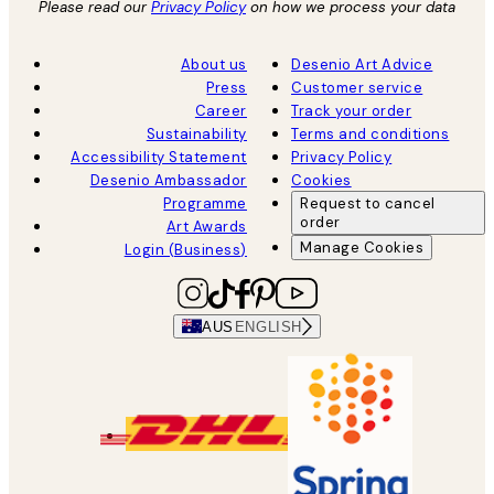
Please read our
Privacy Policy
on how we process your data
About us
Desenio Art Advice
Press
Customer service
Career
Track your order
Sustainability
Terms and conditions
Accessibility Statement
Privacy Policy
Desenio Ambassador
Cookies
Programme
Request to cancel
order
Art Awards
Manage Cookies
Login (Business)
AUS
ENGLISH