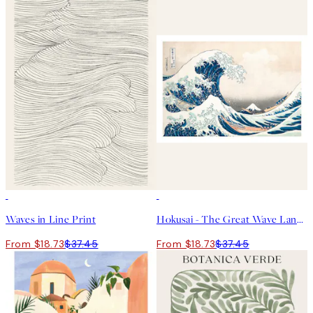
50%*
50%*
Waves in Line Print
Hokusai - The Great Wave Landscape Print
From $18.73
$37.45
From $18.73
$37.45