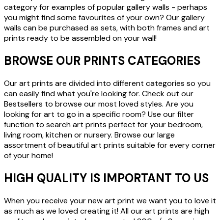
category for examples of popular gallery walls - perhaps
you might find some favourites of your own? Our gallery
walls can be purchased as sets, with both frames and art
prints ready to be assembled on your wall!
BROWSE OUR PRINTS CATEGORIES
Our art prints are divided into different categories so you
can easily find what you're looking for. Check out our
Bestsellers to browse our most loved styles. Are you
looking for art to go in a specific room? Use our filter
function to search art prints perfect for your bedroom,
living room, kitchen or nursery. Browse our large
assortment of beautiful art prints suitable for every corner
of your home!
HIGH QUALITY IS IMPORTANT TO US
When you receive your new art print we want you to love it
as much as we loved creating it! All our art prints are high