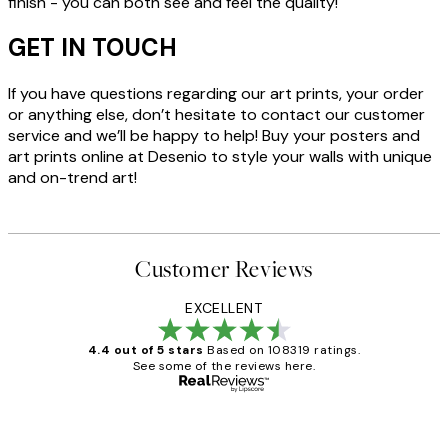
finish - you can both see and feel the quality!
GET IN TOUCH
If you have questions regarding our art prints, your order
or anything else, don’t hesitate to contact our customer
service and we’ll be happy to help! Buy your posters and
art prints online at Desenio to style your walls with unique
and on-trend art!
Customer Reviews
EXCELLENT
4.4 out of 5 stars
Based on 108319 ratings.
See some of the reviews here.
Verified buyer
Customer