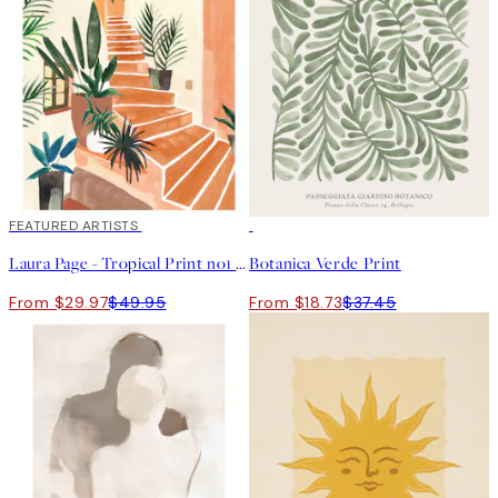
40%*
FEATURED ARTISTS
50%*
Laura Page - Tropical Print no1 Print
Botanica Verde Print
From $29.97
$49.95
From $18.73
$37.45