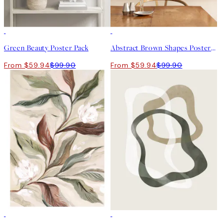
-40%
-40%
Green Beauty Poster Pack
Abstract Brown Shapes Poster Pack
From $59.94
$99.90
From $59.94
$99.90
50%*
50%*