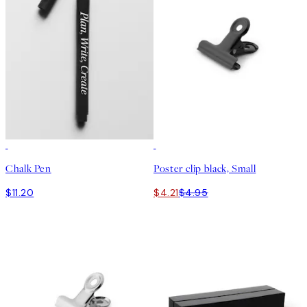
15%*
Chalk Pen
Poster clip black, Small
$11.20
$4.21
$4.95