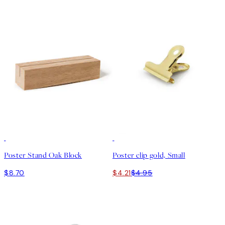
15%*
Poster Stand Oak Block
Poster clip gold, Small
$8.70
$4.21
$4.95