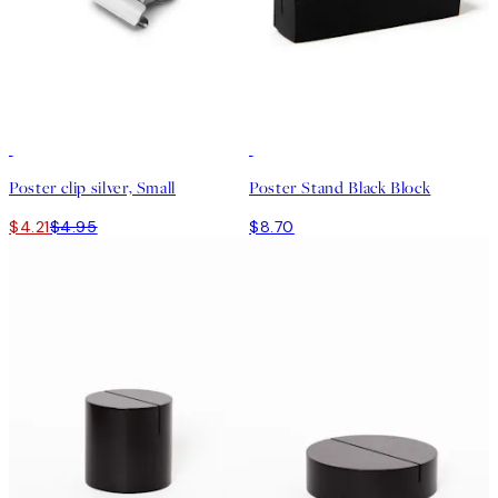
15%*
Poster clip silver, Small
Poster Stand Black Block
$4.21
$4.95
$8.70