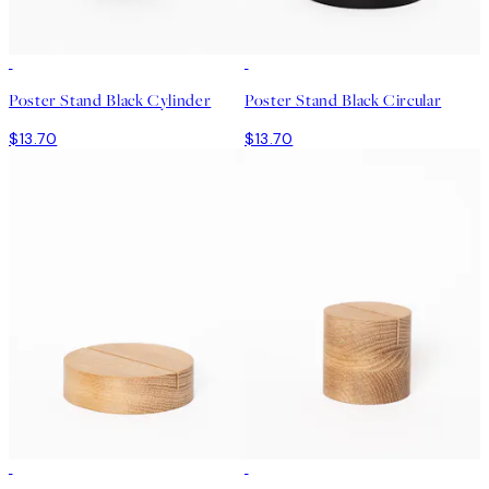
Poster Stand Black Cylinder
Poster Stand Black Circular
$13.70
$13.70