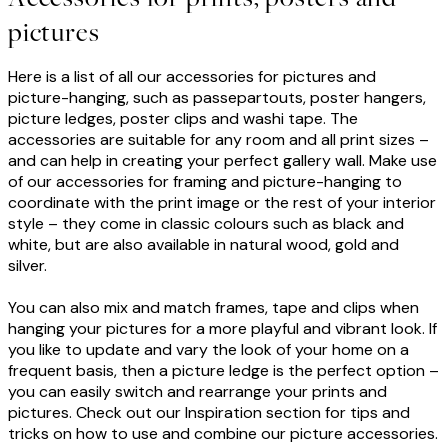
pictures
Here is a list of all our accessories for pictures and
picture-hanging, such as passepartouts, poster hangers,
picture ledges, poster clips and washi tape. The
accessories are suitable for any room and all print sizes –
and can help in creating your perfect gallery wall. Make use
of our accessories for framing and picture-hanging to
coordinate with the print image or the rest of your interior
style – they come in classic colours such as black and
white, but are also available in natural wood, gold and
silver.
You can also mix and match frames, tape and clips when
hanging your pictures for a more playful and vibrant look. If
you like to update and vary the look of your home on a
frequent basis, then a picture ledge is the perfect option –
you can easily switch and rearrange your prints and
pictures. Check out our Inspiration section for tips and
tricks on how to use and combine our picture accessories.