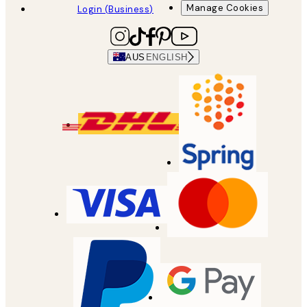
Manage Cookies
Login (Business)
AUS
ENGLISH