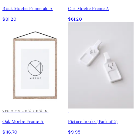
Black Moebe Frame alu A
Oak Moebe Frame A
$81.20
$81.20
21X30 CM - 8 ¼ X 11 ¾ IN
Oak Moebe Frame A
Picture hooks (Pack of 2)
$118.70
$9.95