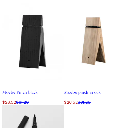
15%*
15%*
Moebe Pinch black
Moebe pinch in oak
$26.52
$31.20
$26.52
$31.20