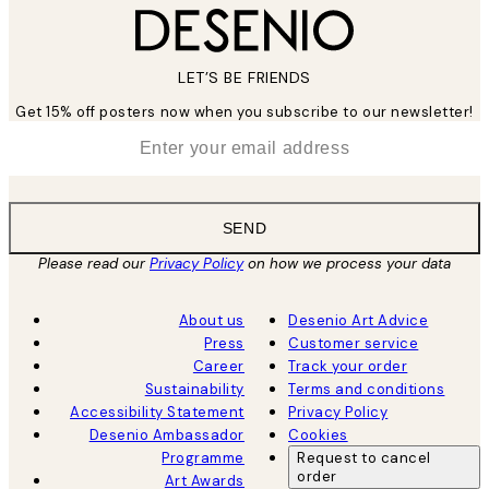
LET’S BE FRIENDS
Get 15% off posters now when you subscribe to our newsletter!
*
Email
SEND
Please read our
Privacy Policy
on how we process your data
About us
Desenio Art Advice
Press
Customer service
Career
Track your order
Sustainability
Terms and conditions
Accessibility Statement
Privacy Policy
Desenio Ambassador
Cookies
Programme
Request to cancel
order
Art Awards