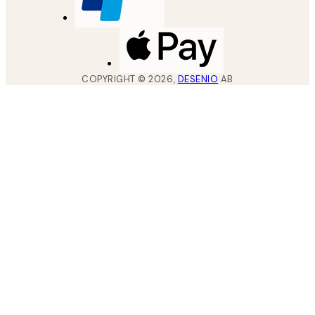
COPYRIGHT ©
2026
,
DESENIO
AB