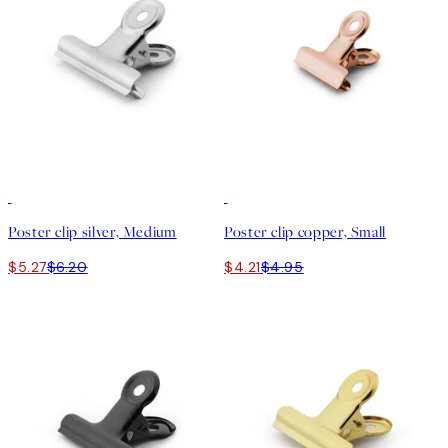
15%*
15%*
Poster clip silver, Medium
Poster clip copper, Small
$5.27
$6.20
$4.21
$4.95