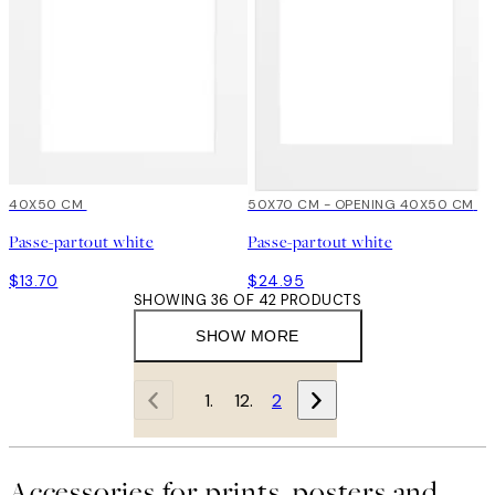
40X50 CM
50X70 CM - OPENING 40X50 CM
Passe-partout white
Passe-partout white
$13.70
$24.95
SHOWING 36 OF 42 PRODUCTS
SHOW MORE
1
2
Accessories for prints, posters and