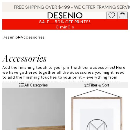
Skip
to
main
SALE - 50% OFF PRINTS*
content.
0 min
0 s
Valid
until:
▸
Desenio
Accessories
2026-
08-
09
Accessories
Add the finishing touch to your print with our accessories! Here
we have gathered together all the accessories you might need
to add the finishing touches to your print – everything from
passepartouts for framing to a variety of hanging options for
Read more
All Categories
Filter & Sort
your print. Use our accessories to create your perfect gallery
wall!