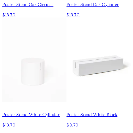
Poster Stand Oak Circular
Poster Stand Oak Cylinder
$13.70
$13.70
Poster Stand White Cylinder
Poster Stand White Block
$13.70
$8.70