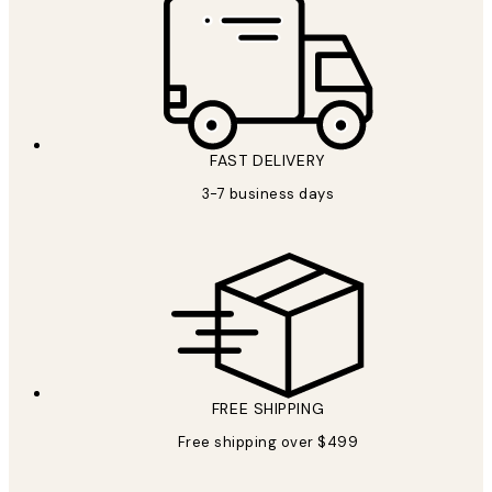
FAST DELIVERY
3-7 business days
FREE SHIPPING
Free shipping over $499