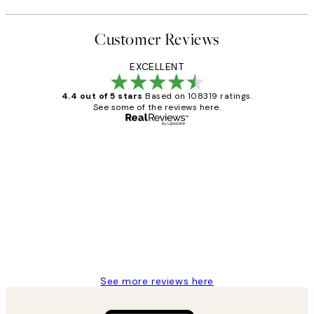
Customer Reviews
EXCELLENT
4.4 out of 5 stars
Based on 108319 ratings.
See some of the reviews here.
Verified buyer
Customer
Reviews
Great service and delivery
1 Jun
Louise B
See more reviews here