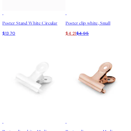
15%*
Poster Stand White Circular
Poster clip white, Small
$13.70
$4.21
$4.95
15%*
15%*