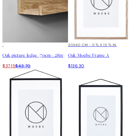
15%*
30X40 CM - 11 ¾ X 15 ¾ IN
Oak picture ledge (70cm - 28in)
Oak Moebe Frame A
$37.15
$43.70
$136.30