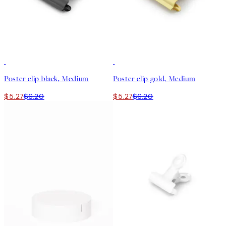
15%*
15%*
Poster clip black, Medium
Poster clip gold, Medium
$5.27
$6.20
$5.27
$6.20