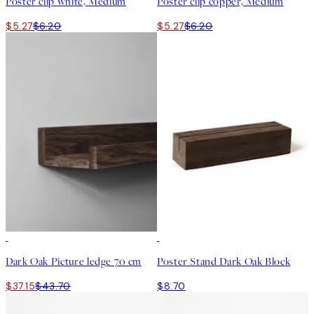
Poster clip white, Medium
Poster clip copper, Medium
$5.27
$6.20
$5.27
$6.20
15%*
Dark Oak Picture ledge 70 cm
Poster Stand Dark Oak Block
$37.15
$43.70
$8.70