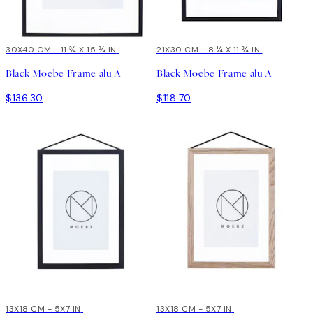
30X40 CM - 11 ¾ X 15 ¾ IN
21X30 CM - 8 ¼ X 11 ¾ IN
Black Moebe Frame alu A
Black Moebe Frame alu A
$136.30
$118.70
13X18 CM - 5X7 IN
13X18 CM - 5X7 IN