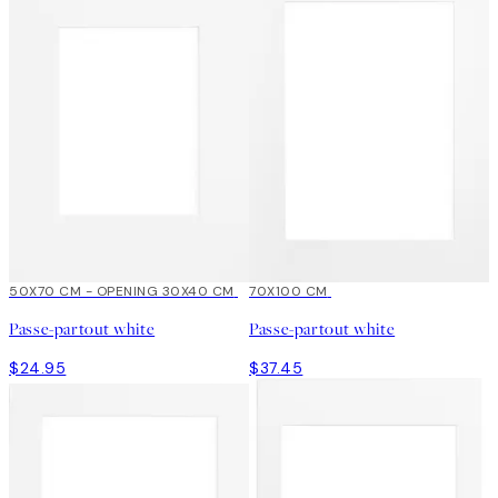
50X70 CM - OPENING 30X40 CM
70X100 CM
Passe-partout white
Passe-partout white
$24.95
$37.45