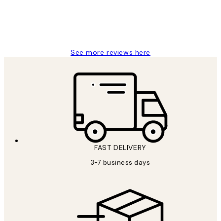
1 Jun
Louise B
See more reviews here
FAST DELIVERY
3-7 business days