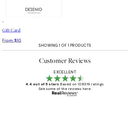
Gift Card
From $10
SHOWING 1 OF 1 PRODUCTS
Customer Reviews
EXCELLENT
4.4 out of 5 stars
Based on 108319 ratings.
See some of the reviews here.
Verified buyer
Customer
Reviews
Great service and delivery