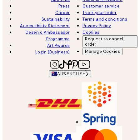
Press
Customer service
Career
Track your order
Sustainability
Terms and conditions
Accessibility Statement
Privacy Policy
Desenio Ambassador
Cookies
Programme
Request to cancel
order
Art Awards
Manage Cookies
Login (Business)
AUS
ENGLISH