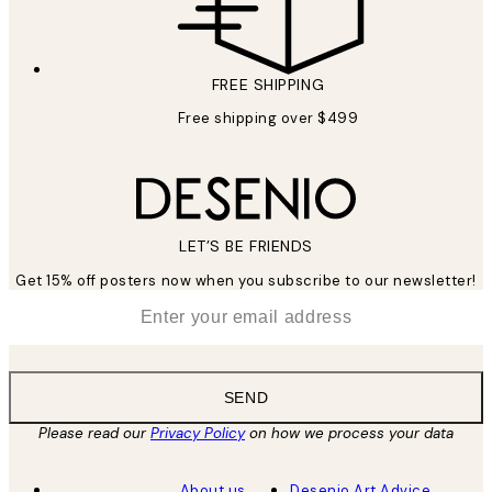
FREE SHIPPING
Free shipping over $499
LET’S BE FRIENDS
Get 15% off posters now when you subscribe to our newsletter!
*
Email
SEND
Please read our
Privacy Policy
on how we process your data
About us
Desenio Art Advice