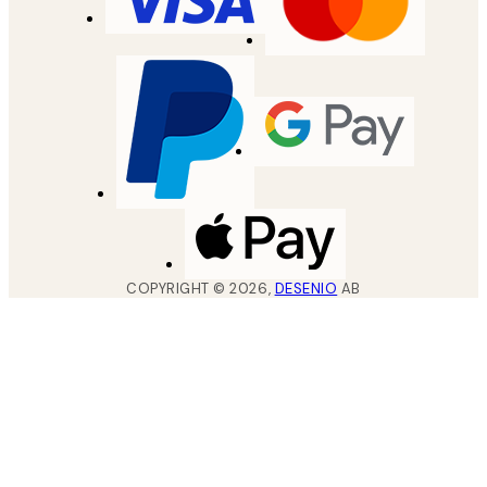
COPYRIGHT ©
2026
,
DESENIO
AB