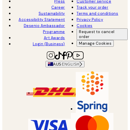
Press
Customer service
Career
Track your order
Sustainability
Terms and conditions
Accessibility Statement
Privacy Policy
Desenio Ambassador
Cookies
Programme
Request to cancel
order
Art Awards
Manage Cookies
Login (Business)
AUS
ENGLISH