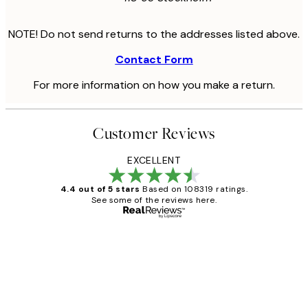
NOTE! Do not send returns to the addresses listed above.
Contact Form
For more information on how you make a return.
Customer Reviews
EXCELLENT
4.4 out of 5 stars
Based on 108319 ratings.
See some of the reviews here.
Verified buyer
Customer
Reviews
Great service and delivery