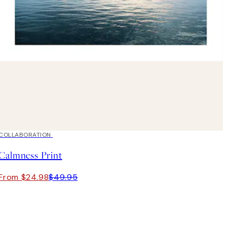
50%*
COLLABORATION
Calmness Print
From $24.98
$49.95