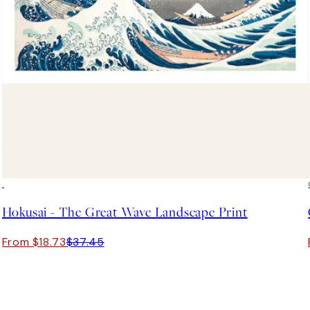
50%*
Hokusai - The Great Wave Landscape Print
From $18.73
$37.45