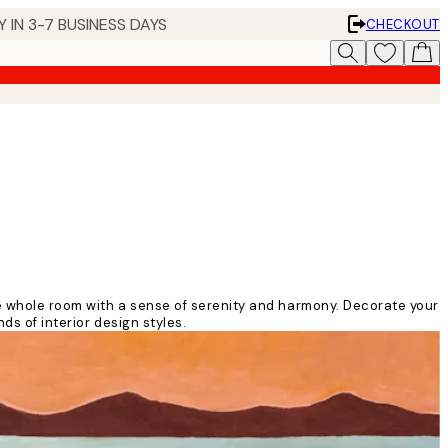
 IN 3-7 BUSINESS DAYS
CHECKOUT
he whole room with a sense of serenity and harmony. Decorate your
ds of interior design styles.