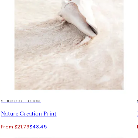
50%*
STUDIO COLLECTION
Nature Creation Print
From $21.73
$43.45