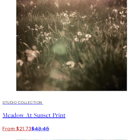
50%*
STUDIO COLLECTION
Meadow At Sunset Print
From $21.73
$43.45