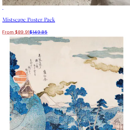
-40%
Mistscape Poster Pack
From $89.91
$149.85