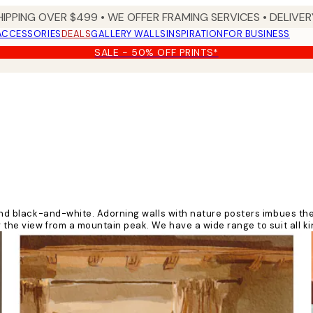
HIPPING OVER $499 • WE OFFER FRAMING SERVICES • DELIVERY
ACCESSORIES
DEALS
GALLERY WALLS
INSPIRATION
FOR BUSINESS
SALE - 50% OFF PRINTS*
ur and black-and-white. Adorning walls with nature posters imbues t
 the view from a mountain peak. We have a wide range to suit all kin