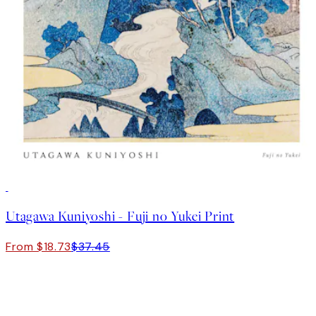
50%*
Utagawa Kuniyoshi - Fuji no Yukei Print
From $18.73
$37.45