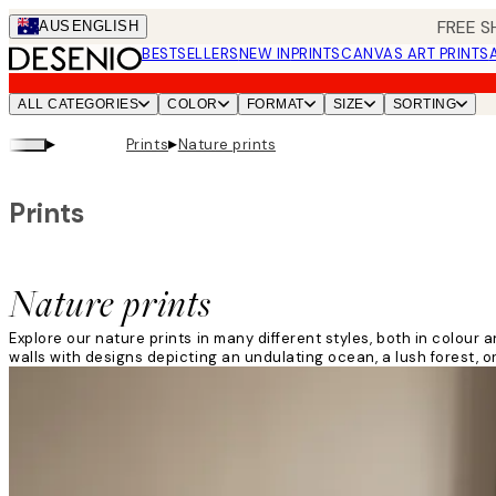
Skip
FREE S
AUS
ENGLISH
to
BESTSELLERS
NEW IN
PRINTS
CANVAS ART PRINTS
main
content.
ALL CATEGORIES
COLOR
FORMAT
SIZE
SORTING
▸
▸
Prints
Nature prints
Prints
Nature prints
Explore our nature prints in many different styles, both in colo
walls with designs depicting an undulating ocean, a lush forest, or