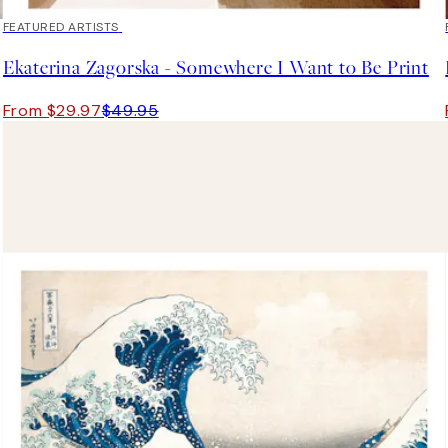
40%*
FEATURED ARTISTS
Ekaterina Zagorska - Somewhere I Want to Be Print
From $29.97
$49.95