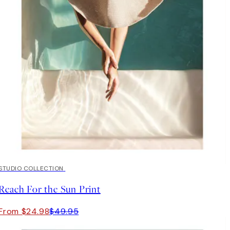
50%*
STUDIO COLLECTION
Reach For the Sun Print
From $24.98
$49.95