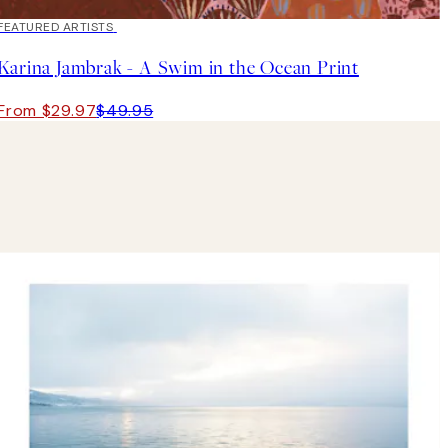
40%*
FEATURED ARTISTS
Karina Jambrak - A Swim in the Ocean Print
From $29.97
$49.95