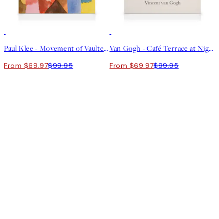
30%*
30%*
Paul Klee - Movement of Vaulted Chambers Canvas print
Van Gogh - Café Terrace at Night Canvas print
From $69.97
$99.95
From $69.97
$99.95