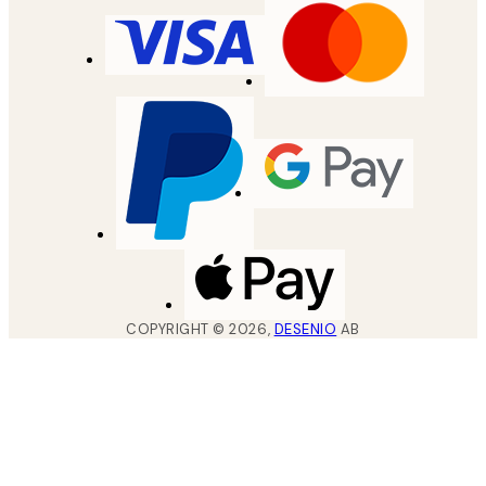
COPYRIGHT ©
2026
,
DESENIO
AB