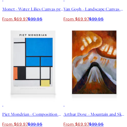
Monet - Water Lilies Canvas print
Van Gogh - Landscape Canvas print
From $69.97
$99.95
From $69.97
$99.95
30%*
30%*
Piet Mondrian - Composition with Large Blue Plane Canvas print
Arthur Dove - Mountain and Sky Canvas
From $69.97
$99.95
From $69.97
$99.95