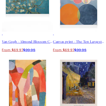
30%*
30%*
Van Gogh - Almond Blossom Canvas print
Canvas print - The Ten Largest, Childhood, No.2 by Hilma af Klint
From $69.97
$99.95
From $69.97
$99.95