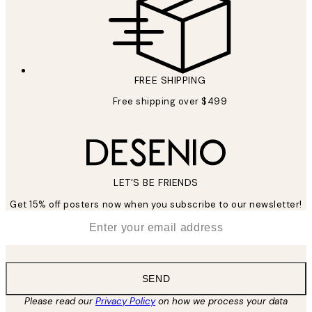
FREE SHIPPING
Free shipping over $499
LET’S BE FRIENDS
Get 15% off posters now when you subscribe to our newsletter!
*
Email
SEND
Please read our
Privacy Policy
on how we process your data