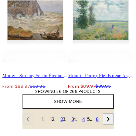
30%*
30%*
Monet - Stormy Sea in Étretat Canvas
Monet - Poppy Fields near Argenteuil Canvas print
From $69.97
$99.95
From $69.97
$99.95
SHOWING 36 OF 268 PRODUCTS
SHOW MORE
1
2
3
4
…
8