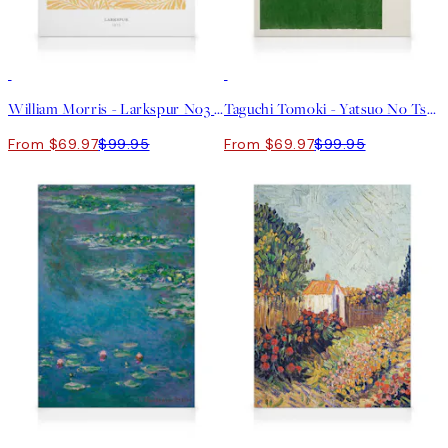
30%*
30%*
William Morris - Larkspur No3 Canvas print
Taguchi Tomoki - Yatsuo No Tsubaki Green Canvas print
From $69.97
$99.95
From $69.97
$99.95
30%*
30%*