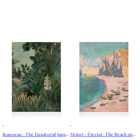
30%*
30%*
Rousseau - The Equatorial Jungle Canvas print
Monet - Étretat- The Beach and the Falaise d'Amont Canvas print