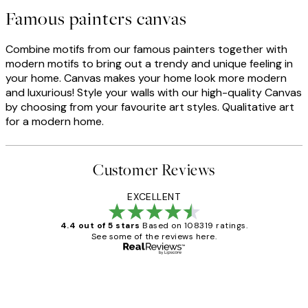
Famous painters canvas
Combine motifs from our famous painters together with
modern motifs to bring out a trendy and unique feeling in
your home. Canvas makes your home look more modern
and luxurious! Style your walls with our high-quality Canvas
by choosing from your favourite art styles. Qualitative art
for a modern home.
Customer Reviews
EXCELLENT
4.4 out of 5 stars
Based on 108319 ratings.
See some of the reviews here.
Verified buyer
Customer
Reviews