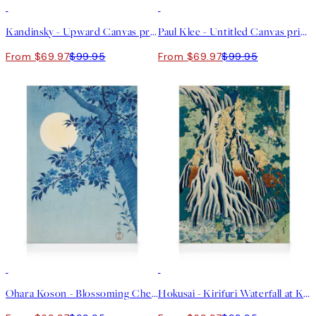
30%*
30%*
Kandinsky - Upward Canvas print
Paul Klee - Untitled Canvas print
From $69.97
$99.95
From $69.97
$99.95
30%*
30%*
Ohara Koson - Blossoming Cherry on a Moonlit Night Canvas print
Hokusai - Kirifuri Waterfall at Kurokami Mountain Canvas print