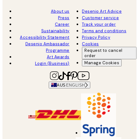
About us
Desenio Art Advice
Press
Customer service
Career
Track your order
Sustainability
Terms and conditions
Accessibility Statement
Privacy Policy
Desenio Ambassador
Cookies
Programme
Request to cancel
order
Art Awards
Manage Cookies
Login (Business)
AUS
ENGLISH