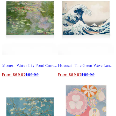
30%*
30%*
Monet - Water Lily Pond Canvas print
Hokusai - The Great Wave Landscape Canvas print
From $69.97
$99.95
From $69.97
$99.95