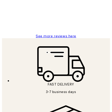
Great service and delivery
1 Jun
Louise B
See more reviews here
FAST DELIVERY
3-7 business days