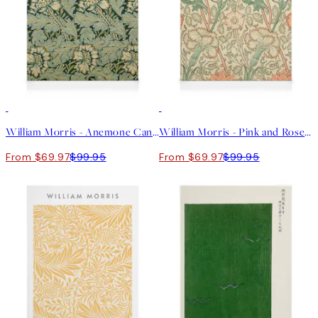
30%*
30%*
William Morris - Anemone Canvas print
William Morris - Pink and Rose Canvas print
From $69.97
$99.95
From $69.97
$99.95