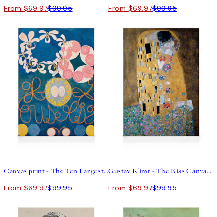
From $69.97
$99.95
From $69.97
$99.95
30%*
30%*
Canvas print - The Ten Largest, No.1, Childhood by Hilma af Klint
Gustav Klimt - The Kiss Canvas print
From $69.97
$99.95
From $69.97
$99.95