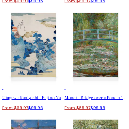
From $69.97
$99.95
From $69.97
$99.95
30%*
30%*
Utagawa Kuniyoshi - Fuji no Yukei Canvas print
Monet - Bridge over a Pond of Water Lilies Canvas print
From $69.97
$99.95
From $69.97
$99.95