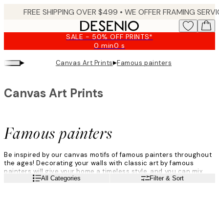
Skip
to
main
SALE - 50% OFF PRINTS*
content.
0 min
0 s
Valid
until:
▸
▸
Canvas Art Prints
Famous painters
2026-
08-
10
Canvas Art Prints
Famous painters
Be inspired by our canvas motifs of famous painters throughout
the ages! Decorating your walls with classic art by famous
painters will give your home a timeless style, and you can mix
Read more
All Categories
Filter & Sort
and match the artworks from your favourite artists to create
your very own style.