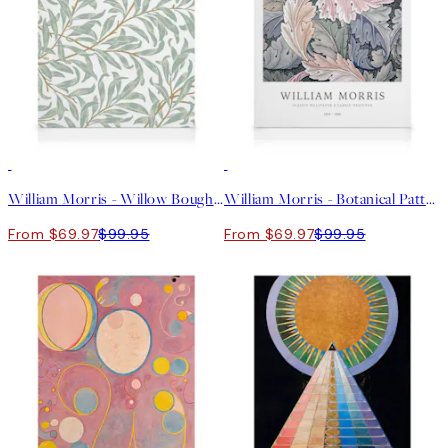
30%*
30%*
William Morris - Willow Bough Canvas print
William Morris - Botanical Pattern Canvas print
From $69.97
$99.95
From $69.97
$99.95