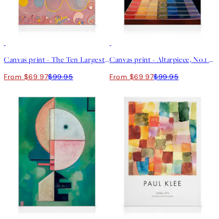
30%*
30%*
Canvas print - The Ten Largest, No.8, Adulthood by Hilma af Klint
Canvas print - Altarpiece, No.1 by Hilma af Klint
From $69.97
$99.95
From $69.97
$99.95