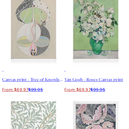
30%*
30%*
Canvas print - Tree of Knowledge, No.5 by Hilma af Klint
Van Gogh - Roses Canvas print
From $69.97
$99.95
From $69.97
$99.95