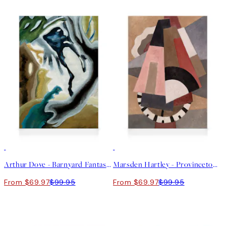
30%*
30%*
Arthur Dove - Barnyard Fantasy Canvas
Marsden Hartley - Provincetown Canvas
From $69.97
$99.95
From $69.97
$99.95