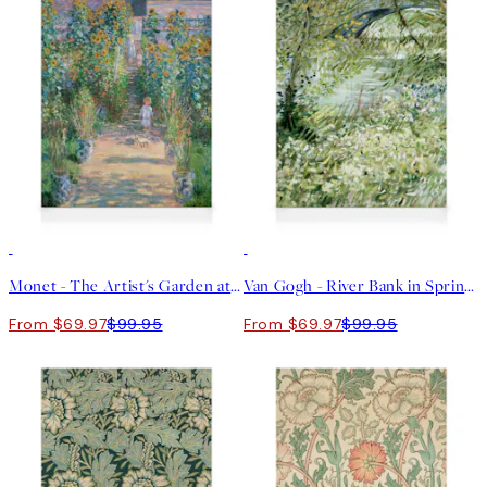
30%*
30%*
Monet - The Artist's Garden at Vétheuil Canvas print
Van Gogh - River Bank in Springtime Canvas print
From $69.97
$99.95
From $69.97
$99.95