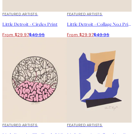
40%*
FEATURED ARTISTS
40%*
FEATURED ARTISTS
Little Detroit - Circles Print
Little Detroit - Collage No.1 Print
From $29.97
$49.95
From $29.97
$49.95
40%*
FEATURED ARTISTS
40%*
FEATURED ARTISTS