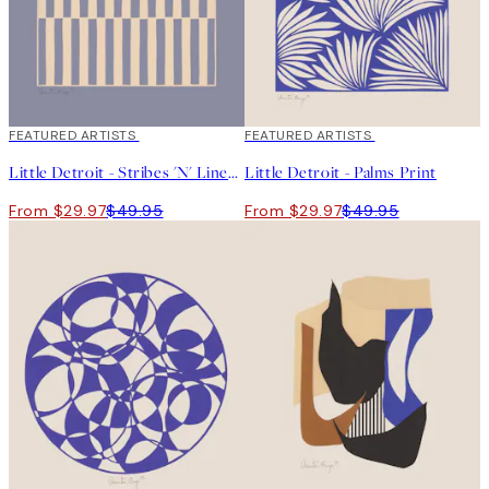
40%*
FEATURED ARTISTS
40%*
FEATURED ARTISTS
Little Detroit - Stribes 'N' Lines Print
Little Detroit - Palms Print
From $29.97
$49.95
From $29.97
$49.95