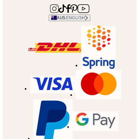
AUS
ENGLISH