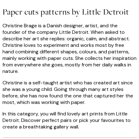
Paper cuts patterns by Little Detroit
Christine Brage is a Danish designer, artist, and the
founder of the company Little Detroit. When asked to
describe her art she replies: organic, calm, and abstract.
Christine loves to experiment and works most by free
hand combining different shapes, colours, and patterns,
mainly working with paper cuts. She collects her inspiration
from everywhere she goes, mostly from her daily walks in
nature.
Christine is a self-taught artist who has created art since
she was a young child. Going through many art styles
before, she has now found the one that captured her the
most, which was working with paper.
In this category, you will find lovely art prints from Little
Detroit. Discover perfect pairs or pick your favourites to
create a breathtaking gallery wall.