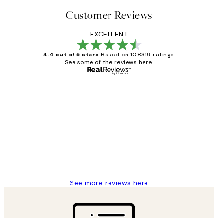
Customer Reviews
EXCELLENT
4.4 out of 5 stars
Based on 108319 ratings.
See some of the reviews here.
Verified buyer
Customer
Reviews
Great service and delivery
1 Jun
Louise B
See more reviews here