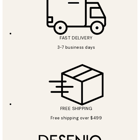
FAST DELIVERY
3-7 business days
FREE SHIPPING
Free shipping over $499