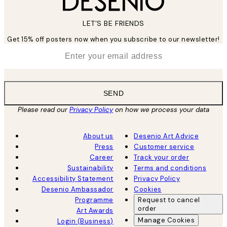
LET’S BE FRIENDS
Get 15% off posters now when you subscribe to our newsletter!
*
Email
SEND
Please read our
Privacy Policy
on how we process your data
About us
Desenio Art Advice
Press
Customer service
Career
Track your order
Sustainability
Terms and conditions
Accessibility Statement
Privacy Policy
Desenio Ambassador
Cookies
Programme
Request to cancel
order
Art Awards
Manage Cookies
Login (Business)