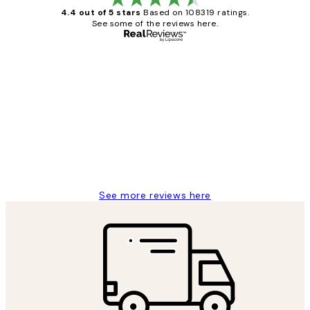
4.4 out of 5 stars
Based on 108319 ratings.
See some of the reviews here.
Verified buyer
Customer
Reviews
Great service and delivery
1 Jun
Louise B
See more reviews here
*
Email