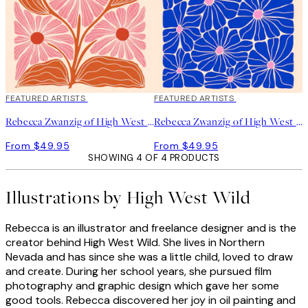
FEATURED ARTISTS
FEATURED ARTISTS
Rebecca Zwanzig of High West Wild - Paige Print
Rebecca Zwanzig of High West Wild - Olga Print
From $49.95
From $49.95
SHOWING 4 OF 4 PRODUCTS
Illustrations by High West Wild
Rebecca is an illustrator and freelance designer and is the
creator behind High West Wild. She lives in Northern
Nevada and has since she was a little child, loved to draw
and create. During her school years, she pursued film
photography and graphic design which gave her some
good tools. Rebecca discovered her joy in oil painting and