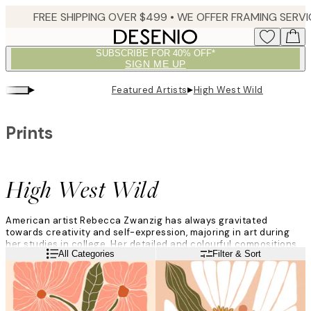
Skip
to
main
SUBSCRIBE FOR 40% OFF*
content.
SIGN ME UP
▸
▸
Featured Artists
High West Wild
Prints
High West Wild
American artist Rebecca Zwanzig has always gravitated
towards creativity and self-expression, majoring in art during
her studies in college. Her detailed and colourful compositions
Read more
All Categories
Filter & Sort
capture the essence of the natural world and stem from her
fascination with scientific studies of plants and creatures.
”I’m inspired by vintage textiles and illustrations, scientific
botanical art, and typography from the 60s and 70s. I enjoy