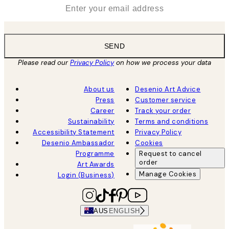
*
Email
SEND
Please read our
Privacy Policy
on how we process your data
About us
Desenio Art Advice
Press
Customer service
Career
Track your order
Sustainability
Terms and conditions
Accessibility Statement
Privacy Policy
Desenio Ambassador
Cookies
Programme
Request to cancel
order
Art Awards
Manage Cookies
Login (Business)
AUS
ENGLISH