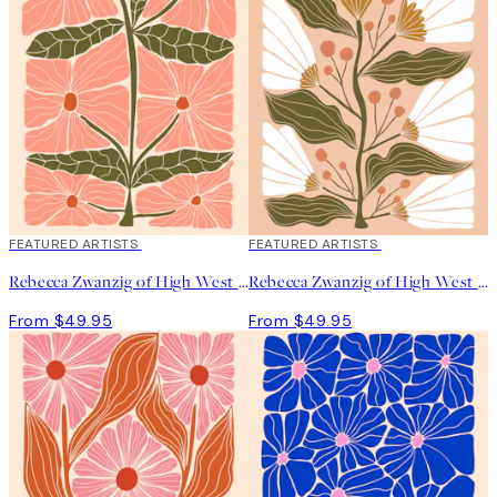
depicting various forms of flora and fauna through my
imaginative lens, creating imaginary botanicals that showcase
my distinctive artistic style”, she says.
FEATURED ARTISTS
FEATURED ARTISTS
Rebecca Zwanzig of High West Wild - Franny Print
Rebecca Zwanzig of High West Wild - Maeve Print
From $49.95
From $49.95