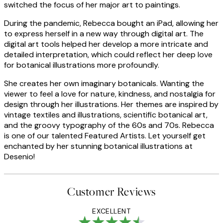
switched the focus of her major art to paintings.
During the pandemic, Rebecca bought an iPad, allowing her
to express herself in a new way through digital art. The
digital art tools helped her develop a more intricate and
detailed interpretation, which could reflect her deep love
for botanical illustrations more profoundly.
She creates her own imaginary botanicals. Wanting the
viewer to feel a love for nature, kindness, and nostalgia for
design through her illustrations. Her themes are inspired by
vintage textiles and illustrations, scientific botanical art,
and the groovy typography of the 60s and 70s. Rebecca
is one of our talented Featured Artists. Let yourself get
enchanted by her stunning botanical illustrations at
Desenio!
Customer Reviews
EXCELLENT