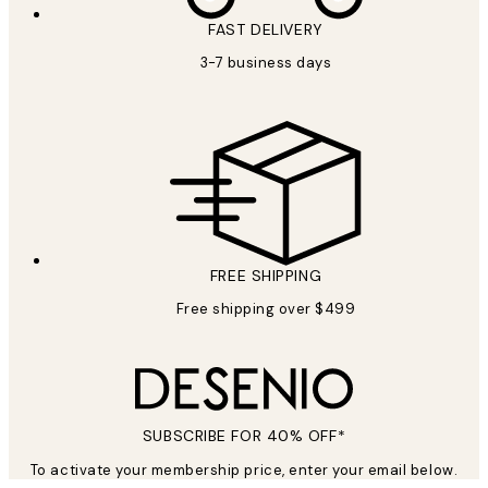
FAST DELIVERY
SUBSCRIBE
3-7 business days
Privacy Policy
FREE SHIPPING
Free shipping over $499
SUBSCRIBE FOR 40% OFF*
To activate your membership price, enter your email below.