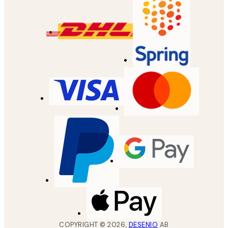
COPYRIGHT ©
2026
,
DESENIO
AB