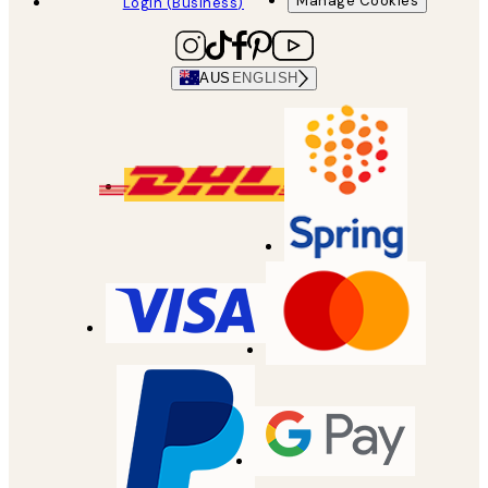
Manage Cookies
Login (Business)
AUS
ENGLISH