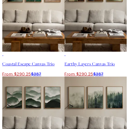
-25%
-25%
Coastal Escape Canvas Trio
Earthy Layers Canvas Trio
From $290.25
$387
From $290.25
$387