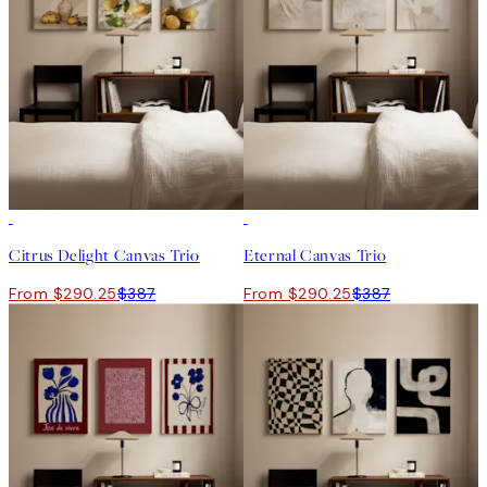
-25%
-25%
Citrus Delight Canvas Trio
Eternal Canvas Trio
From $290.25
$387
From $290.25
$387