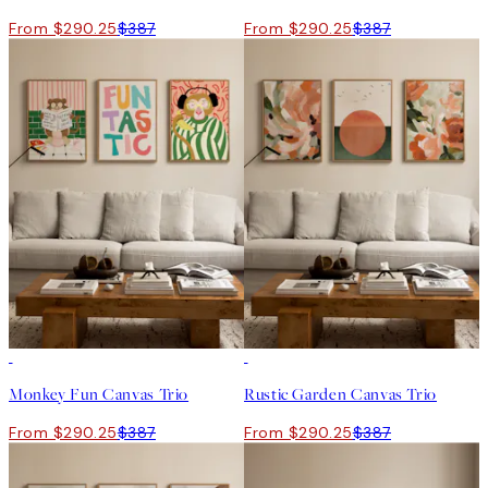
From $290.25
$387
From $290.25
$387
-25%
-25%
Monkey Fun Canvas Trio
Rustic Garden Canvas Trio
From $290.25
$387
From $290.25
$387