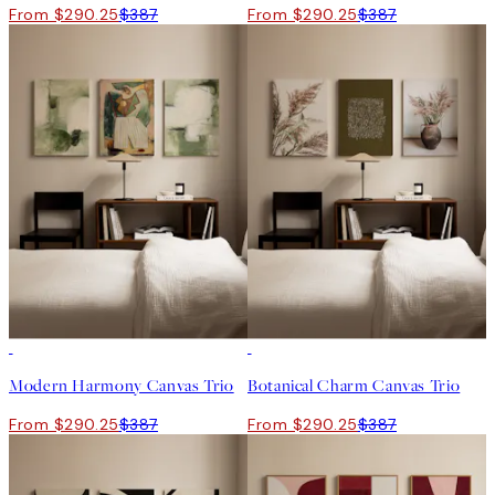
From $290.25
$387
From $290.25
$387
-25%
-25%
Modern Harmony Canvas Trio
Botanical Charm Canvas Trio
From $290.25
$387
From $290.25
$387