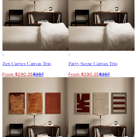
-25%
-25%
Zen Curves Canvas Trio
Party Scene Canvas Trio
From $290.25
$387
From $290.25
$387