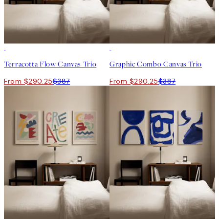
-25%
-25%
Terracotta Flow Canvas Trio
Graphic Combo Canvas Trio
From $290.25
$387
From $290.25
$387