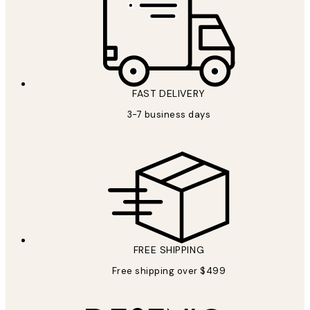
FAST DELIVERY
3-7 business days
FREE SHIPPING
Free shipping over $499