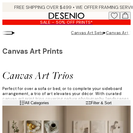
Skip
to
main
SALE - 50% OFF PRINTS*
content.
▸
▸
Canvas Art Sets
Canvas Art Tr
Canvas Art Prints
Canvas Art Trios
Perfect for over a sofa or bed, or to complete your sideboard
arrangement, a trio of art elevates your décor. With curated
canvas art print trios covering nature photography, landscapes
Read more
All Categories
Filter & Sort
and abstracts, in varied colour palettes, there is something to
suit every home.