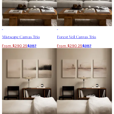
-25%
-25%
Mistscape Canvas Trio
Forest Veil Canvas Trio
From $290.25
$387
From $290.25
$387