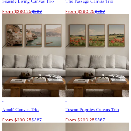
Seaside Living Canvas Trio
The Passage Canvas Trio
From $290.25
$387
From $290.25
$387
-25%
-25%
Amalfi Canvas Trio
Tuscan Poppies Canvas Trio
From $290.25
$387
From $290.25
$387