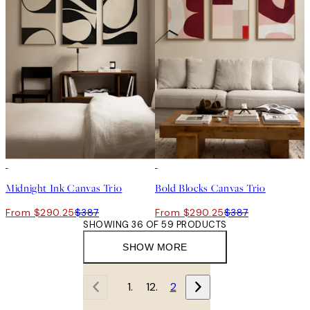
-25%
-25%
Midnight Ink Canvas Trio
Bold Blocks Canvas Trio
From $290.25
$387
From $290.25
$387
SHOWING 36 OF 59 PRODUCTS
SHOW MORE
1
2