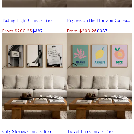
-25%
-25%
Fading Light Canvas Trio
Figures on the Horizon Canvas Trio
From $290.25
$387
From $290.25
$387
-25%
-25%
City Stories Canvas Trio
Travel Trio Canvas Trio