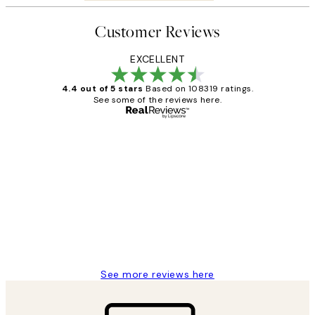
Customer Reviews
EXCELLENT
4.4 out of 5 stars
Based on 108319 ratings.
See some of the reviews here.
Verified buyer
Customer
Reviews
Great service and delivery
1 Jun
Louise B
See more reviews here