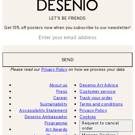
LET’S BE FRIENDS
Get 15% off posters now when you subscribe to our newsletter!
*
Email
SEND
Please read our
Privacy Policy
on how we process your data
About us
Desenio Art Advice
Press
Customer service
Career
Track your order
Sustainability
Terms and conditions
Accessibility Statement
Privacy Policy
Desenio Ambassador
Cookies
Programme
Request to cancel
order
Art Awards