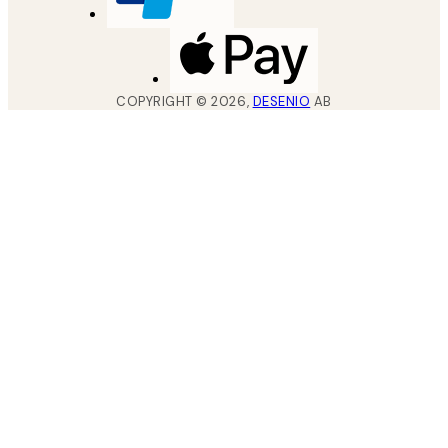
COPYRIGHT ©
2026
,
DESENIO
AB