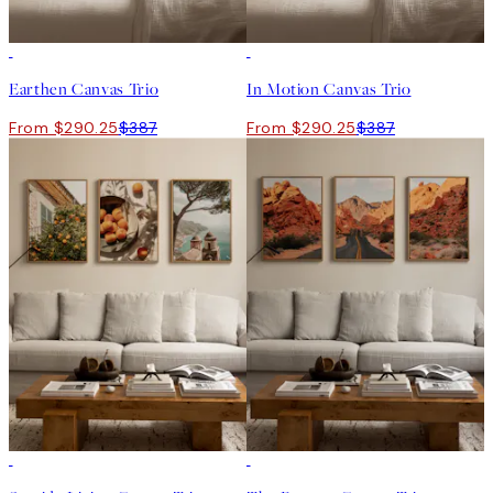
-25%
-25%
Earthen Canvas Trio
In Motion Canvas Trio
From $290.25
$387
From $290.25
$387
-25%
-25%