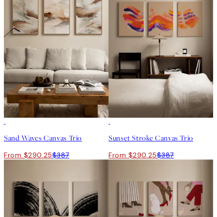
-25%
-25%
Sand Waves Canvas Trio
Sunset Stroke Canvas Trio
From $290.25
$387
From $290.25
$387