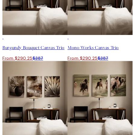
-25%
-25%
Burgundy Bouquet Canvas Trio
Mono Works Canvas Trio
From $290.25
$387
From $290.25
$387