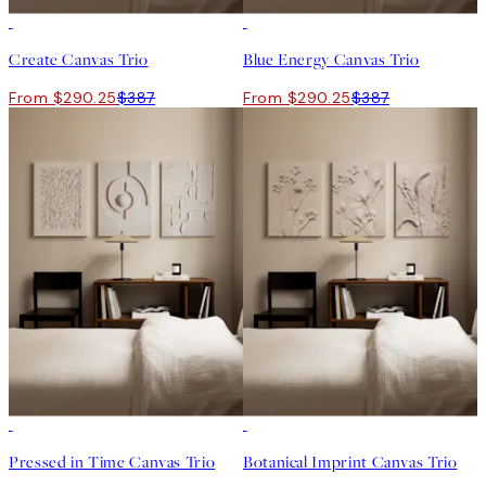
-25%
-25%
Create Canvas Trio
Blue Energy Canvas Trio
From $290.25
$387
From $290.25
$387
-25%
-25%
Pressed in Time Canvas Trio
Botanical Imprint Canvas Trio