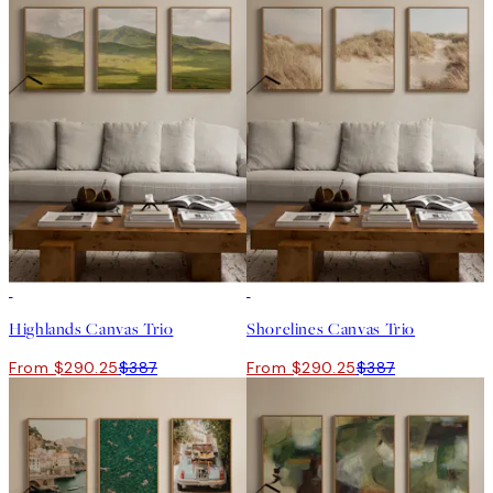
-25%
-25%
Highlands Canvas Trio
Shorelines Canvas Trio
From $290.25
$387
From $290.25
$387