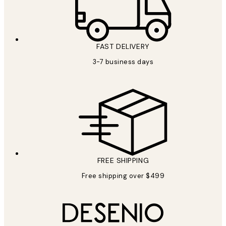
FAST DELIVERY
3-7 business days
FREE SHIPPING
Free shipping over $499