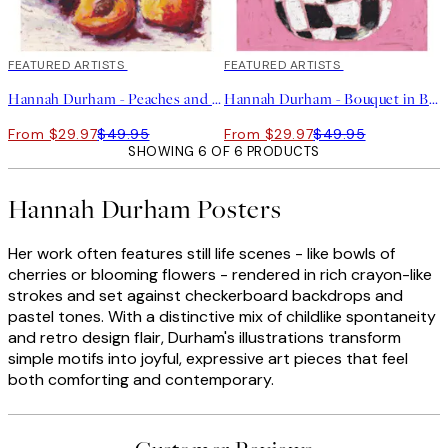
40%*
FEATURED ARTISTS
40%*
FEATURED ARTISTS
Hannah Durham - Peaches and Cream Print
Hannah Durham - Bouquet in Bloom Print
From $29.97
$49.95
From $29.97
$49.95
SHOWING 6 OF 6 PRODUCTS
Hannah Durham Posters
Her work often features still life scenes - like bowls of
cherries or blooming flowers - rendered in rich crayon-like
strokes and set against checkerboard backdrops and
pastel tones. With a distinctive mix of childlike spontaneity
and retro design flair, Durham's illustrations transform
simple motifs into joyful, expressive art pieces that feel
both comforting and contemporary.