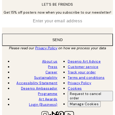
LET’S BE FRIENDS
Get 15% off posters now when you subscribe to our newsletter!
*
Email
SEND
Please read our
Privacy Policy
on how we process your data
About us
Desenio Art Advice
Press
Customer service
Career
Track your order
Sustainability
Terms and conditions
Accessibility Statement
Privacy Policy
Desenio Ambassador
Cookies
Programme
Request to cancel
order
Art Awards
Manage Cookies
Login (Business)