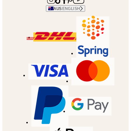
AUS
ENGLISH