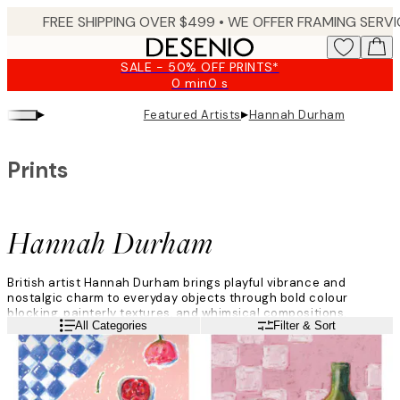
Skip
to
main
SALE - 50% OFF PRINTS*
content.
0 min
0 s
Valid
until:
▸
▸
Featured Artists
Hannah Durham
2026-
08-
09
Prints
Hannah Durham
British artist Hannah Durham brings playful vibrance and
nostalgic charm to everyday objects through bold colour
blocking, painterly textures, and whimsical compositions.
Read more
All Categories
Filter & Sort