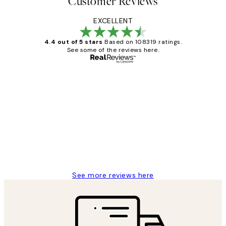
Customer Reviews
EXCELLENT
4.4 out of 5 stars
Based on 108319 ratings.
See some of the reviews here.
Verified buyer
Customer
Reviews
Great service and delivery
1 Jun
Louise B
See more reviews here