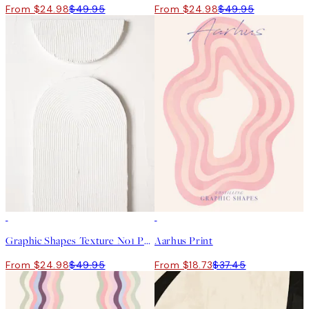
From $24.98
$49.95
From $24.98
$49.95
50%*
50%*
Graphic Shapes Texture No1 Print
Aarhus Print
From $24.98
$49.95
From $18.73
$37.45