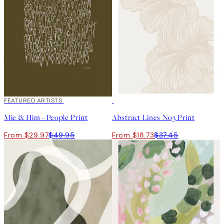
40%*
FEATURED ARTISTS
50%*
Mie & Him - People Print
Abstract Lines No3 Print
From $29.97
$49.95
From $18.73
$37.45