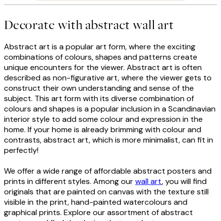
Decorate with abstract wall art
Abstract art is a popular art form, where the exciting
combinations of colours, shapes and patterns create
unique encounters for the viewer. Abstract art is often
described as non-figurative art, where the viewer gets to
construct their own understanding and sense of the
subject. This art form with its diverse combination of
colours and shapes is a popular inclusion in a Scandinavian
interior style to add some colour and expression in the
home. If your home is already brimming with colour and
contrasts, abstract art, which is more minimalist, can fit in
perfectly!
We offer a wide range of affordable abstract posters and
prints in different styles. Among our
wall art
, you will find
originals that are painted on canvas with the texture still
visible in the print, hand-painted watercolours and
graphical prints. Explore our assortment of abstract