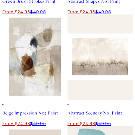
Green Brush Strokes Print
Abstract Shapes No1 Print
From $24.98
$49.95
From $24.98
$49.95
50%*
50%*
Beige Impression No2 Print
Abstract Scenery No1 Print
From $24.98
$49.95
From $24.98
$49.95