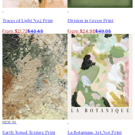
50%*
50%*
Traces of Light No2 Print
Division in Green Print
From $21.73
$43.45
From $24.98
$49.95
NEW IN
50%*
Earth Toned Texture Print
La Botanique Art No1 Print