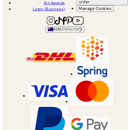
order
Art Awards
Manage Cookies
Login (Business)
AUS
ENGLISH