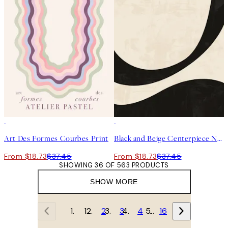
50%*
50%*
Art Des Formes Courbes Print
Black and Beige Centerpiece No2 Print
From $18.73
$37.45
From $18.73
$37.45
SHOWING 36 OF 563 PRODUCTS
SHOW MORE
1
2
3
4
…
16