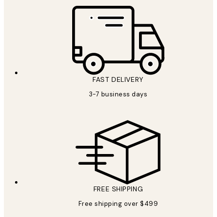
FAST DELIVERY
3-7 business days
FREE SHIPPING
Free shipping over $499