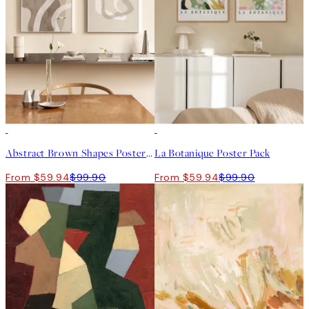
-40%
-40%
Abstract Brown Shapes Poster Pack
La Botanique Poster Pack
From $59.94
$99.90
From $59.94
$99.90