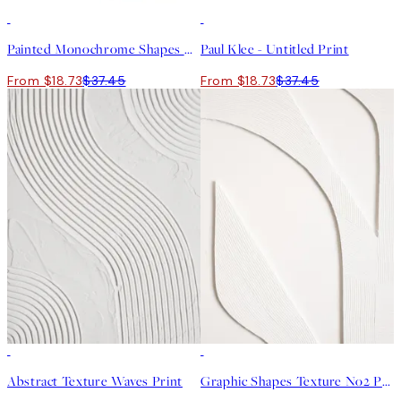
50%*
50%*
Painted Monochrome Shapes No2 Print
Paul Klee - Untitled Print
From $18.73
$37.45
From $18.73
$37.45
50%*
50%*
Abstract Texture Waves Print
Graphic Shapes Texture No2 Print