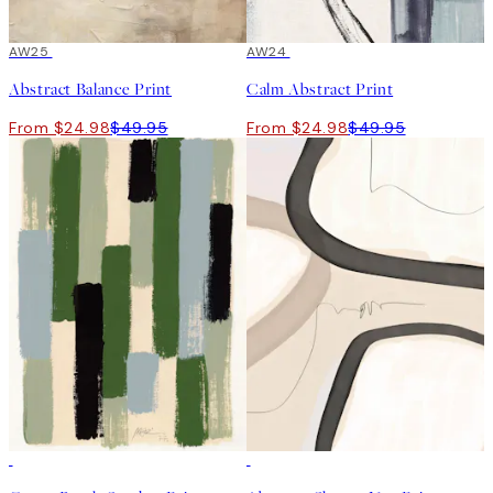
50%*
AW25
50%*
AW24
Abstract Balance Print
Calm Abstract Print
From $24.98
$49.95
From $24.98
$49.95
50%*
50%*