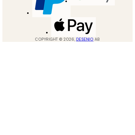
COPYRIGHT ©
2026
,
DESENIO
AB