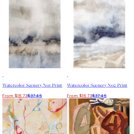
50%*
50%*
Watercolor Scenery No1 Print
Watercolor Scenery No2 Print
From $18.73
$37.45
From $18.73
$37.45