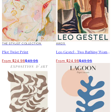
50%*
THE STYLIST COLLECTION
50%*
AW25
Plot Twist Print
Leo Gestel - Two Bathing Women and a Bridge Figure Print
From $24.98
$49.95
From $24.98
$49.95