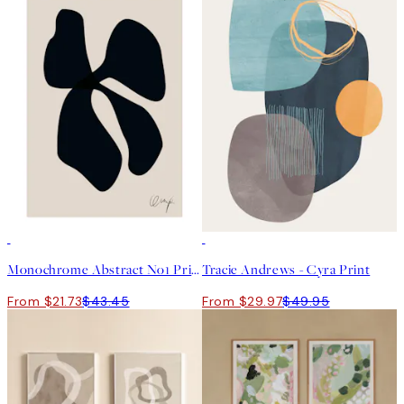
50%*
40%*
Monochrome Abstract No1 Print
Tracie Andrews - Cyra Print
From $21.73
$43.45
From $29.97
$49.95