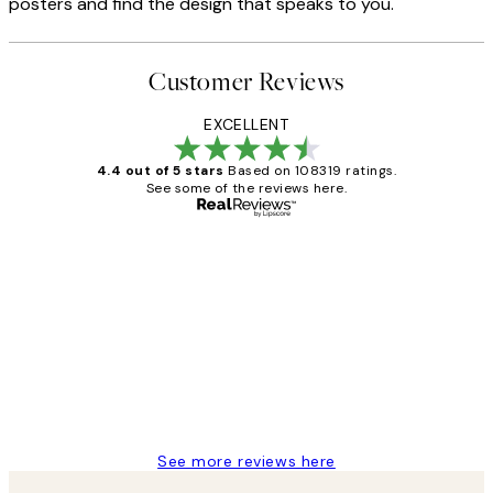
posters and find the design that speaks to you.
Customer Reviews
EXCELLENT
4.4 out of 5 stars
Based on 108319 ratings.
See some of the reviews here.
Verified buyer
Customer
Reviews
Great service and delivery
1 Jun
Louise B
See more reviews here