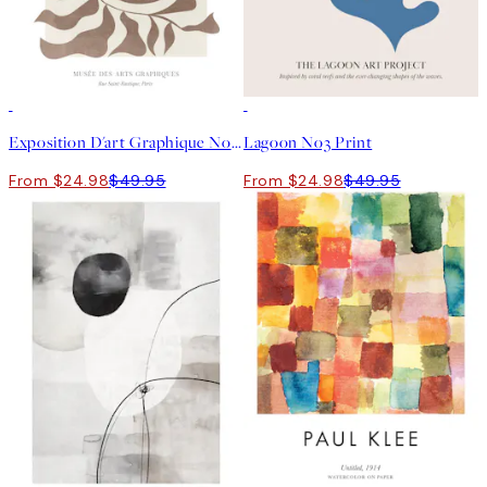
50%*
50%*
Exposition D'art Graphique No1 Print
Lagoon No3 Print
From $24.98
$49.95
From $24.98
$49.95