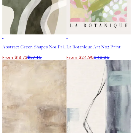
50%*
50%*
Abstract Green Shapes No1 Print
La Botanique Art No2 Print
From $18.73
$37.45
From $24.98
$49.95