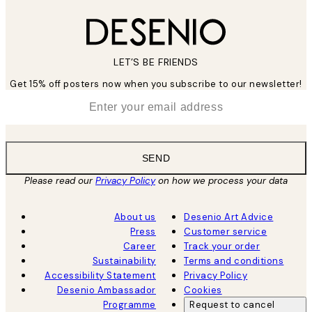
LET’S BE FRIENDS
Get 15% off posters now when you subscribe to our newsletter!
*
Email
SEND
Please read our
Privacy Policy
on how we process your data
About us
Desenio Art Advice
Press
Customer service
Career
Track your order
Sustainability
Terms and conditions
Accessibility Statement
Privacy Policy
Desenio Ambassador
Cookies
Programme
Request to cancel