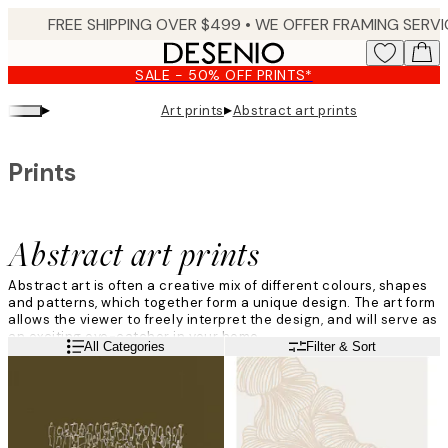
Skip
to
main
SALE - 50% OFF PRINTS*
content.
▸
▸
Art prints
Abstract art prints
Prints
Abstract art prints
Abstract art is often a creative mix of different colours, shapes
and patterns, which together form a unique design. The art form
allows the viewer to freely interpret the design, and will serve as
an exciting eye-catcher in your home.
Read more
All Categories
Filter & Sort