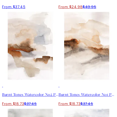
From $37.45
From $24.98
$49.95
50%*
50%*
Burnt Tones Watercolor No2 Print
Burnt Tones Watercolor No1 Print
From $18.73
$37.45
From $18.73
$37.45