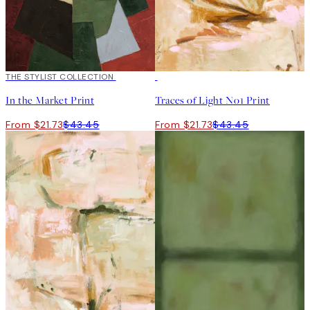
50%*
THE STYLIST COLLECTION
50%*
In the Market Print
Traces of Light No1 Print
From $21.73
$43.45
From $21.73
$43.45