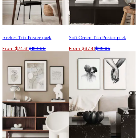
-40%
-40%
Arches Trio Poster pack
Soft Green Trio Poster pack
From $74.61
$124.35
From $67.41
$112.35