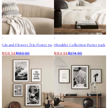
-40%
-40%
Gin and Flowers Trio Poster pack
Shoulder Collection Poster pack
$108.54
$180.90
$164.94
$274.90