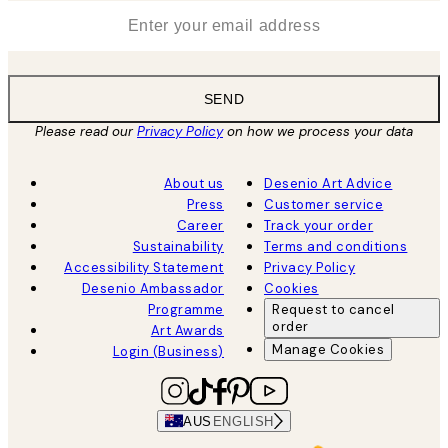
*
Email
SEND
Please read our
Privacy Policy
on how we process your data
About us
Desenio Art Advice
Press
Customer service
Career
Track your order
Sustainability
Terms and conditions
Accessibility Statement
Privacy Policy
Desenio Ambassador
Cookies
Programme
Request to cancel
order
Art Awards
Manage Cookies
Login (Business)
AUS
ENGLISH