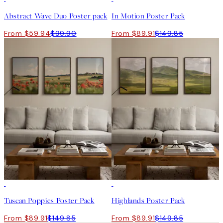
Abstract Wave Duo Poster pack
In Motion Poster Pack
From $59.94
$99.90
From $89.91
$149.85
-40%
-40%
Tuscan Poppies Poster Pack
Highlands Poster Pack
From $89.91
$149.85
From $89.91
$149.85