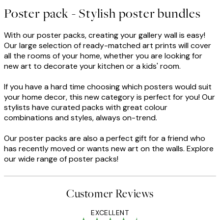
Poster pack - Stylish poster bundles
With our poster packs, creating your gallery wall is easy!
Our large selection of ready-matched art prints will cover
all the rooms of your home, whether you are looking for
new art to decorate your kitchen or a kids' room.
If you have a hard time choosing which posters would suit
your home decor, this new category is perfect for you! Our
stylists have curated packs with great colour
combinations and styles, always on-trend.
Our poster packs are also a perfect gift for a friend who
has recently moved or wants new art on the walls. Explore
our wide range of poster packs!
Customer Reviews
EXCELLENT