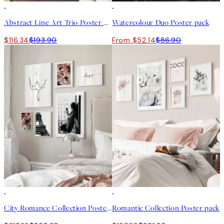
-40%
-40%
Abstract Line Art Trio Poster pack
Watercolour Duo Poster pack
$116.34
$193.90
From $52.14
$86.90
-40%
-40%
City Romance Collection Poster pack
Romantic Collection Poster pack