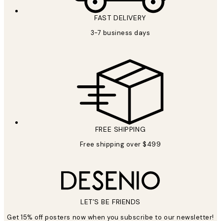
FAST DELIVERY
3-7 business days
FREE SHIPPING
Free shipping over $499
LET’S BE FRIENDS
Get 15% off posters now when you subscribe to our newsletter!