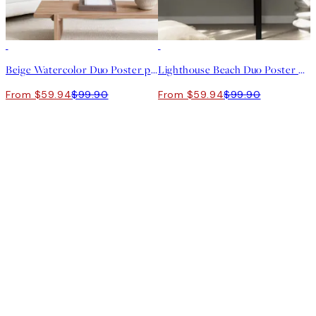
-40%
-40%
Beige Watercolor Duo Poster pack
Lighthouse Beach Duo Poster pack
From $59.94
$99.90
From $59.94
$99.90