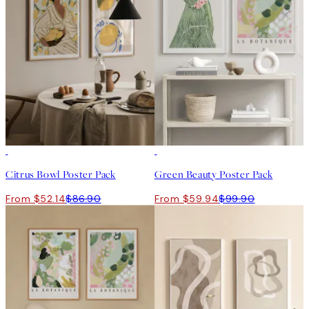
-40%
-40%
Citrus Bowl Poster Pack
Green Beauty Poster Pack
From $52.14
$86.90
From $59.94
$99.90