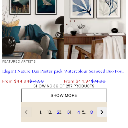
-40%
FEATURED ARTISTS
-40%
Elegant Nature Duo Poster pack
Watercolour Seaweed Duo Poster pack
From $44.94
$74.90
From $44.94
$74.90
SHOWING 36 OF 257 PRODUCTS
SHOW MORE
1
2
3
4
…
8