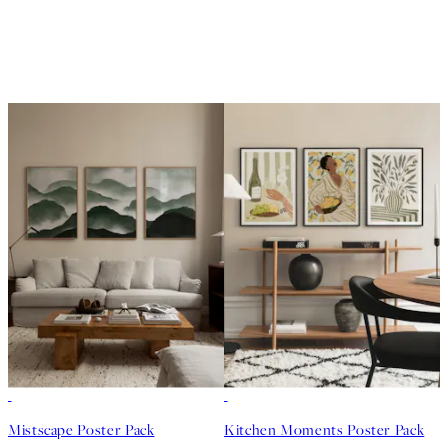
-40%
-40%
Mistscape Poster Pack
Kitchen Moments Poster Pack