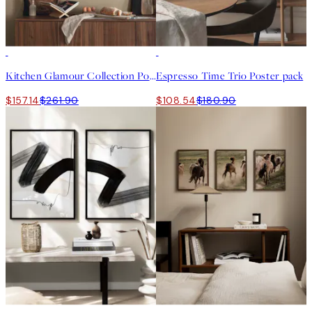
-40%
-40%
Kitchen Glamour Collection Poster pack
Espresso Time Trio Poster pack
$157.14
$261.90
$108.54
$180.90
-40%
-40%