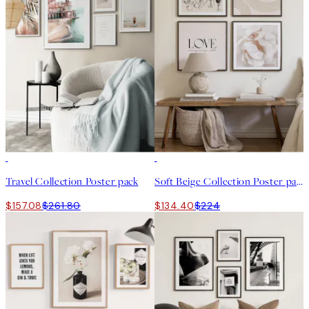
-40%
-40%
Travel Collection Poster pack
Soft Beige Collection Poster pack
$157.08
$261.80
$134.40
$224