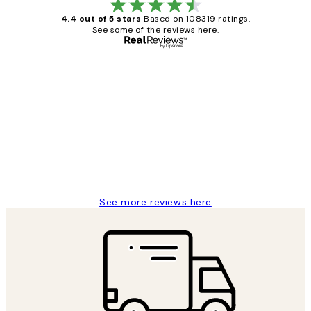
4.4 out of 5 stars
Based on 108319 ratings.
See some of the reviews here.
Verified buyer
Customer
Reviews
Great service and delivery
1 Jun
Louise B
See more reviews here