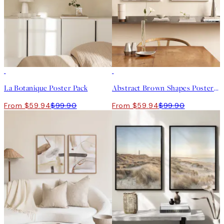
-40%
-40%
La Botanique Poster Pack
Abstract Brown Shapes Poster Pack
From $59.94
$99.90
From $59.94
$99.90