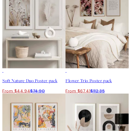
-40%
-40%
Soft Nature Duo Poster pack
Flower Trio Poster pack
From $44.94
$74.90
From $67.41
$112.35