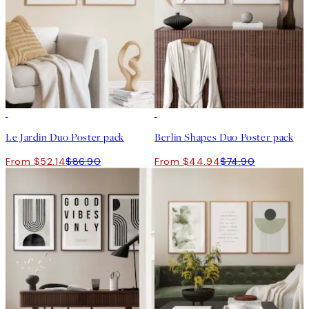
-40%
-40%
Le Jardin Duo Poster pack
Berlin Shapes Duo Poster pack
From $52.14
$86.90
From $44.94
$74.90