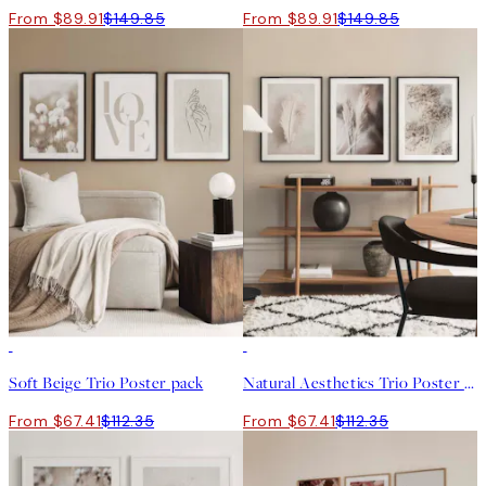
From $89.91
$149.85
From $89.91
$149.85
-40%
-40%
Soft Beige Trio Poster pack
Natural Aesthetics Trio Poster pack
From $67.41
$112.35
From $67.41
$112.35