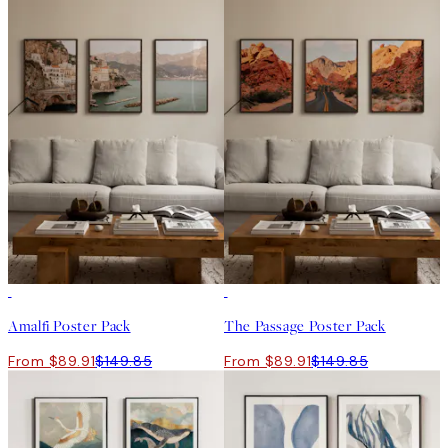
-40%
-40%
Amalfi Poster Pack
The Passage Poster Pack
From $89.91
$149.85
From $89.91
$149.85