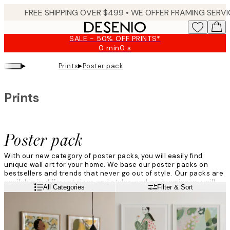
Skip
to
main
SALE - 50% OFF PRINTS*
content.
0 min
0 s
Valid
until:
▸
▸
Prints
Poster pack
2026-
08-
10
Prints
Poster pack
With our new category of poster packs, you will easily find
unique wall art for your home. We base our poster packs on
bestsellers and trends that never go out of style. Our packs are
available in different sizes and styles, and we promise you will
Read more
All Categories
Filter & Sort
find more than one favourite. So get inspired by our art prints
that will look great in every room, whether you're looking for new
art for your children's room, kitchen, or home office. So which
poster pack is your favourite?