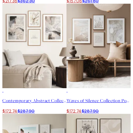
$217.38
$362.30
$157.08
$261.80
-40%
-40%
Contemporary Abstract Collection Poster pack
Waves of Silence Collection Poster pack
$172.74
$287.90
$172.74
$287.90