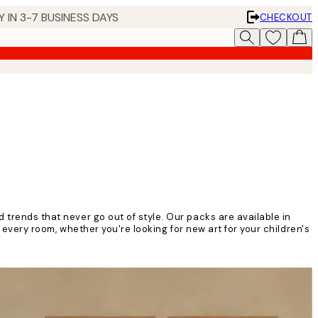
 IN 3-7 BUSINESS DAYS
CHECKOUT
 trends that never go out of style. Our packs are available in
n every room, whether you're looking for new art for your children's