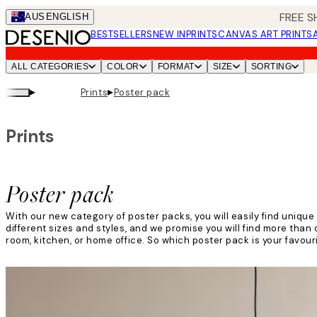
Skip
FREE S
AUS
ENGLISH
to
BESTSELLERS
NEW IN
PRINTS
CANVAS ART PRINTS
main
content.
ALL CATEGORIES
COLOR
FORMAT
SIZE
SORTING
▸
▸
Prints
Poster pack
Prints
Poster pack
With our new category of poster packs, you will easily find unique
different sizes and styles, and we promise you will find more than o
room, kitchen, or home office. So which poster pack is your favour
Read more