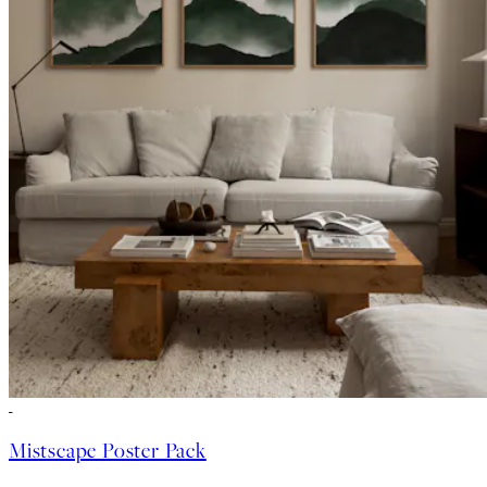
-40%
Mistscape Poster Pack