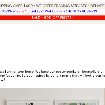
HIPPING OVER $499 • WE OFFER FRAMING SERVICES • DELIVERY
ACCESSORIES
DEALS
GALLERY WALLS
INSPIRATION
FOR BUSINESS
SALE - 50% OFF PRINTS*
 wall art for your home. We base our poster packs on bestsellers and
ne favourite. So get inspired by our art prints that will look great i
ite?