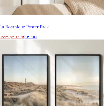
-40%
La Botanique Poster Pack
From $59.94
$99.90