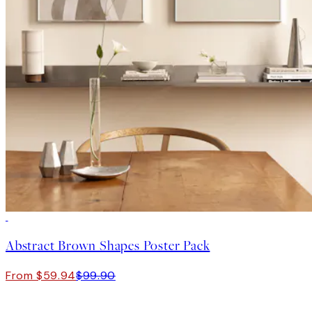
-40%
Abstract Brown Shapes Poster Pack
From $59.94
$99.90