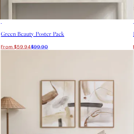
-40%
Green Beauty Poster Pack
From $59.94
$99.90