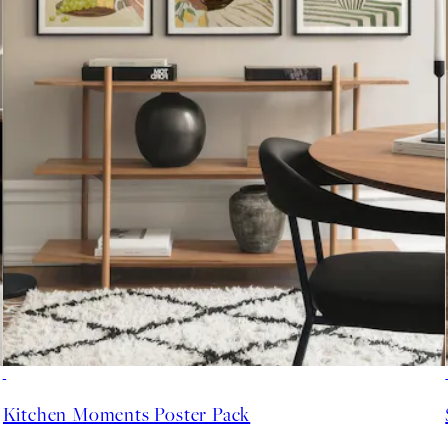
-40%
Kitchen Moments Poster Pack