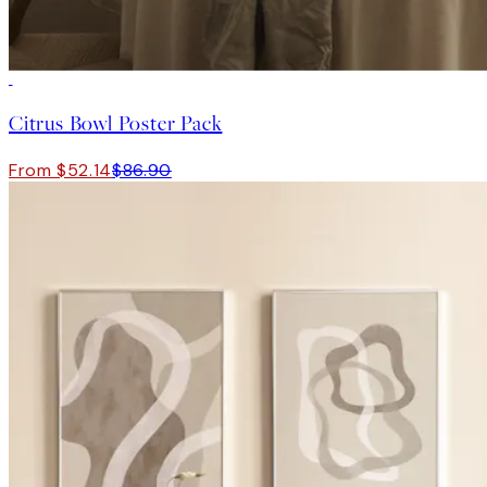
-40%
Citrus Bowl Poster Pack
From $52.14
$86.90