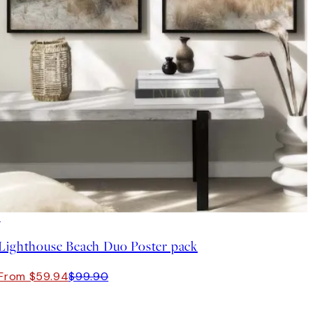
-40%
Lighthouse Beach Duo Poster pack
From $59.94
$99.90