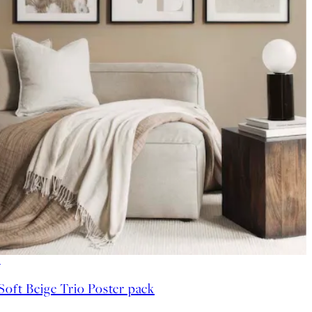
-40%
Soft Beige Trio Poster pack