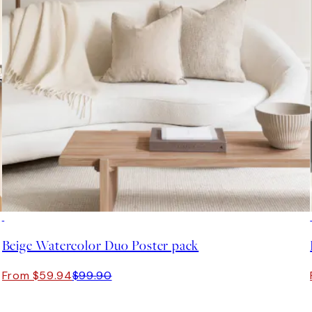
-40%
Beige Watercolor Duo Poster pack
From $59.94
$99.90