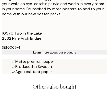
your walls an eye-catching style and works in every room
in your home. Be inspired by more posters to add to your
home with our new poster packs!
10570 Two in the Lake
2562 Nine Arch Bridge
SET0007-4
Learn more about our products
Matte premium paper
Produced in Sweden
Age-resistant paper
Others also bought