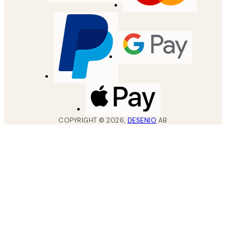
COPYRIGHT ©
2026
,
DESENIO
AB