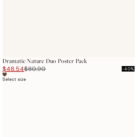
images
Dramatic Nature Duo Poster Pack
$48.54
$80.90
-40%
Select size