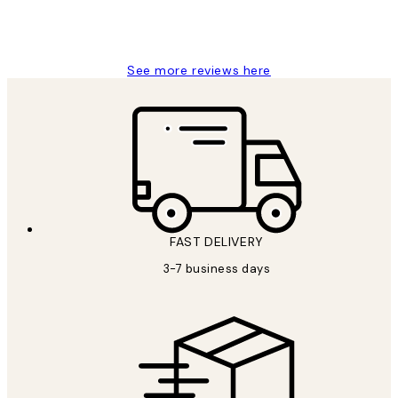
1 Jun
Louise B
See more reviews here
FAST DELIVERY
3-7 business days