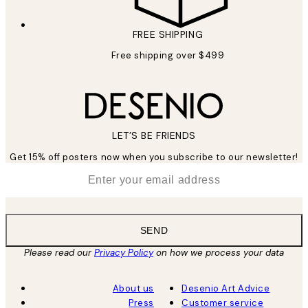
FREE SHIPPING
Free shipping over $499
LET’S BE FRIENDS
Get 15% off posters now when you subscribe to our newsletter!
*
Email
SEND
Please read our
Privacy Policy
on how we process your data
About us
Desenio Art Advice
Press
Customer service