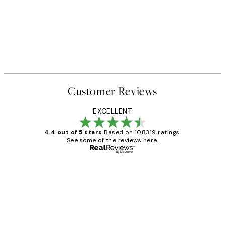
Customer Reviews
EXCELLENT
4.4 out of 5 stars
Based on 108319 ratings.
See some of the reviews here.
Verified buyer
Customer
Reviews
Great service and delivery