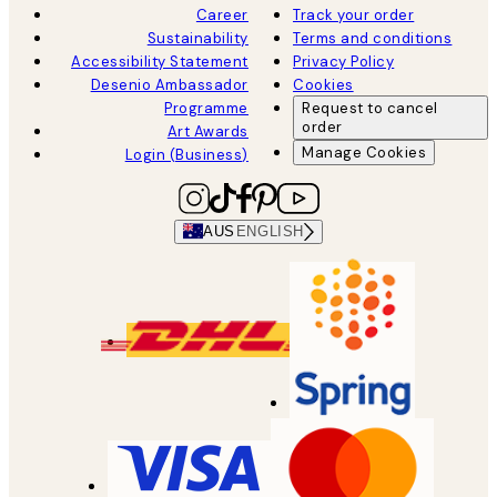
Career
Track your order
Sustainability
Terms and conditions
Accessibility Statement
Privacy Policy
Desenio Ambassador
Cookies
Programme
Request to cancel
order
Art Awards
Manage Cookies
Login (Business)
AUS
ENGLISH