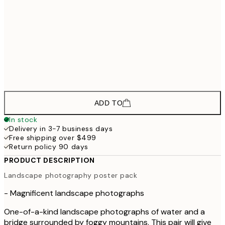
$9
$78
40x50 cm
$
50x70 cm
$134
70x100 cm
$22
ADD TO
In stock
Delivery in 3-7 business days
Free shipping over $499
Return policy 90 days
PRODUCT DESCRIPTION
Landscape photography poster pack
- Magnificent landscape photographs
One-of-a-kind landscape photographs of water and a
bridge surrounded by foggy mountains. This pair will give