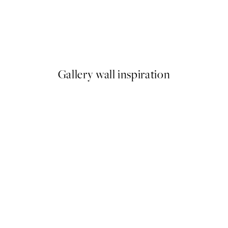
50%*
As a Feather Print
From $18.73
$37.45
Gallery wall inspiration