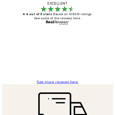
EXCELLENT
4.4 out of 5 stars
Based on 108319 ratings.
See some of the reviews here.
Verified buyer
Customer
Reviews
Great service and delivery
1 Jun
Louise B
See more reviews here