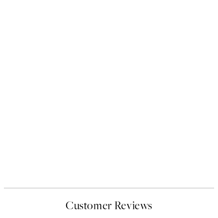
Customer Reviews