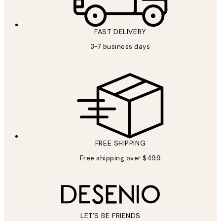
FAST DELIVERY
3-7 business days
FREE SHIPPING
Free shipping over $499
LET’S BE FRIENDS