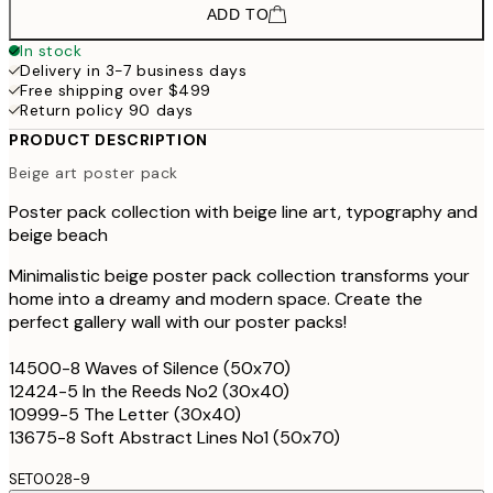
ADD TO
In stock
Delivery in 3-7 business days
Free shipping over $499
Return policy 90 days
PRODUCT DESCRIPTION
Beige art poster pack
Poster pack collection with beige line art, typography and
beige beach
Minimalistic beige poster pack collection transforms your
home into a dreamy and modern space. Create the
perfect gallery wall with our poster packs!
14500-8 Waves of Silence (50x70)
12424-5 In the Reeds No2 (30x40)
10999-5 The Letter (30x40)
13675-8 Soft Abstract Lines No1 (50x70)
SET0028-9