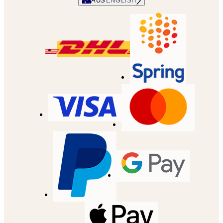
AUS
ENGLISH