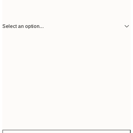
Select an option...
$172
ONE SIZE
$28