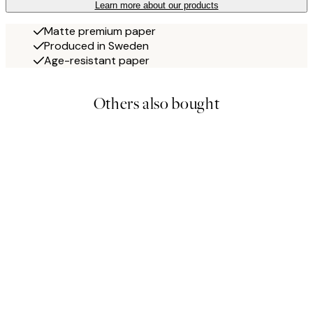
Learn more about our products
Matte premium paper
Produced in Sweden
Age-resistant paper
Others also bought