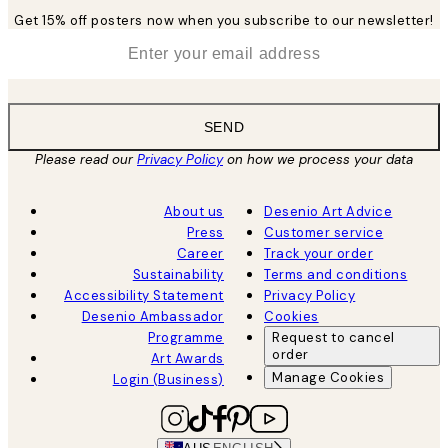
Get 15% off posters now when you subscribe to our newsletter!
*
Email
SEND
Please read our
Privacy Policy
on how we process your data
About us
Desenio Art Advice
Press
Customer service
Career
Track your order
Sustainability
Terms and conditions
Accessibility Statement
Privacy Policy
Desenio Ambassador
Cookies
Programme
Request to cancel
order
Art Awards
Manage Cookies
Login (Business)