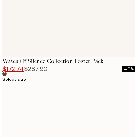
images
Waves Of Silence Collection Poster Pack
$172.74
$287.90
-40%
Select size