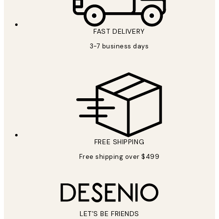
FAST DELIVERY
3-7 business days
FREE SHIPPING
Free shipping over $499
LET’S BE FRIENDS