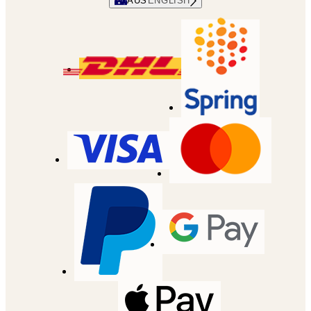
AUS
ENGLISH