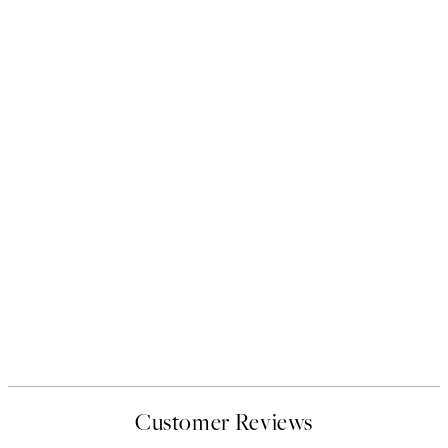
Customer Reviews