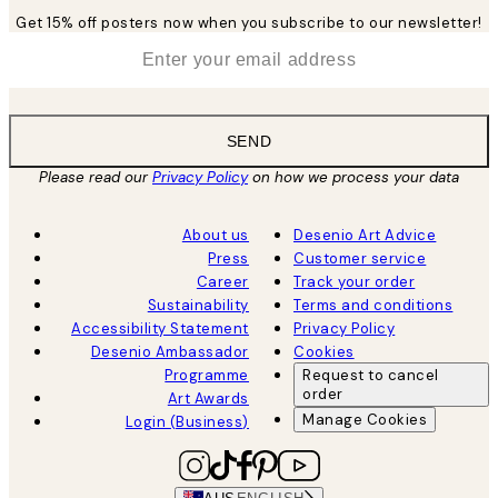
Get 15% off posters now when you subscribe to our newsletter!
*
Email
SEND
Please read our
Privacy Policy
on how we process your data
About us
Desenio Art Advice
Press
Customer service
Career
Track your order
Sustainability
Terms and conditions
Accessibility Statement
Privacy Policy
Desenio Ambassador
Cookies
Programme
Request to cancel
order
Art Awards
Manage Cookies
Login (Business)