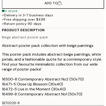
ADD TO
In stock
Delivery in 3-7 business days
Free shipping over $499
Return policy 90 days
PRODUCT DESCRIPTION
Beige abstract poster pack
Abstract poster pack collection with beige paintings
This poster pack includes abstract beige paintings, white
petals, and a fashionable quote for a contemporary style.
Find your favourite minimalistic collection from our wide
range of poster packs!
16500-8 Contemporary Abstract No2 (50x70)
16471-5 Close Up Blossom (30x40)
16472-5 Live in the Moment (30x40)
16499-8 Contemporary Abstract No1 (50x70)
SET0029-9