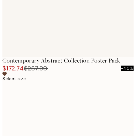
images
Contemporary Abstract Collection Poster Pack
$172.74
$287.90
-40%
Select size