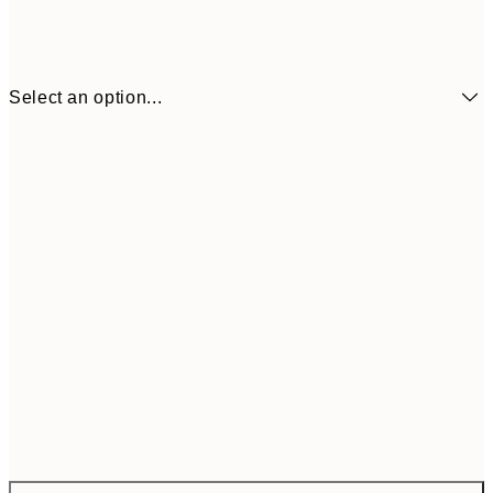
Select an option...
$172
ONE SIZE
$28