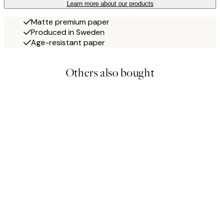
Learn more about our products
Matte premium paper
Produced in Sweden
Age-resistant paper
Others also bought