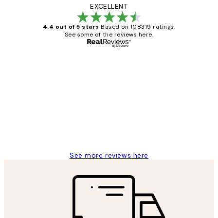
EXCELLENT
4.4 out of 5 stars
Based on 108319 ratings.
See some of the reviews here.
Verified buyer
Customer
Reviews
Great service and delivery
1 Jun
Louise B
See more reviews here