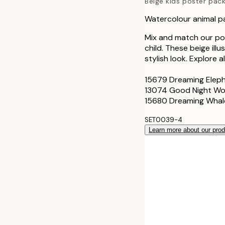
Beige kids poster pac
Watercolour animal p
Mix and match our pop
child. These beige ill
stylish look. Explore a
15679 Dreaming Elep
13074 Good Night Wo
15680 Dreaming Whal
SET0039-4
Learn more about our pro