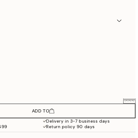
ADD TO
$74.61
$124.35
Delivery in 3-7 business days
$499
Return policy 90 days
$89.91
$149.85