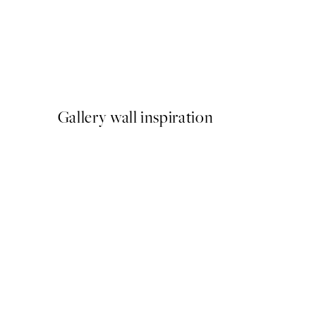
50%*
Oh What Fun Print
From $6.23
$12.45
Gallery wall inspiration