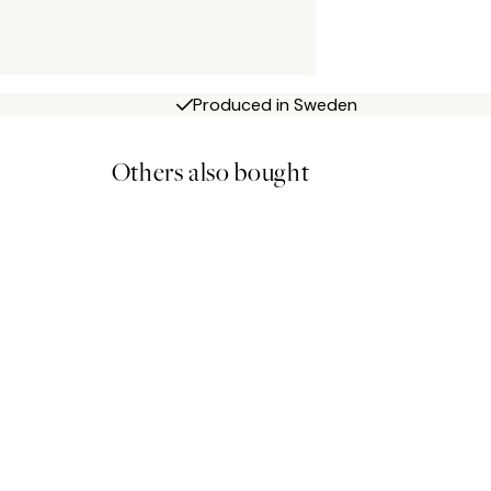
Produced in Sweden
Others also bought