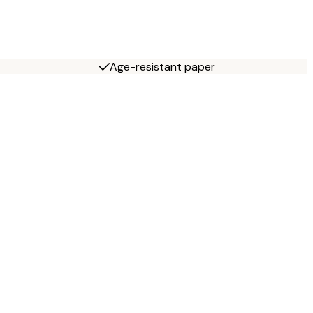
Age-resistant paper