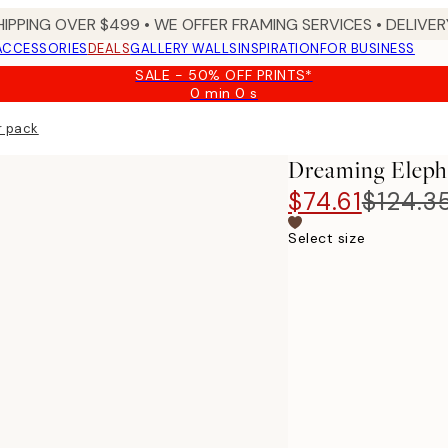
HIPPING OVER $499 • WE OFFER FRAMING SERVICES • DELIVERY
ACCESSORIES
DEALS
GALLERY WALLS
INSPIRATION
FOR BUSINESS
SALE - 50% OFF PRINTS*
0 min
0 s
Valid
until:
r pack
2026-
08-
Dreaming Elepha
09
$74.61
$124.3
Select size