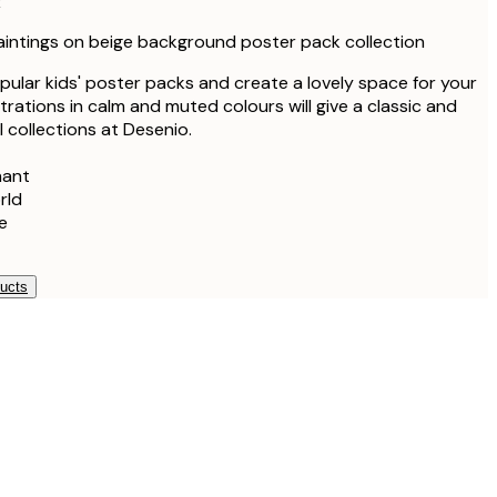
k
aintings on beige background poster pack collection
ular kids' poster packs and create a lovely space for your
ustrations in calm and muted colours will give a classic and
ll collections at Desenio.
hant
rld
e
ducts