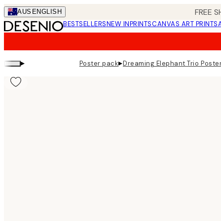
Skip
FREE S
AUS
ENGLISH
to
BESTSELLERS
NEW IN
PRINTS
CANVAS ART PRINTS
main
content.
▸
▸
Poster pack
Dreaming Elephant Trio Poste