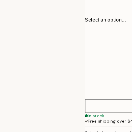
Select an option...
21x30 cm
In stock
Free shipping over 
30x40 cm