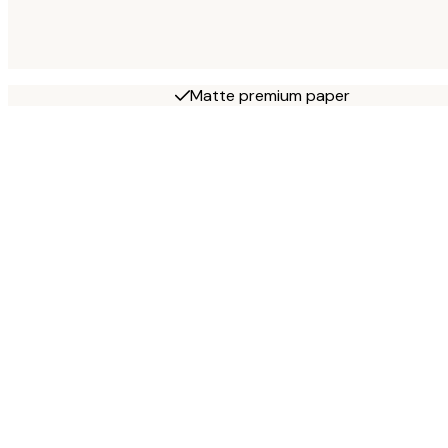
Matte premium paper