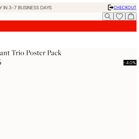
 IN 3-7 BUSINESS DAYS
CHECKOUT
nt Trio Poster Pack
5
-40%