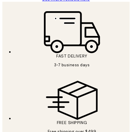
FAST DELIVERY
3-7 business days
FREE SHIPPING
Free shipping over $499