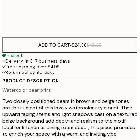
Frame
options
ADD TO CART
-
$24.98
$49.95
In stock
Delivery in 3-7 business days
Free shipping over $499
Return policy 90 days
PRODUCT DESCRIPTION
Watercolor pear print
Two closely positioned pears in brown and beige tones
are the subject of this lovely watercolor style print. Their
upward facing stems and light shadows cast on a textured
beige background add depth and realism to the motif.
Ideal for kitchen or dining room décor, this piece promises
to enrich your space with a warm and inviting vibe.