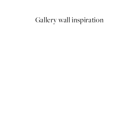
From $24.98
$49.95
Gallery wall inspiration