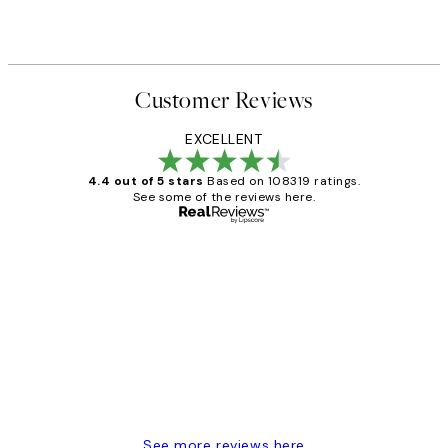
Customer Reviews
EXCELLENT
4.4 out of 5 stars
Based on 108319 ratings.
See some of the reviews here.
Verified buyer
Customer
Reviews
Great service and delivery
1 Jun
Louise B
See more reviews here