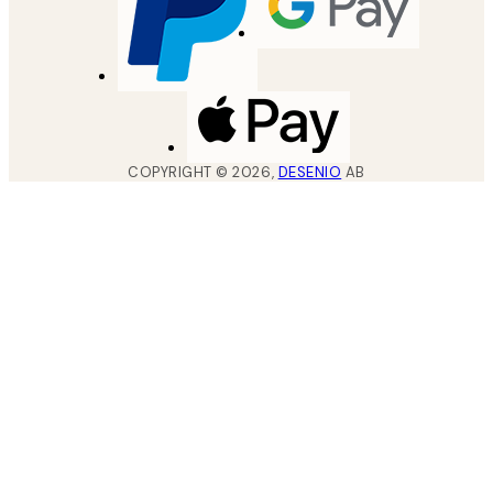
COPYRIGHT ©
2026
,
DESENIO
AB