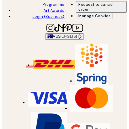
Programme
Request to cancel
order
Art Awards
Manage Cookies
Login (Business)
AUS
ENGLISH