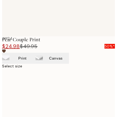
AW24
Pear Couple Print
$24.98
$49.95
50%*
Print
Canvas
Select size