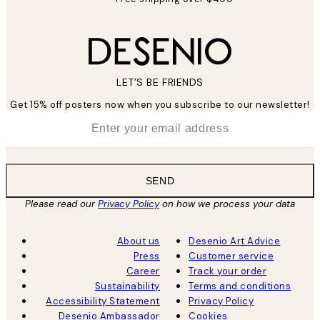
LET’S BE FRIENDS
Get 15% off posters now when you subscribe to our newsletter!
*
Email
SEND
Please read our
Privacy Policy
on how we process your data
About us
Desenio Art Advice
Press
Customer service
Career
Track your order
Sustainability
Terms and conditions
Accessibility Statement
Privacy Policy
Desenio Ambassador
Cookies