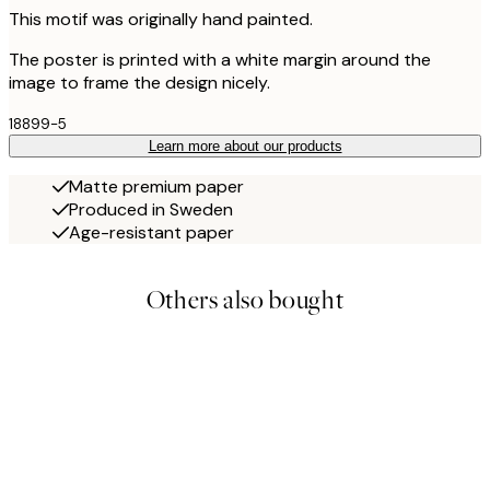
This motif was originally hand painted.
The poster is printed with a white margin around the
image to frame the design nicely.
18899-5
Learn more about our products
Matte premium paper
Produced in Sweden
Age-resistant paper
Others also bought