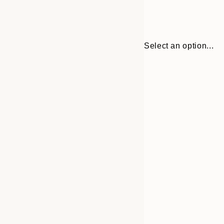
Select an option...
Frame
21x30 cm
options
30x40 cm