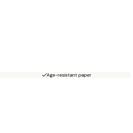
Age-resistant paper