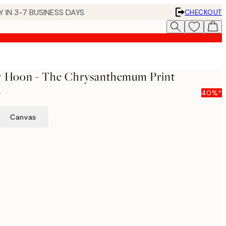
 IN 3-7 BUSINESS DAYS
CHECKOUT
ay Hoon - The Chrysanthemum Print
5
40%*
Canvas