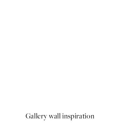
50%*
Aarhus Print
From $18.73
$37.45
Gallery wall inspiration