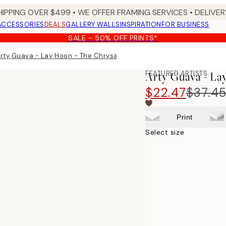
HIPPING OVER $499 • WE OFFER FRAMING SERVICES • DELIVERY
ACCESSORIES
DEALS
GALLERY WALLS
INSPIRATION
FOR BUSINESS
SALE - 50% OFF PRINTS*
rty Guava - Lay Hoon - The Chrysanthemum Print
FEATURED ARTISTS
Arty Guava - L
$22.47
$37.4
Print
Select size