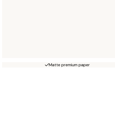
Matte premium paper