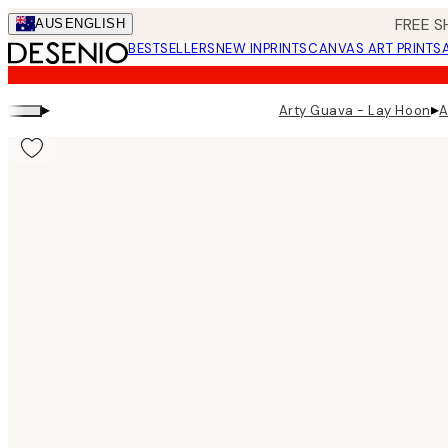
Skip
FREE S
AUS
ENGLISH
to
BESTSELLERS
NEW IN
PRINTS
CANVAS ART PRINTS
main
content.
▸
▸
Arty Guava - Lay Hoon
A