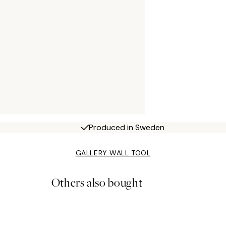
Produced in Sweden
GALLERY WALL TOOL
Others also bought