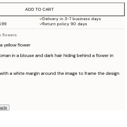
$49.95
ADD TO CART
$33.60
$56
Delivery in 3-7 business days
$499
Return policy 90 days
$48.60
$81
h flowers
$59.97
$99.95
a yellow flower
man in a blouse and dark hair hiding behind a flower in
 with a white margin around the image to frame the design
ducts