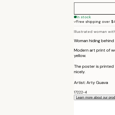
40x50 cm
In stock
Free shipping over 
50x70 cm
Illustrated woman wit
70x100 cm
Woman hiding behind 
Modern art print of wo
yellow.
The poster is printed
nicely.
Artist: Arty Guava
17222-4
Learn more about our pro