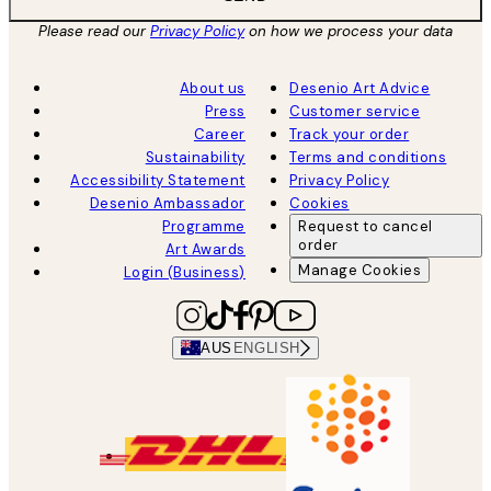
Please read our
Privacy Policy
on how we process your data
About us
Desenio Art Advice
Press
Customer service
Career
Track your order
Sustainability
Terms and conditions
Accessibility Statement
Privacy Policy
Desenio Ambassador
Cookies
Programme
Request to cancel
order
Art Awards
Manage Cookies
Login (Business)
AUS
ENGLISH