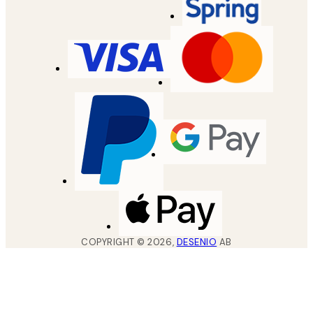
COPYRIGHT ©
2026
,
DESENIO
AB