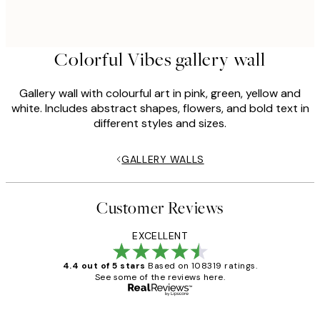
Colorful Vibes gallery wall
Gallery wall with colourful art in pink, green, yellow and
white. Includes abstract shapes, flowers, and bold text in
different styles and sizes.
GALLERY WALLS
Customer Reviews
EXCELLENT
4.4 out of 5 stars
Based on 108319 ratings.
See some of the reviews here.
Verified buyer