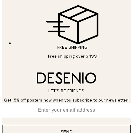
FREE SHIPPING
Free shipping over $499
LET’S BE FRIENDS
Get 15% off posters now when you subscribe to our newsletter!
*
Email
SEND