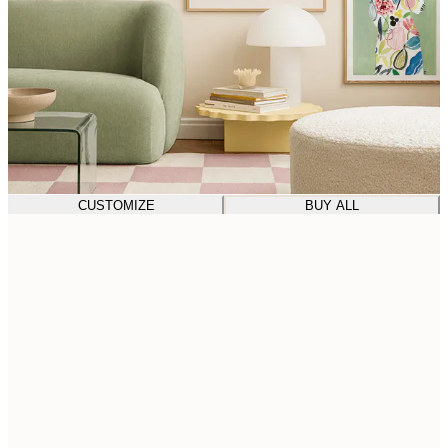
CUSTOMIZE
BUY ALL