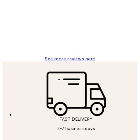
Customer
Reviews
Great service and delivery
1 Jun
Louise B
See more reviews here
FAST DELIVERY
3-7 business days