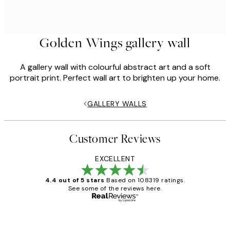
Golden Wings gallery wall
A gallery wall with colourful abstract art and a soft
portrait print. Perfect wall art to brighten up your home.
GALLERY WALLS
Customer Reviews
EXCELLENT
4.4 out of 5 stars
Based on 108319 ratings.
See some of the reviews here.
Verified buyer
Customer