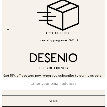
FREE SHIPPING
Free shipping over $499
LET’S BE FRIENDS
Get 15% off posters now when you subscribe to our newsletter!
*
Email
SEND