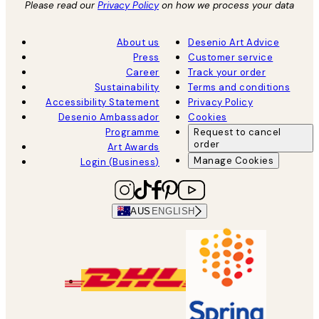
Please read our
Privacy Policy
on how we process your data
About us
Desenio Art Advice
Press
Customer service
Career
Track your order
Sustainability
Terms and conditions
Accessibility Statement
Privacy Policy
Desenio Ambassador
Cookies
Programme
Request to cancel
order
Art Awards
Manage Cookies
Login (Business)
AUS
ENGLISH