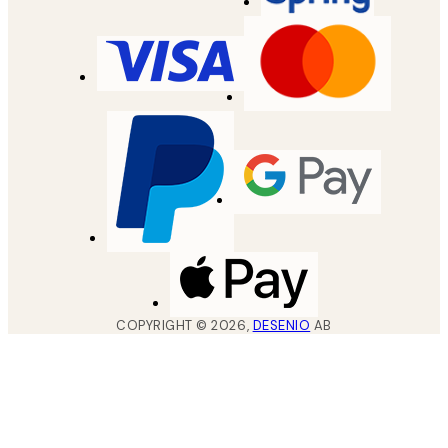
COPYRIGHT ©
2026
,
DESENIO
AB