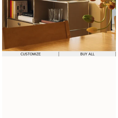
CUSTOMIZE
BUY ALL