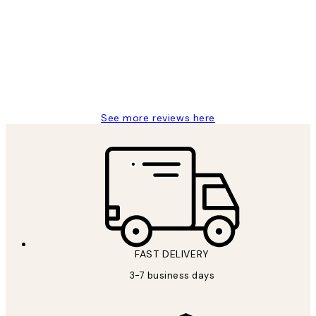
Reviews
Great service and delivery
1 Jun
Louise B
See more reviews here
FAST DELIVERY
3-7 business days