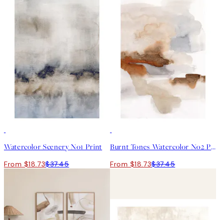
50%*
50%*
Watercolor Scenery No1 Print
Burnt Tones Watercolor No2 Print
From $18.73
$37.45
From $18.73
$37.45