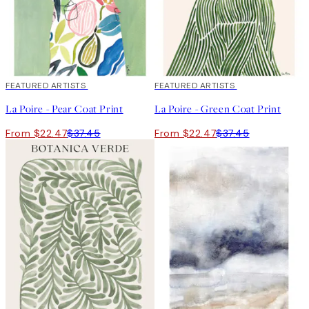
40%*
FEATURED ARTISTS
40%*
FEATURED ARTISTS
La Poire - Pear Coat Print
La Poire - Green Coat Print
From $22.47
$37.45
From $22.47
$37.45