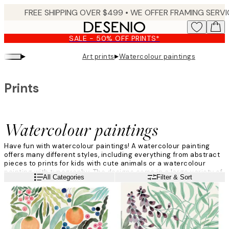
Skip
to
main
SALE - 50% OFF PRINTS*
content.
▸
▸
Art prints
Watercolour paintings
Prints
Watercolour paintings
Have fun with watercolour paintings! A watercolour painting
offers many different styles, including everything from abstract
pieces to prints for kids with cute animals or a watercolour
painting with typography. The designs come in a large variety of
Read more
All Categories
Filter & Sort
colours, and when browsing this category you can be sure to
find your new favourite!