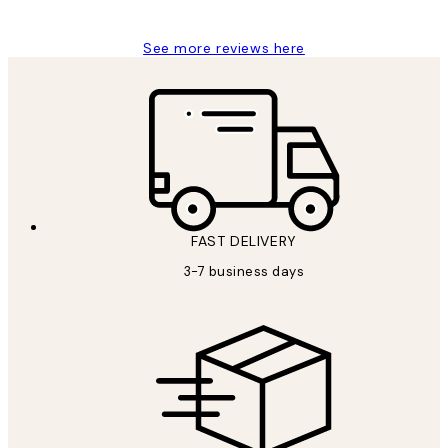
See more reviews here
FAST DELIVERY
3-7 business days