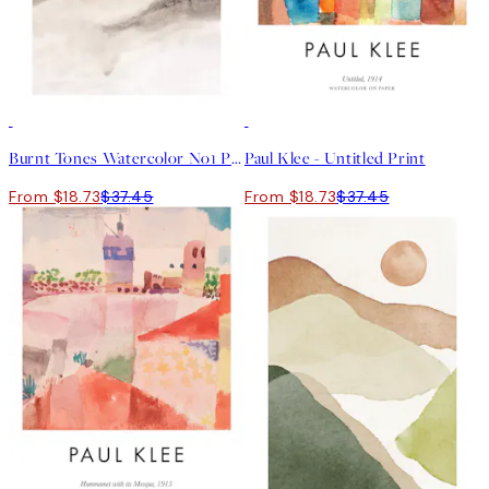
50%*
50%*
Burnt Tones Watercolor No1 Print
Paul Klee - Untitled Print
From $18.73
$37.45
From $18.73
$37.45