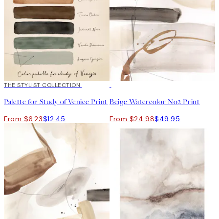
50%*
THE STYLIST COLLECTION
50%*
Palette for Study of Venice Print
Beige Watercolor No2 Print
From $6.23
$12.45
From $24.98
$49.95