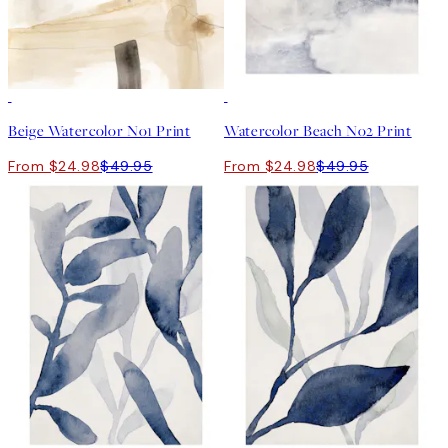
50%*
50%*
Beige Watercolor No1 Print
Watercolor Beach No2 Print
From $24.98
$49.95
From $24.98
$49.95