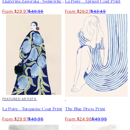
Ekaterina Zagorska - Somewhere I Want to Be Print
La Poire - Apricot Coat Print
From $29.97
$49.95
From $26.07
$43.45
40%*
FEATURED ARTISTS
50%*
La Poire - Turquoise Coat Print
The Blue Dress Print
From $29.97
$49.95
From $24.98
$49.95