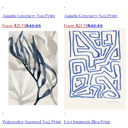
50%*
50%*
Aquatic Greenery No1 Print
Aquatic Greenery No2 Print
From $21.73
$43.45
From $21.73
$43.45
50%*
50%*
Watercolor Seaweed No2 Print
Un Ornament Bleu Print