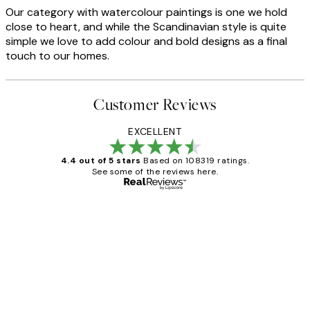
Our category with watercolour paintings is one we hold
close to heart, and while the Scandinavian style is quite
simple we love to add colour and bold designs as a final
touch to our homes.
Customer Reviews
EXCELLENT
4.4 out of 5 stars
Based on 108319 ratings.
See some of the reviews here.
Verified buyer
Customer
Reviews
Great service and delivery
1 Jun
Louise B