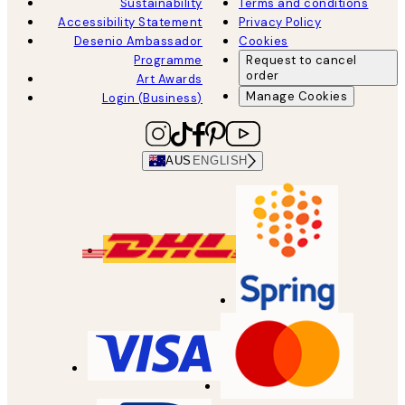
Sustainability
Terms and conditions
Accessibility Statement
Privacy Policy
Desenio Ambassador
Cookies
Programme
Request to cancel
order
Art Awards
Manage Cookies
Login (Business)
AUS
ENGLISH