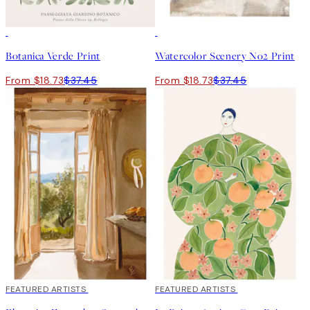
50%*
50%*
Botanica Verde Print
Watercolor Scenery No2 Print
From $18.73
$37.45
From $18.73
$37.45
40%*
FEATURED ARTISTS
40%*
FEATURED ARTISTS