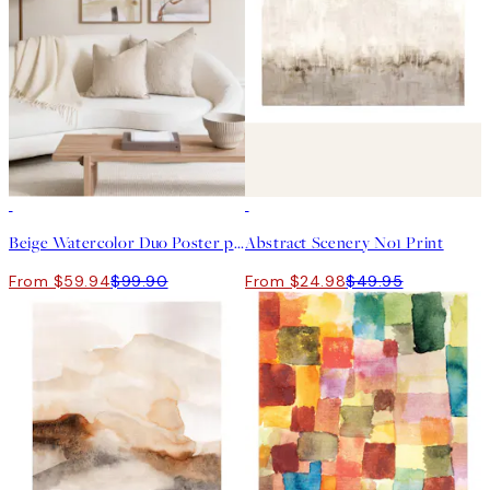
-40%
50%*
Beige Watercolor Duo Poster pack
Abstract Scenery No1 Print
From $59.94
$99.90
From $24.98
$49.95