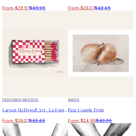
From $29.97
$49.95
From $26.07
$43.45
40%*
FEATURED ARTISTS
50%*
AW24
Larsen McDowell Art - La Fontaine de Mars Print
Pear Couple Print
From $26.07
$43.45
From $24.98
$49.95