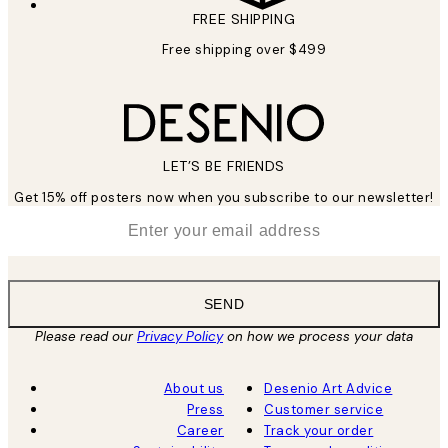
FREE SHIPPING
Free shipping over $499
LET’S BE FRIENDS
Get 15% off posters now when you subscribe to our newsletter!
*
Email
SEND
Please read our
Privacy Policy
on how we process your data
About us
Desenio Art Advice
Press
Customer service
Career
Track your order