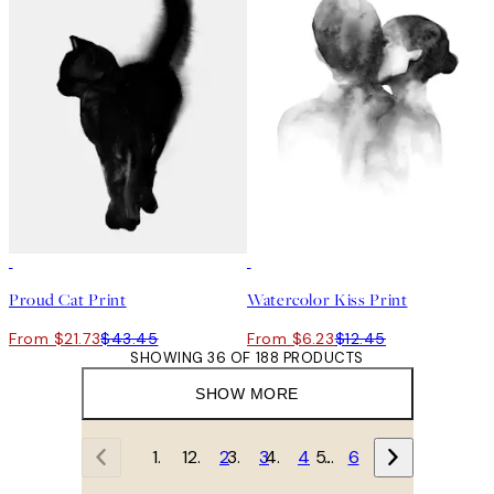
50%*
50%*
Proud Cat Print
Watercolor Kiss Print
From $21.73
$43.45
From $6.23
$12.45
SHOWING 36 OF 188 PRODUCTS
SHOW MORE
1
2
3
4
…
6