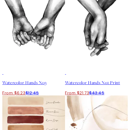
50%*
50%*
Watercolor Hands No3
Watercolor Hands No1 Print
From $6.23
$12.45
From $21.73
$43.45