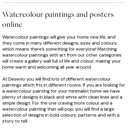
Watercolour paintings and posters
online
Watercolour paintings will give your home new life, and
they come in many different designs, sizes and colours,
which means there’s something for everyone! Matching
watercolour paintings with art from our other categories
will create a gallery wall full of life and colour, making your
home warm and welcoming all year around.
At Desenio you will find lots of different watercolour
paintings which fits in different rooms. If you are looking for
a watercolour painting for your minimalist home we have
plenty of designs in black and white with clean lines and a
simple design. For the one craving more colour and a
watercolour painting that will pop, you will find a large
selection of designs in bold colours, patterns and with a
story to tell.