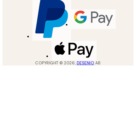
COPYRIGHT ©
2026
,
DESENIO
AB