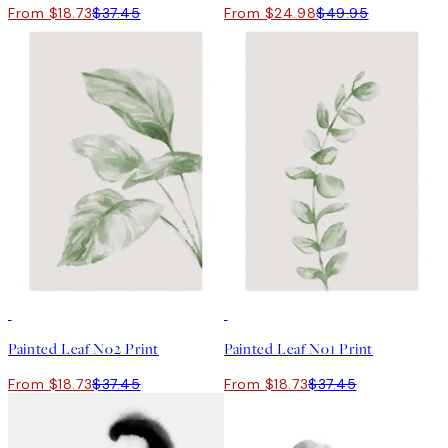
From $18.73
$37.45
From $24.98
$49.95
50%*
50%*
Painted Leaf No2 Print
Painted Leaf No1 Print
From $18.73
$37.45
From $18.73
$37.45