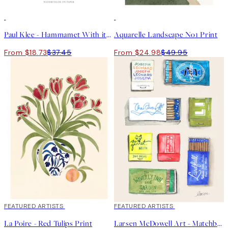
50%*
50%*
Paul Klee - Hammamet With its Mosque Print
Aquarelle Landscape No1 Print
From $18.73
$37.45
From $24.98
$49.95
40%*
FEATURED ARTISTS
40%*
FEATURED ARTISTS
La Poire - Red Tulips Print
Larsen McDowell Art - Matchbook Collection No1 Print