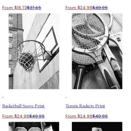
From $18.73
$37.45
From $24.98
$49.95
50%*
50%*
Basketball Score Print
Tennis Rackets Print
From $24.98
$49.95
From $24.98
$49.95