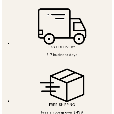
FAST DELIVERY
3-7 business days
FREE SHIPPING
Free shipping over $499