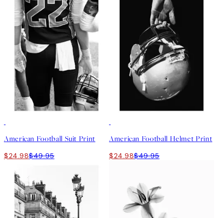
50%*
50%*
American Football Suit Print
American Football Helmet Print
$24.98
$49.95
$24.98
$49.95