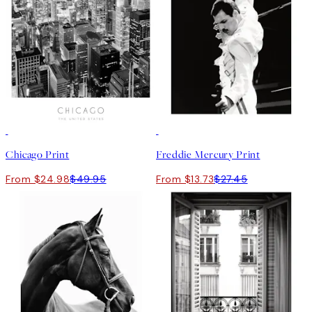
50%*
50%*
Chicago Print
Freddie Mercury Print
From $24.98
$49.95
From $13.73
$27.45