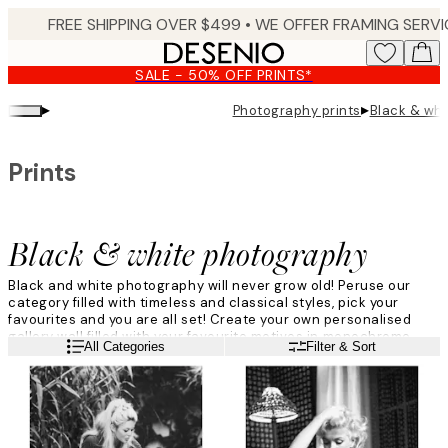
Skip
to
main
SALE - 50% OFF PRINTS*
content.
▸
▸
Photography prints
Black & wh
Prints
Black & white photography
Black and white photography will never grow old! Peruse our
category filled with timeless and classical styles, pick your
favourites and you are all set! Create your own personalised
gallery wall filled with your favourite motives in monochrome
Read more
All Categories
Filter & Sort
colours. Find your favourite print amongst icons, animals and
nature - all in black and white.