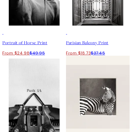
50%*
50%*
Portrait of Horse Print
Parisian Balcony Print
From $24.98
$49.95
From $18.73
$37.45