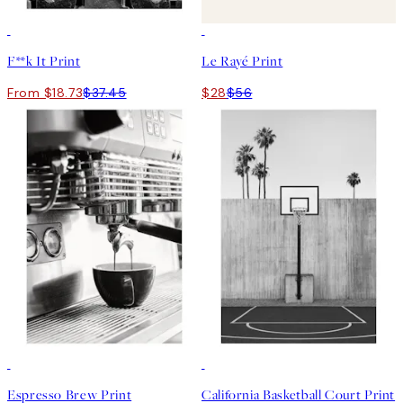
50%*
50%*
F**k It Print
Le Rayé Print
From $18.73
$37.45
$28
$56
50%*
50%*
Espresso Brew Print
California Basketball Court Print