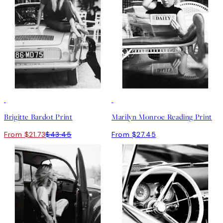
50%*
Brigitte Bardot Print
Marilyn Monroe Reading Print
From $21.73
$43.45
From $27.45