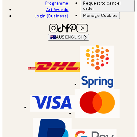
Programme
Request to cancel
order
Art Awards
Manage Cookies
Login (Business)
AUS
ENGLISH