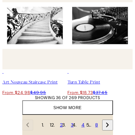
50%*
50%*
Art Nouveau Staircase Print
Turn Table Print
From $24.98
$49.95
From $18.73
$37.45
SHOWING 36 OF 269 PRODUCTS
SHOW MORE
1
2
3
4
…
8