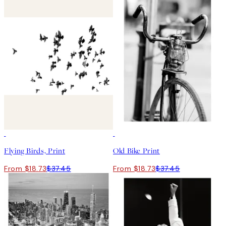
50%*
50%*
Flying Birds, Print
Old Bike Print
From $18.73
$37.45
From $18.73
$37.45