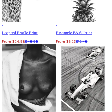
50%*
50%*
Leopard Profile Print
Pineapple B&W Print
From $24.98
$49.95
From $6.23
$12.45