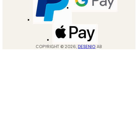
COPYRIGHT ©
2026
,
DESENIO
AB