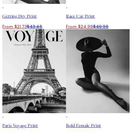
50%*
50%*
Getting Dry Print
Race Car Print
From $21.73
$43.45
From $24.98
$49.95
50%*
50%*
Paris Voyage Print
Bold Female Print