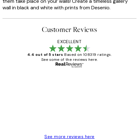
them take place on your walls! Create a timeless gallery
wall in black and white with prints from Desenio.
Customer Reviews
EXCELLENT
4.4 out of 5 stars
Based on 108319 ratings.
See some of the reviews here.
Verified buyer
Customer
Reviews
Great service and delivery
1 Jun
Louise B
See more reviews here