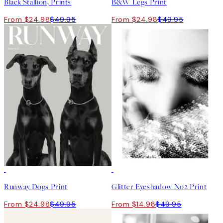
Black Stallion, Prints
B&W Legs Print
From $24.98
$49.95
From $24.98
$49.95
50%*
-70%
Outlet
Runway Dogs Print
Glitter Eyeshadow No2 Print
From $24.98
$49.95
From $14.98
$49.95