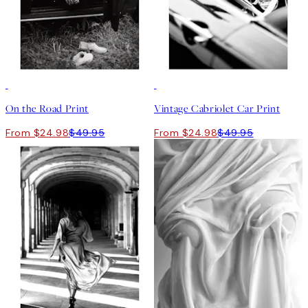
50%*
50%*
On the Road Print
Vintage Cabriolet Car Print
From $24.98
$49.95
From $24.98
$49.95