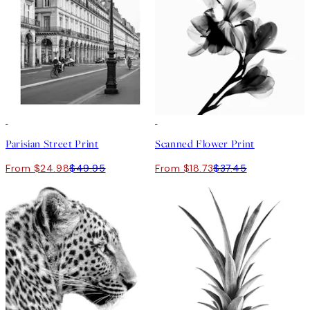
50%*
50%*
Parisian Street Print
Scanned Flower Print
From $24.98
$49.95
From $18.73
$37.45