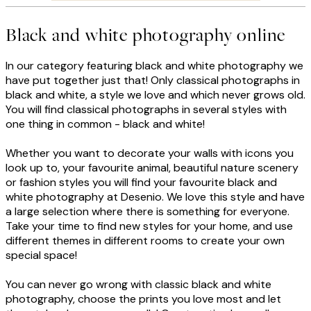
Black and white photography online
In our category featuring black and white photography we
have put together just that! Only classical photographs in
black and white, a style we love and which never grows old.
You will find classical photographs in several styles with
one thing in common - black and white!
Whether you want to decorate your walls with icons you
look up to, your favourite animal, beautiful nature scenery
or fashion styles you will find your favourite black and
white photography at Desenio. We love this style and have
a large selection where there is something for everyone.
Take your time to find new styles for your home, and use
different themes in different rooms to create your own
special space!
You can never go wrong with classic black and white
photography, choose the prints you love most and let