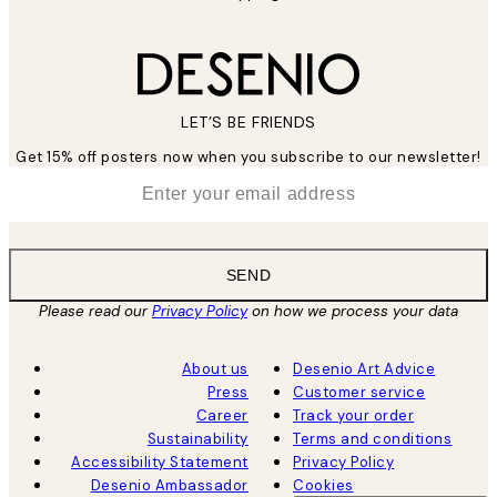
LET’S BE FRIENDS
Get 15% off posters now when you subscribe to our newsletter!
*
Email
SEND
Please read our
Privacy Policy
on how we process your data
About us
Desenio Art Advice
Press
Customer service
Career
Track your order
Sustainability
Terms and conditions
Accessibility Statement
Privacy Policy
Desenio Ambassador
Cookies