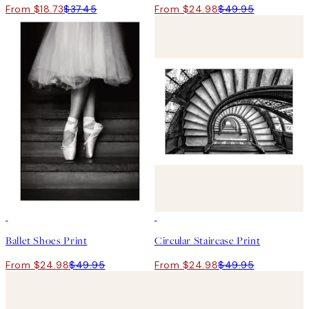
From $18.73
$37.45
From $24.98
$49.95
50%*
50%*
Ballet Shoes Print
Circular Staircase Print
From $24.98
$49.95
From $24.98
$49.95