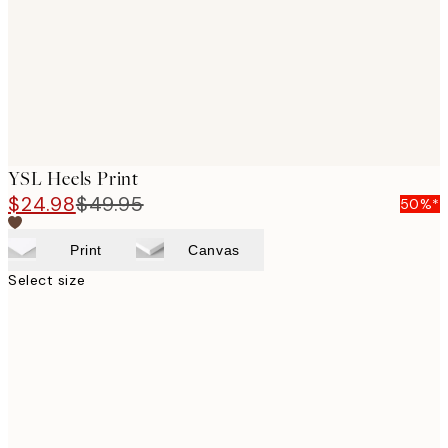
images
YSL Heels Print
$24.98
$49.95
50%*
Print
Canvas
Select size