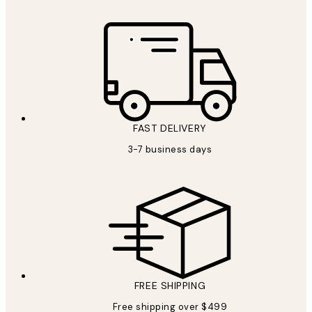
FAST DELIVERY
3-7 business days
FREE SHIPPING
Free shipping over $499