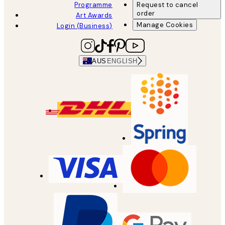
Programme
Request to cancel
order
Art Awards
Manage Cookies
Login (Business)
AUS
ENGLISH