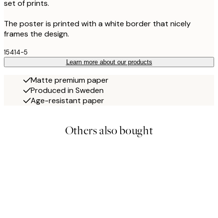
set of prints.
The poster is printed with a white border that nicely
frames the design.
15414-5
Learn more about our products
Matte premium paper
Produced in Sweden
Age-resistant paper
Others also bought