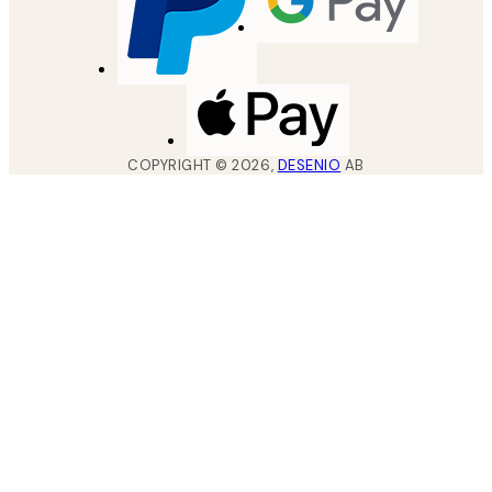
COPYRIGHT ©
2026
,
DESENIO
AB