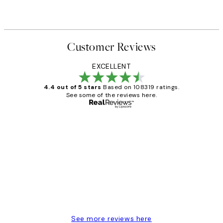
Customer Reviews
EXCELLENT
4.4 out of 5 stars
Based on 108319 ratings.
See some of the reviews here.
Verified buyer
Customer
Reviews
Great service and delivery
1 Jun
Louise B
See more reviews here