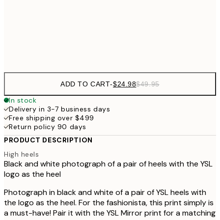
$40
50x70 cm
Frame
options
ADD TO CART
-
$24.98
$49.95
In stock
Delivery in 3-7 business days
Free shipping over $499
Return policy 90 days
PRODUCT DESCRIPTION
High heels
Black and white photograph of a pair of heels with the YSL
logo as the heel
Photograph in black and white of a pair of YSL heels with
the logo as the heel. For the fashionista, this print simply is
a must-have! Pair it with the YSL Mirror print for a matching