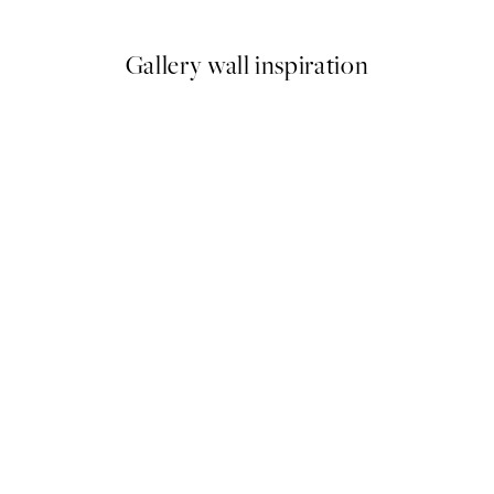
Gallery wall inspiration