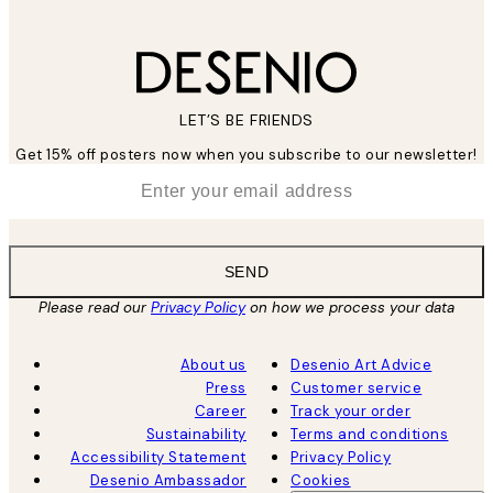
LET’S BE FRIENDS
Get 15% off posters now when you subscribe to our newsletter!
*
Email
SEND
Please read our
Privacy Policy
on how we process your data
About us
Desenio Art Advice
Press
Customer service
Career
Track your order
Sustainability
Terms and conditions
Accessibility Statement
Privacy Policy
Desenio Ambassador
Cookies