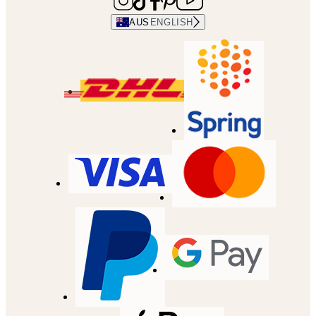
AUS
ENGLISH