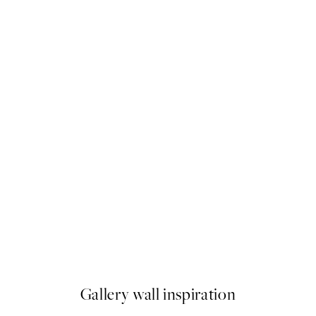
50%*
ve Landscape Print
Line Art Kiss Print
From $6.23
$12.45
Gallery wall inspiration