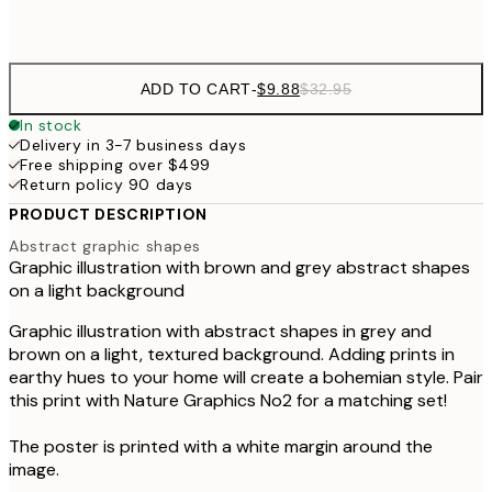
Frame
options
ADD TO CART
-
$9.88
$32.95
In stock
Delivery in 3-7 business days
Free shipping over $499
Return policy 90 days
PRODUCT DESCRIPTION
Abstract graphic shapes
Graphic illustration with brown and grey abstract shapes
on a light background
Graphic illustration with abstract shapes in grey and
brown on a light, textured background. Adding prints in
earthy hues to your home will create a bohemian style. Pair
this print with Nature Graphics No2 for a matching set!
The poster is printed with a white margin around the
image.