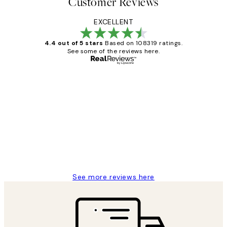
Customer Reviews
EXCELLENT
4.4 out of 5 stars
Based on 108319 ratings.
See some of the reviews here.
Verified buyer
Customer
Reviews
Great service and delivery
1 Jun
Louise B
See more reviews here