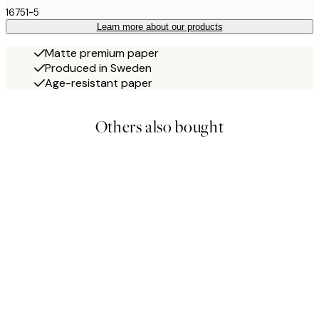
16751-5
Learn more about our products
Matte premium paper
Produced in Sweden
Age-resistant paper
Others also bought