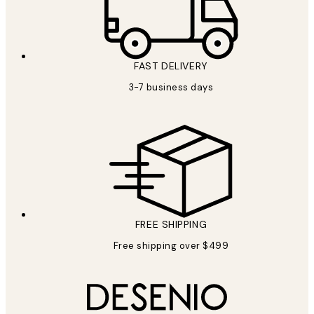
FAST DELIVERY
3-7 business days
FREE SHIPPING
Free shipping over $499