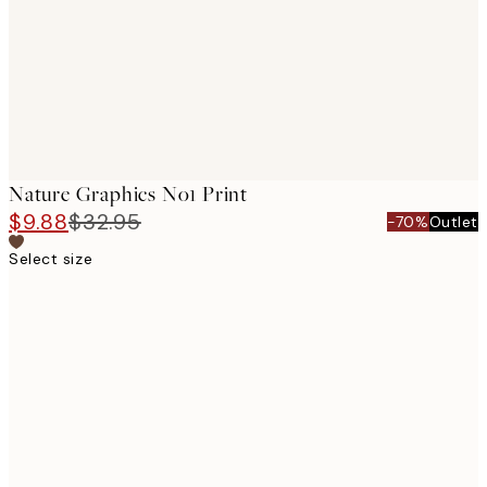
images
Nature Graphics No1 Print
$9.88
$32.95
-70%
Outlet
Select size