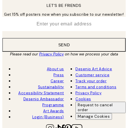
LET’S BE FRIENDS
Get 15% off posters now when you subscribe to our newsletter!
*
Email
SEND
Please read our
Privacy Policy
on how we process your data
About us
Desenio Art Advice
Press
Customer service
Career
Track your order
Sustainability
Terms and conditions
Accessibility Statement
Privacy Policy
Desenio Ambassador
Cookies
Programme
Request to cancel
order
Art Awards
Manage Cookies
Login (Business)