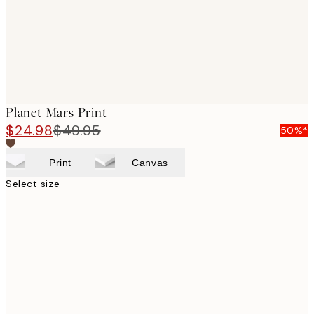
Planet Mars Print
$24.98
$49.95
50%*
Print
Canvas
Select size