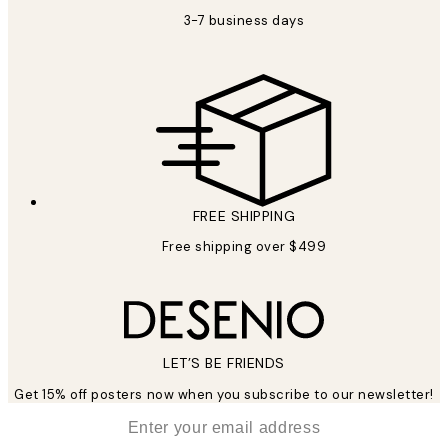
3-7 business days
FREE SHIPPING
Free shipping over $499
LET’S BE FRIENDS
Get 15% off posters now when you subscribe to our newsletter!
*
Email