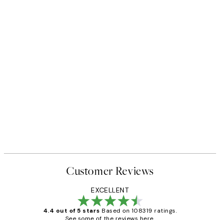
Customer Reviews
EXCELLENT
4.4 out of 5 stars
Based on 108319 ratings.
See some of the reviews here.