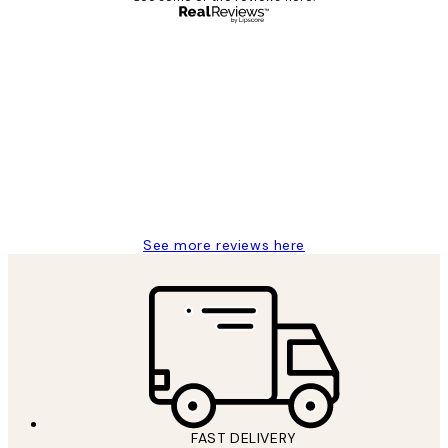
Verified buyer
Customer
Reviews
Great service and delivery
1 Jun
Louise B
See more reviews here
FAST DELIVERY