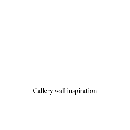
50%*
Monet - Waterlilies Print
From $24.98
$49.95
Gallery wall inspiration