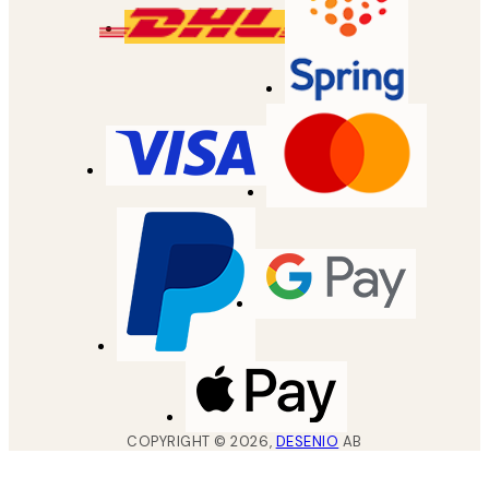
COPYRIGHT ©
2026
,
DESENIO
AB