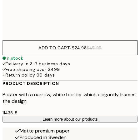
Frame
options
ADD TO CART
-
$24.98
$49.95
In stock
Delivery in 3-7 business days
Free shipping over $499
Return policy 90 days
PRODUCT DESCRIPTION
Poster with a narrow, white border which elegantly frames
the design.
11438-5
Learn more about our products
Matte premium paper
Produced in Sweden