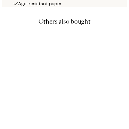
Age-resistant paper
Others also bought