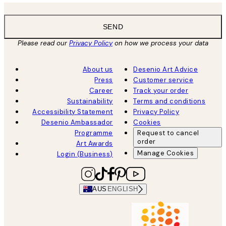
SEND
Please read our
Privacy Policy
on how we process your data
About us
Desenio Art Advice
Press
Customer service
Career
Track your order
Sustainability
Terms and conditions
Accessibility Statement
Privacy Policy
Desenio Ambassador
Cookies
Programme
Request to cancel
order
Art Awards
Manage Cookies
Login (Business)
AUS
ENGLISH