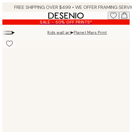
Skip
to
main
SALE - 50% OFF PRINTS*
content.
▸
▸
Kids wall art
Planet Mars Print
Product
images