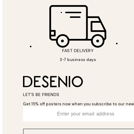
FAST DELIVERY
3-7 business days
LET’S BE FRIENDS
Get 15% off posters now when you subscribe to our new
*
Email