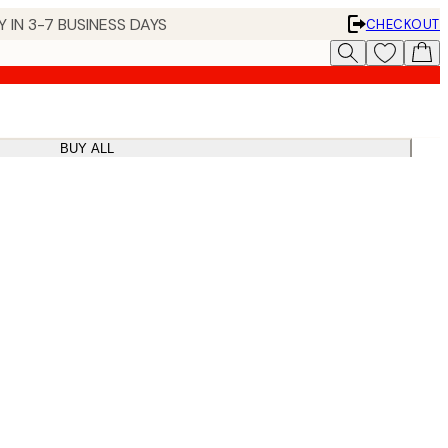
 IN 3-7 BUSINESS DAYS
CHECKOUT
BUY ALL