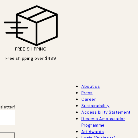
FREE SHIPPING
Free shipping over $499
About us
Press
Career
Sustainability
sletter!
Accessibility Statement
Desenio Ambassador
Programme
Art Awards