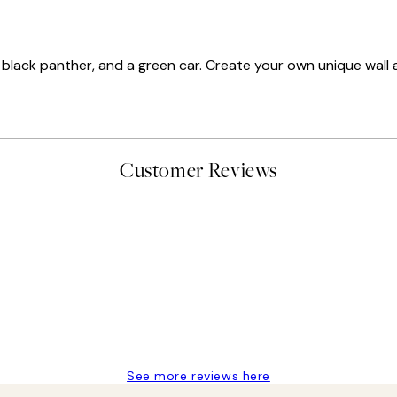
, a black panther, and a green car. Create your own unique wall a
Customer Reviews
delivery
See more reviews here