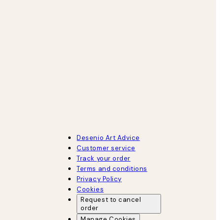
Desenio Art Advice
Customer service
Track your order
Terms and conditions
Privacy Policy
Cookies
Request to cancel
order
Manage Cookies