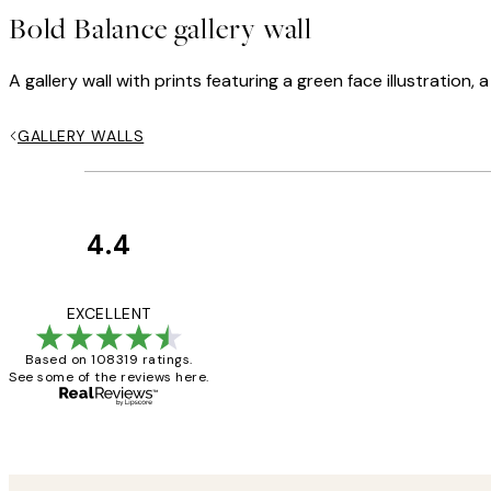
Bold Balance gallery wall
A gallery wall with prints featuring a green face illustration
GALLERY WALLS
4.4
Customer
Reviews
Great service and 
EXCELLENT
Based on 108319 ratings.
See some of the reviews here.
1 Jun
Louise B