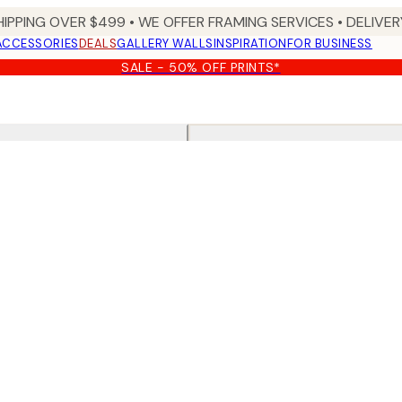
HIPPING OVER $499 • WE OFFER FRAMING SERVICES • DELIVERY
ACCESSORIES
DEALS
GALLERY WALLS
INSPIRATION
FOR BUSINESS
SALE - 50% OFF PRINTS*