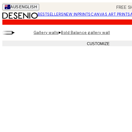
Skip
FREE S
AUS
ENGLISH
to
BESTSELLERS
NEW IN
PRINTS
CANVAS ART PRINTS
main
content.
▸
▸
Gallery walls
Bold Balance gallery wall
CUSTOMIZE