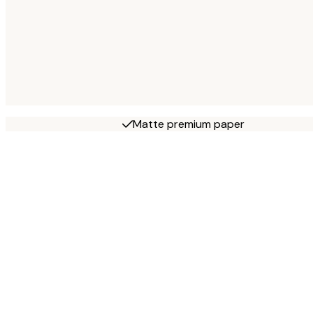
Matte premium paper