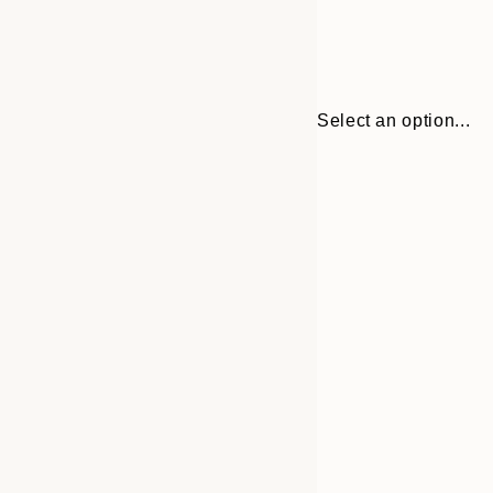
Select an option...
Frame
30x40 cm
options