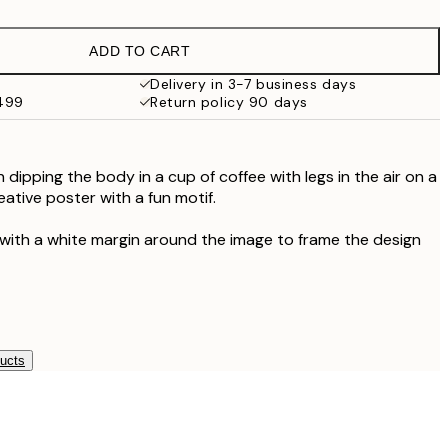
$56.40
$94
ADD TO CART
Delivery in 3-7 business days
$499
Return policy 90 days
n dipping the body in a cup of coffee with legs in the air on a
ative poster with a fun motif.
 with a white margin around the image to frame the design
ducts