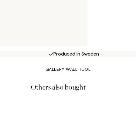
Produced in Sweden
GALLERY WALL TOOL
Others also bought