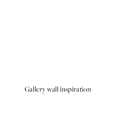
50%*
Cup of Espresso Print
From $18.73
$37.45
Gallery wall inspiration