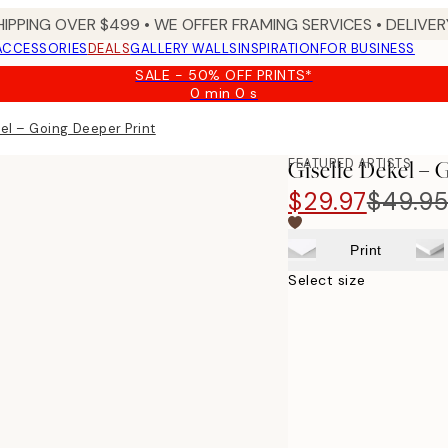
HIPPING OVER $499 • WE OFFER FRAMING SERVICES • DELIVERY
ACCESSORIES
DEALS
GALLERY WALLS
INSPIRATION
FOR BUSINESS
SALE - 50% OFF PRINTS*
0 min
0 s
Valid
until:
kel – Going Deeper Print
2026-
08-
FEATURED ARTISTS
Giselle Dekel – 
10
$29.97
$49.9
Print
Select size