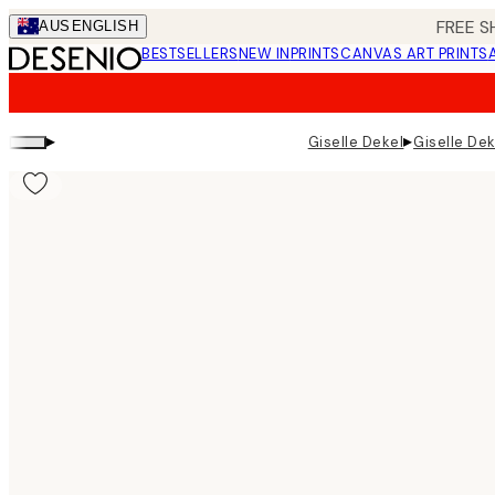
Skip
FREE S
AUS
ENGLISH
to
BESTSELLERS
NEW IN
PRINTS
CANVAS ART PRINTS
main
content.
▸
▸
Giselle Dekel
Giselle De