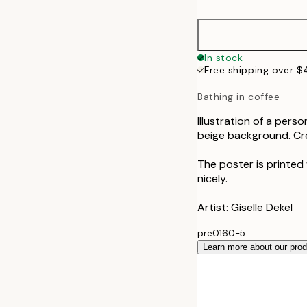
50x70 cm
In stock
Free shipping over 
Bathing in coffee
Illustration of a perso
beige background. Cre
The poster is printed
nicely.
Artist: Giselle Dekel
pre0160-5
Learn more about our pro