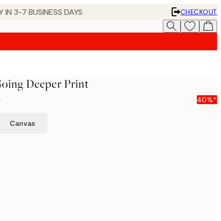
 IN 3-7 BUSINESS DAYS
CHECKOUT
Going Deeper Print
5
40%*
Canvas