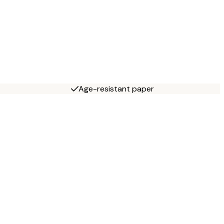
Age-resistant paper