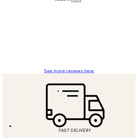
Verified buyer
Customer
Reviews
Great service and delivery
1 Jun
Louise B
See more reviews here
FAST DELIVERY