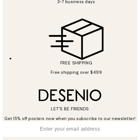
3-7 business days
FREE SHIPPING
Free shipping over $499
LET’S BE FRIENDS
Get 15% off posters now when you subscribe to our newsletter!
*
Email