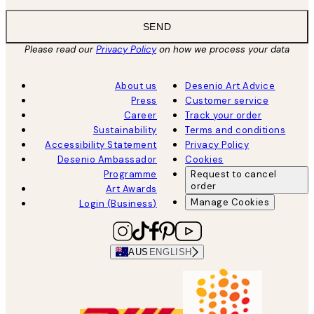
SEND
Please read our
Privacy Policy
on how we process your data
About us
Desenio Art Advice
Press
Customer service
Career
Track your order
Sustainability
Terms and conditions
Accessibility Statement
Privacy Policy
Desenio Ambassador
Cookies
Programme
Request to cancel
order
Art Awards
Manage Cookies
Login (Business)
AUS
ENGLISH