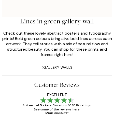
Lines in green gallery wall
Check out these lovely abstract posters and typography
prints! Bold green colours bring alive bold lines across each
artwork. They tell stories with a mix of natural flow and
structured beauty. You can shop for these prints and
frames right here!
GALLERY WALLS
Customer Reviews
EXCELLENT
4.4 out of 5 stars
Based on 108319 ratings.
See some of the reviews here.