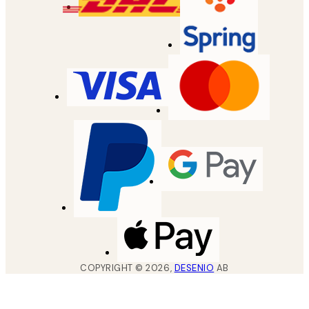
COPYRIGHT ©
2026
,
DESENIO
AB