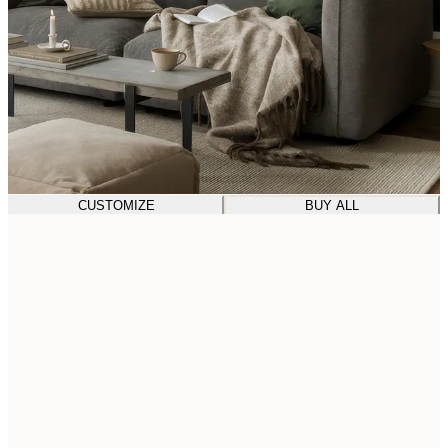
CUSTOMIZE
BUY ALL