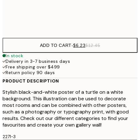
Frame
options
ADD TO CART
-
$6.23
$12.45
In stock
Delivery in 3-7 business days
Free shipping over $499
Return policy 90 days
PRODUCT DESCRIPTION
Stylish black-and-white poster of a turtle on a white
background. This illustration can be used to decorate
most rooms and can be combined with other posters,
such as a photography or typography print, with good
results. Check out our different categories to find your
favourites and create your own gallery wall!
2271-3