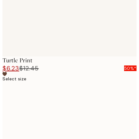
images
Turtle Print
$6.23
$12.45
50%*
Select size