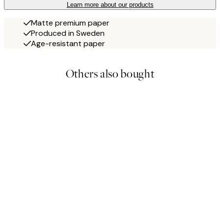
Learn more about our products
Matte premium paper
Produced in Sweden
Age-resistant paper
Others also bought