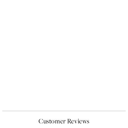
Customer Reviews