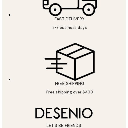
FAST DELIVERY
3-7 business days
FREE SHIPPING
Free shipping over $499
LET’S BE FRIENDS