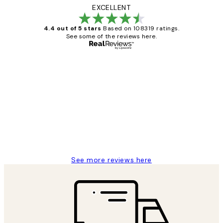
EXCELLENT
4.4 out of 5 stars
Based on 108319 ratings.
See some of the reviews here.
Verified buyer
Customer
Reviews
Great service and delivery
1 Jun
Louise B
See more reviews here