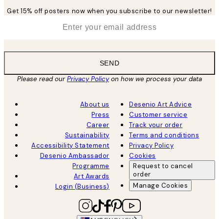
Get 15% off posters now when you subscribe to our newsletter!
*
Email
SEND
Please read our
Privacy Policy
on how we process your data
About us
Desenio Art Advice
Press
Customer service
Career
Track your order
Sustainability
Terms and conditions
Accessibility Statement
Privacy Policy
Desenio Ambassador
Cookies
Programme
Request to cancel
order
Art Awards
Manage Cookies
Login (Business)