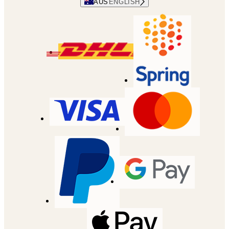
AUS
ENGLISH