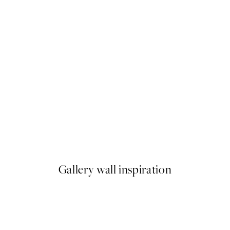
50%*
ika - Birds Fly Away Print
Under the Citrus Tree Print
From $24.98
$49.95
Gallery wall inspiration