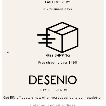
FAST DELIVERY
3-7 business days
FREE SHIPPING
Free shipping over $499
LET’S BE FRIENDS
Get 15% off posters now when you subscribe to our newsletter!
*
Email