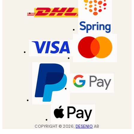
COPYRIGHT ©
2026
,
DESENIO
AB