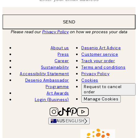
SEND
Please read our
Privacy Policy
on how we process your data
About us
Desenio Art Advice
Press
Customer service
Career
Track your order
Sustainability
Terms and conditions
Accessibility Statement
Privacy Policy
Desenio Ambassador
Cookies
Programme
Request to cancel
order
Art Awards
Manage Cookies
Login (Business)
AUS
ENGLISH