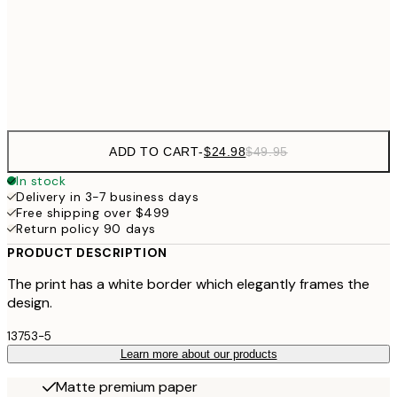
$40
50x70 cm
Frame
options
ADD TO CART
-
$24.98
$49.95
In stock
Delivery in 3-7 business days
Free shipping over $499
Return policy 90 days
PRODUCT DESCRIPTION
The print has a white border which elegantly frames the
design.
13753-5
Learn more about our products
Matte premium paper