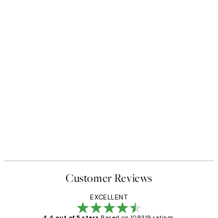
Customer Reviews
EXCELLENT
4.4 out of 5 stars
Based on 108319 ratings.