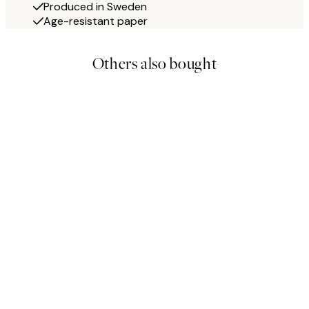
Produced in Sweden
Age-resistant paper
Others also bought