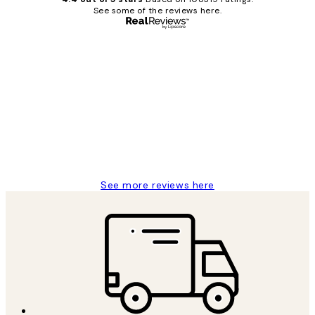
See some of the reviews here.
Verified buyer
Customer
Reviews
Great service and delivery
1 Jun
Louise B
See more reviews here