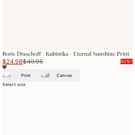
images
Boris Draschoff / Kubistika - Eternal Sunshine Print
$24.98
$49.95
50%*
Print
Canvas
Select size