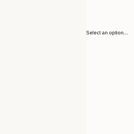
Select an option...
Frame
13x18 cm
options