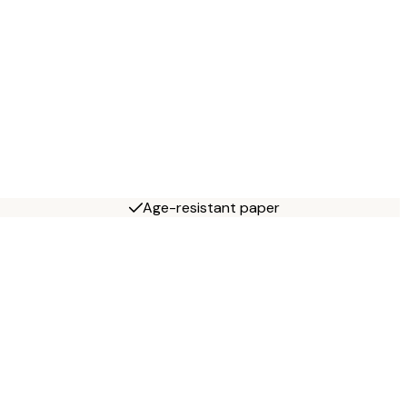
Age-resistant paper