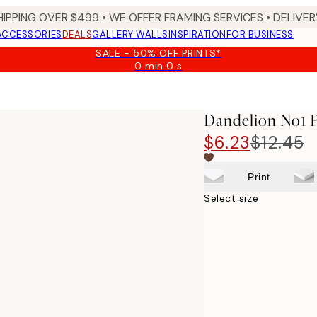
HIPPING OVER $499 • WE OFFER FRAMING SERVICES • DELIVERY
ACCESSORIES
DEALS
GALLERY WALLS
INSPIRATION
FOR BUSINESS
SALE - 50% OFF PRINTS*
0 min
0 s
Valid
until:
2026-
08-
Dandelion No1 P
09
$6.23
$12.45
Print
Select size