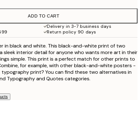
$18.73
$37.45
ADD TO CART
$24.98
$49.95
Delivery in 3-7 business days
$499
Return policy 90 days
$40.50
$81
ter in black and white. This black-and-white print of two
 sleek interior detail for anyone who wants more art in their
ngs simple. This print is a perfect match for other prints to
. Combine, for example, with other black-and-white posters -
 typography print? You can find these two alternatives in
and Typography and Quotes categories.
ducts