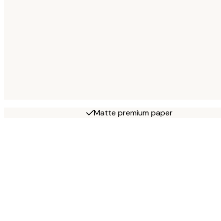
Matte premium paper