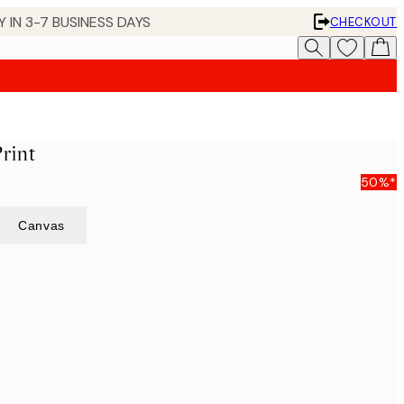
 IN 3-7 BUSINESS DAYS
CHECKOUT
rint
50%*
Canvas