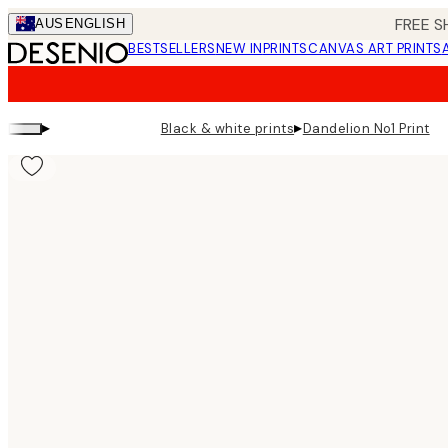
Skip
FREE S
AUS
ENGLISH
to
BESTSELLERS
NEW IN
PRINTS
CANVAS ART PRINTS
main
content.
▸
▸
Black & white prints
Dandelion No1 Print