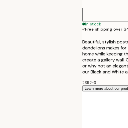
21x30 cm
30x40 cm
In stock
Free shipping over 
50x70 cm
Beautiful, stylish pos
dandelions makes for a
home while keeping thi
create a gallery wall
or why not an elegant
our Black and White 
2392-3
Learn more about our pro