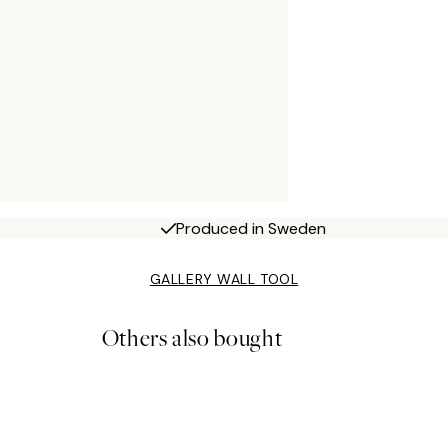
Produced in Sweden
GALLERY WALL TOOL
Others also bought