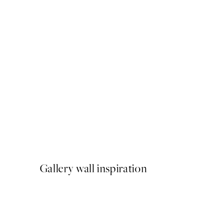
50%*
The Christmas Cabinet Pri
From $6.23
$12.45
Gallery wall inspiration