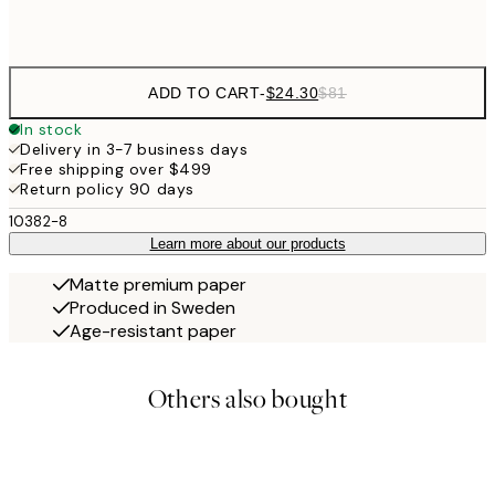
Frame
options
ADD TO CART
-
$24.30
$81
In stock
Delivery in 3-7 business days
Free shipping over $499
Return policy 90 days
10382-8
Learn more about our products
Matte premium paper
Produced in Sweden
Age-resistant paper
Others also bought