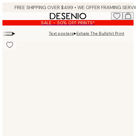
Skip
to
main
SALE - 50% OFF PRINTS*
content.
▸
▸
Text posters
Exhale The Bullshit Print
Product
images