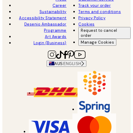
Career
Track your order
Sustainability
Terms and conditions
Accessibility Statement
Privacy Policy
Desenio Ambassador
Cookies
Programme
Request to cancel
order
Art Awards
Manage Cookies
Login (Business)
AUS
ENGLISH