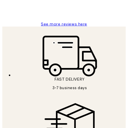
1 Jun
Louise B
See more reviews here
FAST DELIVERY
3-7 business days