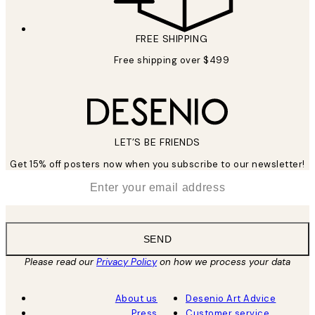
FREE SHIPPING
Free shipping over $499
LET’S BE FRIENDS
Get 15% off posters now when you subscribe to our newsletter!
*
Email
SEND
Please read our
Privacy Policy
on how we process your data
About us
Desenio Art Advice
Press
Customer service