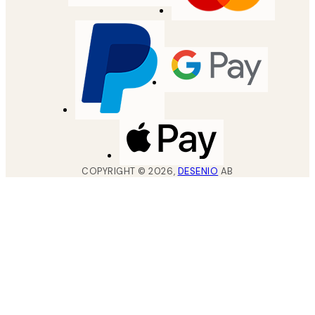
COPYRIGHT ©
2026
,
DESENIO
AB