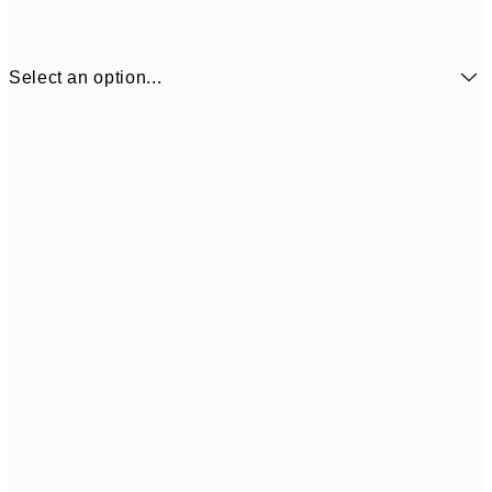
Select an option...
$24
50x70 cm