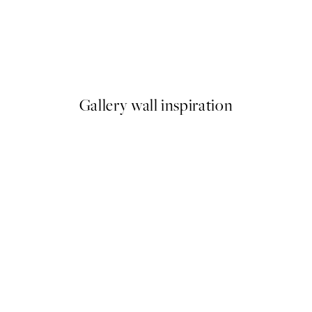
50%*
Get Naked Print
From $6.23
$12.45
Gallery wall inspiration