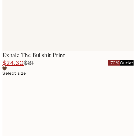
Exhale The Bullshit Print
$24.30
$81
-70%
Outlet
Select size