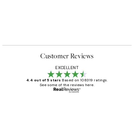
Customer Reviews
EXCELLENT
4.4 out of 5 stars
Based on 108319 ratings.
See some of the reviews here.
Verified buyer
Customer
Reviews
Great service and delivery