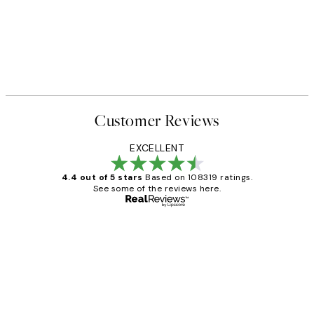
Customer Reviews
EXCELLENT
4.4 out of 5 stars
Based on 108319 ratings.
See some of the reviews here.
Verified buyer
Customer
Reviews
Great service and delivery