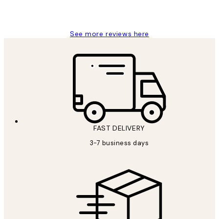
1 Jun
Louise B
See more reviews here
FAST DELIVERY
3-7 business days