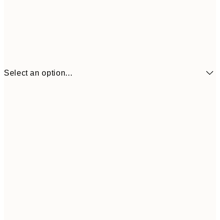
Select an option...