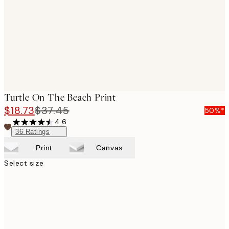
Turtle On The Beach Print
$18.73
$37.45
50%*
4.6
36
Ratings
Print
Canvas
Select size