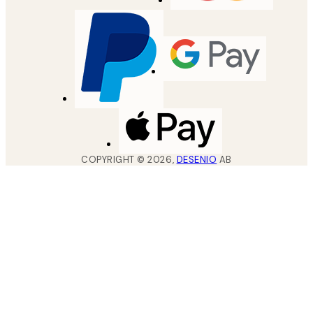
COPYRIGHT ©
2026
,
DESENIO
AB