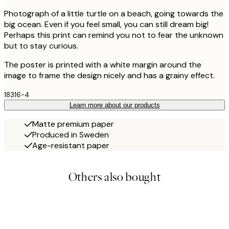
Photograph of a little turtle on a beach, going towards the
big ocean. Even if you feel small, you can still dream big!
Perhaps this print can remind you not to fear the unknown
but to stay curious.
The poster is printed with a white margin around the
image to frame the design nicely and has a grainy effect.
18316-4
Learn more about our products
Matte premium paper
Produced in Sweden
Age-resistant paper
Others also bought