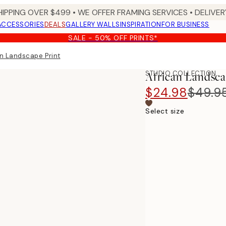
HIPPING OVER $499 • WE OFFER FRAMING SERVICES • DELIVERY
ACCESSORIES
DEALS
GALLERY WALLS
INSPIRATION
FOR BUSINESS
SALE - 50% OFF PRINTS*
n Landscape​ Print
STUDIO COLLECTION
African Landscap
$24.98
$49.9
Select size