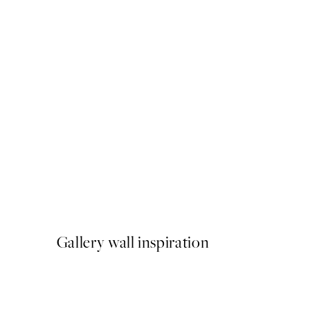
50%*
Green Lake Print
$40.50
$81
Gallery wall inspiration