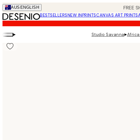
Skip
FREE S
AUS
ENGLISH
to
BESTSELLERS
NEW IN
PRINTS
CANVAS ART PRINTS
main
content.
▸
▸
Studio Savanna
Africa