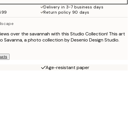
Delivery in 3-7 business days
$499
Return policy 90 days
ndscape
iews over the savannah with this Studio Collection! This art
dio Savanna, a photo collection by Desenio Design Studio.
ducts
Age-resistant paper