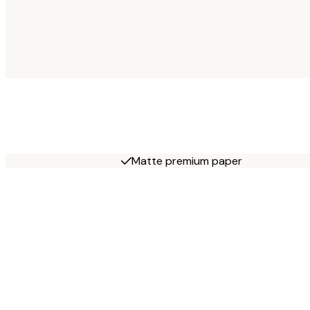
Matte premium paper