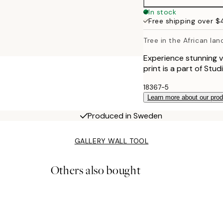
In stock
Free shipping over 
Tree in the African la
Experience stunning v
print is a part of Stu
18367-5
Learn more about our pro
Produced in Sweden
GALLERY WALL TOOL
Others also bought