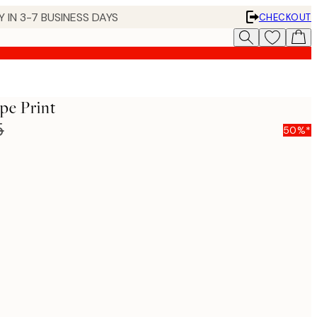
 IN 3-7 BUSINESS DAYS
CHECKOUT
e​ Print
5
50%*