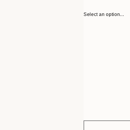
Select an option...
Frame
30x40 cm
options
50x70 cm