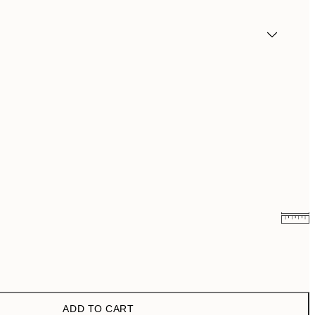
$24.98
$49.95
$47
$94
ADD TO CART