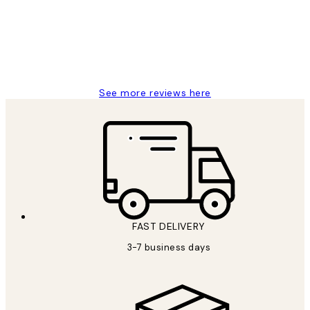
1 Jun
Louise B
See more reviews here
FAST DELIVERY
3-7 business days