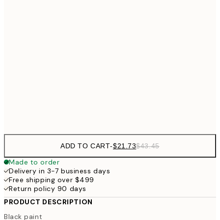
$4
$24
30x40 cm
$4
50x70 cm
$62
70x100 cm
Frame
options
ADD TO CART
-
$21.73
$43.45
Made to order
Delivery in 3-7 business days
Free shipping over $499
Return policy 90 days
PRODUCT DESCRIPTION
Black paint