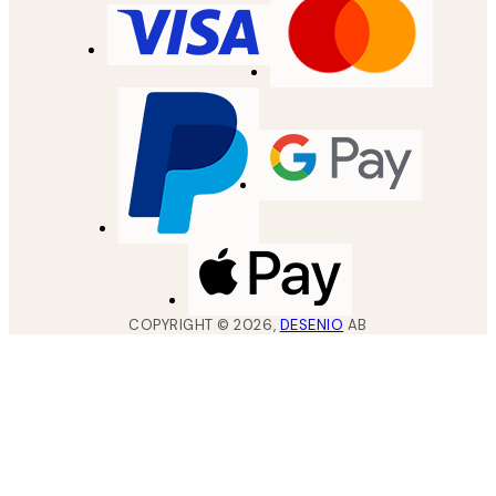
COPYRIGHT ©
2026
,
DESENIO
AB