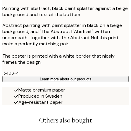
Painting with abstract, black paint splatter against a beige
background and text at the bottom
Abstract painting with paint splatter in black on a beige
background, and "The Abstract L'Abstrait" written
underneath. Together with The Abstract No1 this print
make a perfectly matching pair.
The poster is printed with a white border that nicely
frames the design.
15406-4
Learn more about our products
Matte premium paper
Produced in Sweden
Age-resistant paper
Others also bought