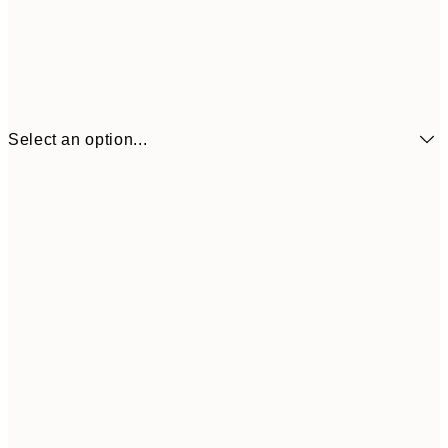
Select an option...
$21
21x30 cm