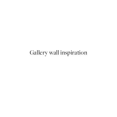
50%*
Striped Coffee Cup Print
From $18.73
$37.45
Gallery wall inspiration