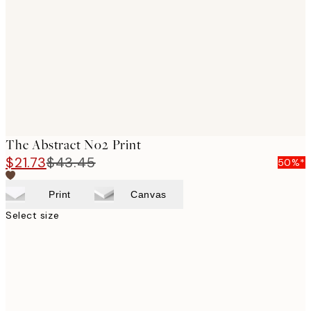
images
The Abstract No2 Print
$21.73
$43.45
50%*
Print
Canvas
Select size