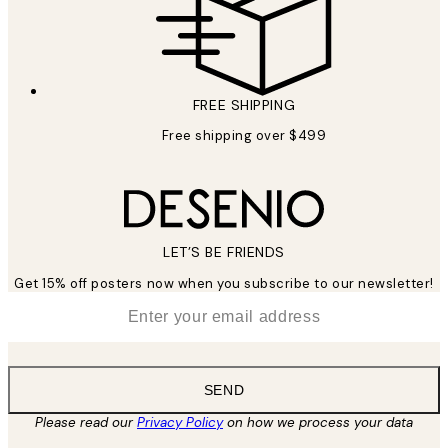
FREE SHIPPING
Free shipping over $499
LET’S BE FRIENDS
Get 15% off posters now when you subscribe to our newsletter!
*
Email
SEND
Please read our
Privacy Policy
on how we process your data