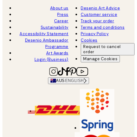
About us
Desenio Art Advice
Press
Customer service
Career
Track your order
Sustainability
Terms and conditions
Accessibility Statement
Privacy Policy
Desenio Ambassador
Cookies
Programme
Request to cancel
order
Art Awards
Manage Cookies
Login (Business)
AUS
ENGLISH