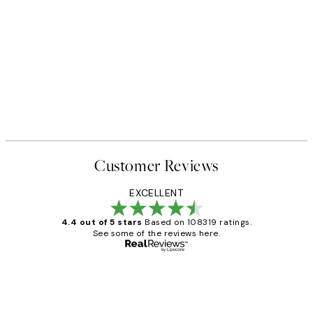
Customer Reviews
EXCELLENT
4.4 out of 5 stars
Based on 108319 ratings.
See some of the reviews here.
Verified buyer
Customer
Reviews
Great service and delivery