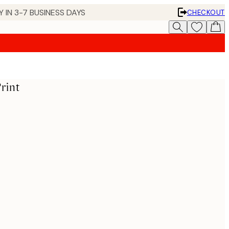
 IN 3-7 BUSINESS DAYS
CHECKOUT
rint