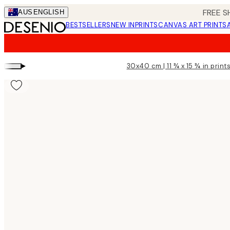
Skip
FREE S
AUS
ENGLISH
to
BESTSELLERS
NEW IN
PRINTS
CANVAS ART PRINTS
main
content.
▸
30x40 cm | 11 ¾ x 15 ¾ in print