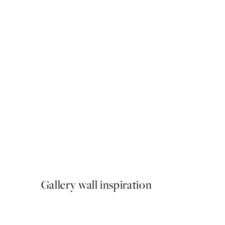
-40%
Abstract Green Trio Poster
From $89.91
$149.85
Gallery wall inspiration