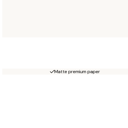
Matte premium paper