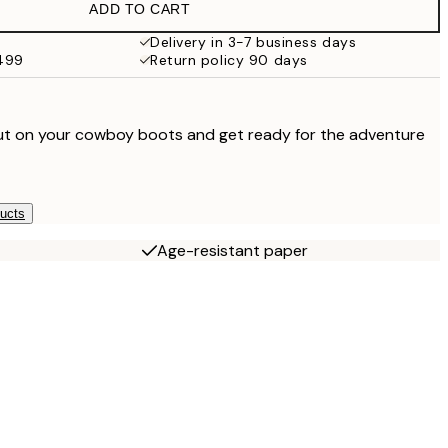
ADD TO CART
Delivery in 3-7 business days
$499
Return policy 90 days
, put on your cowboy boots and get ready for the adventure
ducts
Age-resistant paper