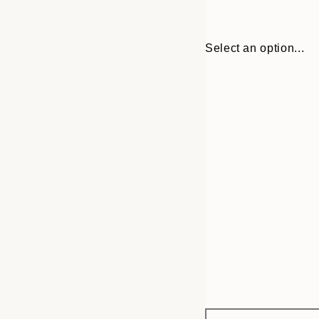
Select an option...
Frame
30x40 cm
options
50x70 cm