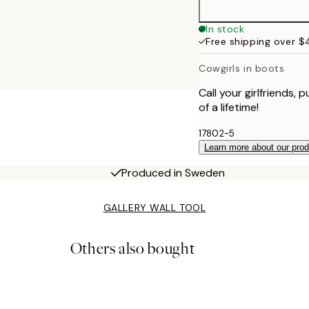
In stock
Free shipping over 
Cowgirls in boots
Call your girlfriends
of a lifetime!
17802-5
Learn more about our pro
Produced in Sweden
GALLERY WALL TOOL
Others also bought