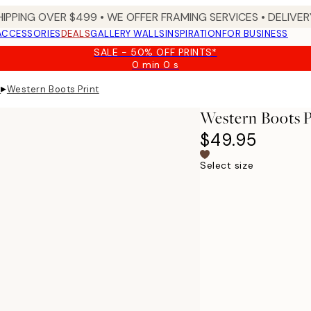
HIPPING OVER $499 • WE OFFER FRAMING SERVICES • DELIVERY
ACCESSORIES
DEALS
GALLERY WALLS
INSPIRATION
FOR BUSINESS
SALE - 50% OFF PRINTS*
0 min
0 s
Valid
until:
▸
s
Western Boots Print
2026-
08-
Western Boots P
09
$49.95
Select size