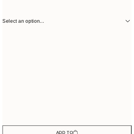
Select an option...
$157
ONE SIZE
$26
ADD TO