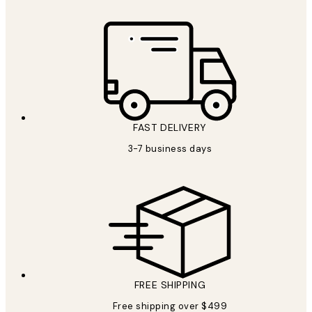
FAST DELIVERY
3-7 business days
FREE SHIPPING
Free shipping over $499