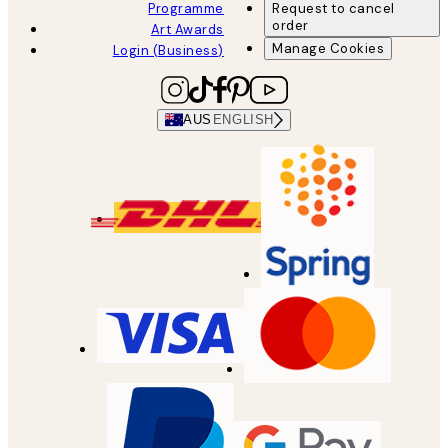
Programme
Request to cancel
order
Art Awards
Manage Cookies
Login (Business)
AUS
ENGLISH