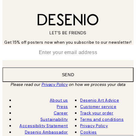
LET’S BE FRIENDS
Get 15% off posters now when you subscribe to our newsletter!
*
Email
SEND
Please read our
Privacy Policy
on how we process your data
About us
Desenio Art Advice
Press
Customer service
Career
Track your order
Sustainability
Terms and conditions
Accessibility Statement
Privacy Policy
Desenio Ambassador
Cookies