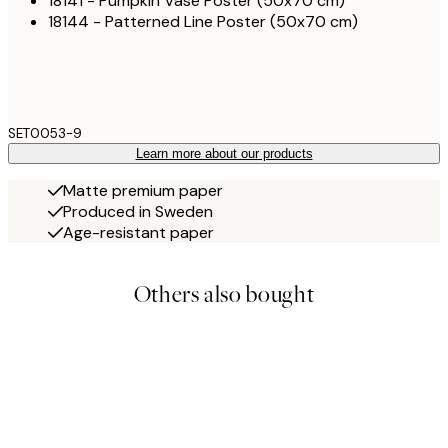
18141 - Pumpkin Vase Poster (50x70 cm)
18144 - Patterned Line Poster (50x70 cm)
SET0053-9
Learn more about our products
Matte premium paper
Produced in Sweden
Age-resistant paper
Others also bought