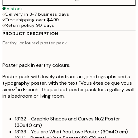
In stock
Delivery in 3-7 business days
Free shipping over $499
Return policy 90 days
PRODUCT DESCRIPTION
Earthy-coloured poster pack
Poster pack in earthy colours.
Poster pack with lovely abstract art, photographs and a
typography poster, with the text "Vous êtes ce que vous
aimez" in French. The perfect poster pack for a gallery wall
in a bedroom or living room.
18132 - Graphic Shapes and Curves No2 Poster
(30x40 cm)
18133 - You are What You Love Poster (30x40 cm)