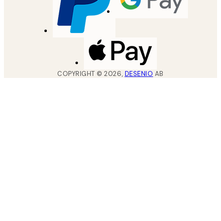
COPYRIGHT ©
2026
,
DESENIO
AB