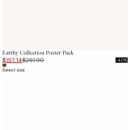
Earthy Collection Poster Pack
$157.14
$261.90
-40%
Select size