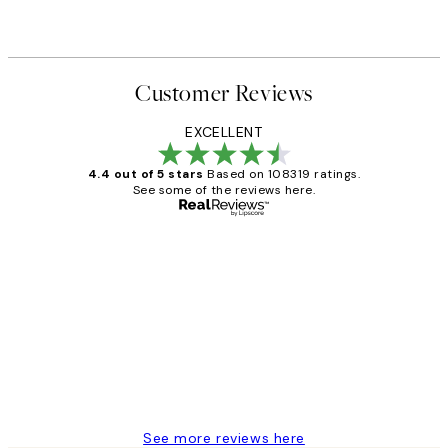
From $29.97
$49.95
Customer Reviews
EXCELLENT
4.4 out of 5 stars
Based on 108319 ratings.
See some of the reviews here.
Verified buyer
Customer
Reviews
Great service and delivery
1 Jun
Louise B
See more reviews here