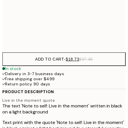
30x40 cm
$4
$40
50x70 cm
Frame
options
ADD TO CART
-
$18.73
$37.45
In stock
Delivery in 3-7 business days
Free shipping over $499
Return policy 90 days
PRODUCT DESCRIPTION
Live in the moment quote
The text 'Note to self: Live in the moment' written in black
on a light background
Text print with the quote 'Note to self: Live in the moment'