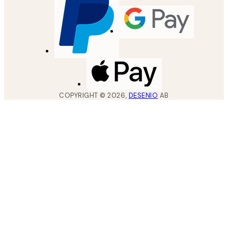
COPYRIGHT ©
2026
,
DESENIO
AB