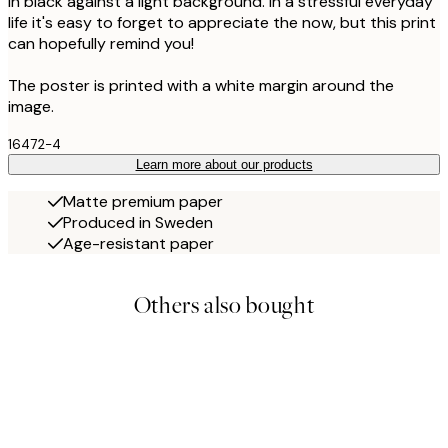
in black against a light background. In a stressful everyday
life it's easy to forget to appreciate the now, but this print
can hopefully remind you!
The poster is printed with a white margin around the
image.
16472-4
Learn more about our products
Matte premium paper
Produced in Sweden
Age-resistant paper
Others also bought