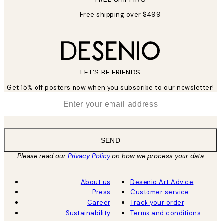
Free shipping over $499
LET’S BE FRIENDS
Get 15% off posters now when you subscribe to our newsletter!
*
Email
SEND
Please read our
Privacy Policy
on how we process your data
About us
Desenio Art Advice
Press
Customer service
Career
Track your order
Sustainability
Terms and conditions