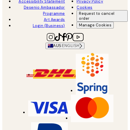
Accessibility Statement
Privacy Policy
Desenio Ambassador
Cookies
Programme
Request to cancel
order
Art Awards
Manage Cookies
Login (Business)
AUS
ENGLISH