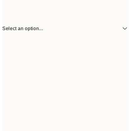
Select an option...
$18
21x30 cm
$3
$24