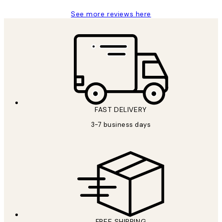
See more reviews here
FAST DELIVERY
3-7 business days
FREE SHIPPING