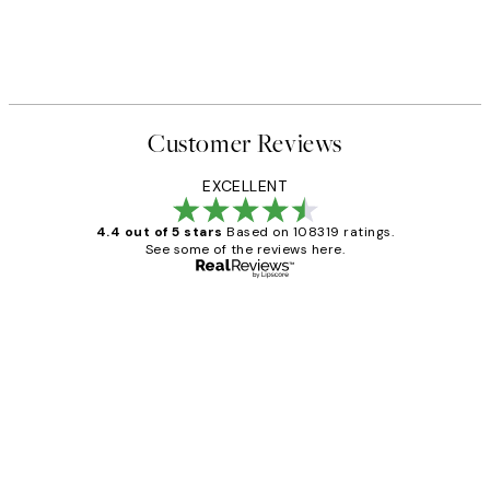
Customer Reviews
EXCELLENT
4.4 out of 5 stars
Based on 108319 ratings.
See some of the reviews here.
Verified buyer
Customer
Reviews
Great service and delivery
1 Jun
Louise B