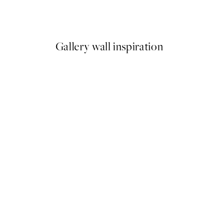
ng No2 Print
The Letter Print
From $18.73
$37.45
Gallery wall inspiration