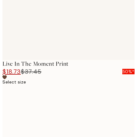
images
Live In The Moment Print
$18.73
$37.45
50%*
Select size