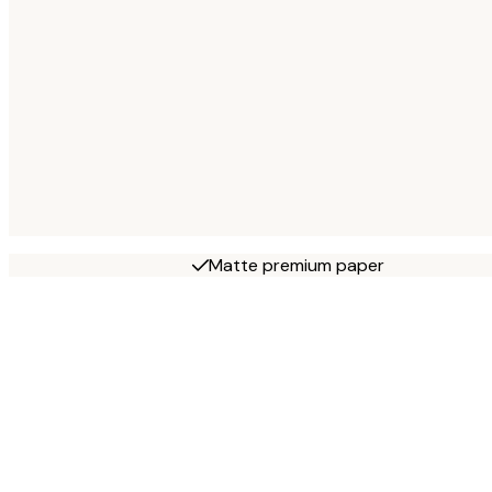
Matte premium paper