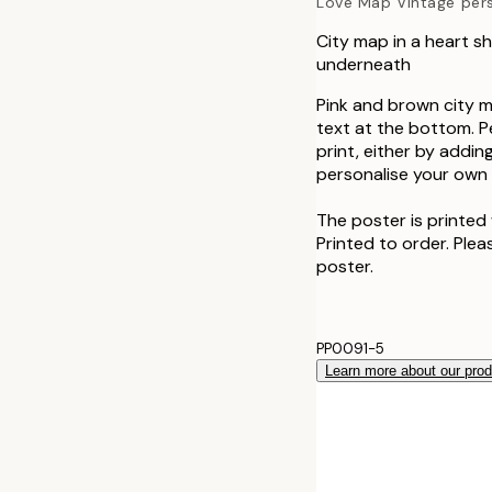
Love Map Vintage per
City map in a heart s
underneath
Pink and brown city m
text at the bottom. P
print, either by addin
personalise your own a
The poster is printed 
Printed to order. Plea
poster.
PP0091-5
Learn more about our pro