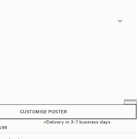
CUSTOMISE POSTER
$58.36
$72.95
Delivery in 3-7 business days
$499
$87.20
$109