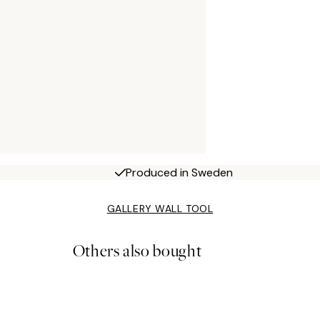
Produced in Sweden
GALLERY WALL TOOL
Others also bought