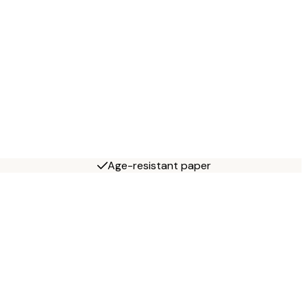
Age-resistant paper