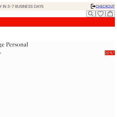
 IN 3-7 BUSINESS DAYS
CHECKOUT
ge Personal
5
20%*