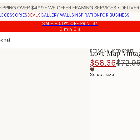
HIPPING OVER $499 • WE OFFER FRAMING SERVICES • DELIVERY
ACCESSORIES
DEALS
GALLERY WALLS
INSPIRATION
FOR BUSINESS
SALE - 50% OFF PRINTS*
0 min
0 s
Valid
until:
sonal
2026-
08-
PERSONALISED PRINT
Love Map Vinta
09
$58.36
$72.9
Select size