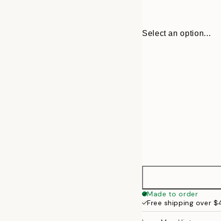
Select an option...
30x40 cm
Made to order
Free shipping over 
50x70 cm