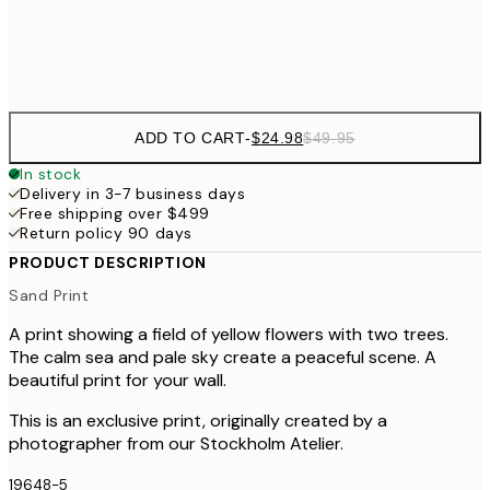
Frame
options
ADD TO CART
-
$24.98
$49.95
In stock
Delivery in 3-7 business days
Free shipping over $499
Return policy 90 days
PRODUCT DESCRIPTION
Sand Print
A print showing a field of yellow flowers with two trees.
The calm sea and pale sky create a peaceful scene. A
beautiful print for your wall.
This is an exclusive print, originally created by a
photographer from our Stockholm Atelier.
19648-5