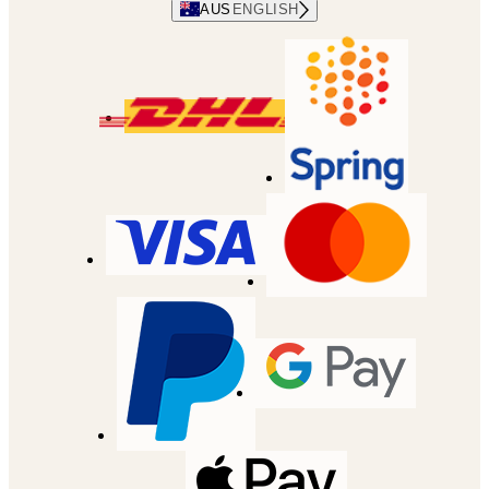
AUS
ENGLISH