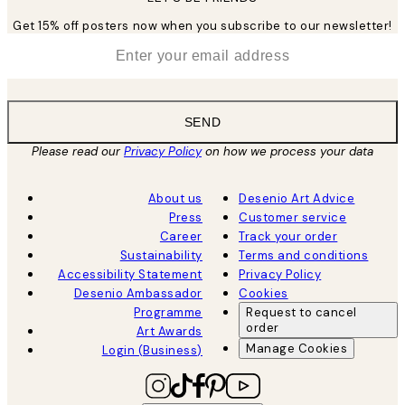
Get 15% off posters now when you subscribe to our newsletter!
*
Email
SEND
Please read our
Privacy Policy
on how we process your data
About us
Desenio Art Advice
Press
Customer service
Career
Track your order
Sustainability
Terms and conditions
Accessibility Statement
Privacy Policy
Desenio Ambassador
Cookies
Programme
Request to cancel
order
Art Awards
Manage Cookies
Login (Business)