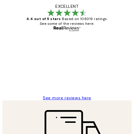
EXCELLENT
4.4 out of 5 stars
Based on 108319 ratings.
See some of the reviews here.
Verified buyer
Customer
Reviews
Great service and delivery
1 Jun
Louise B
See more reviews here