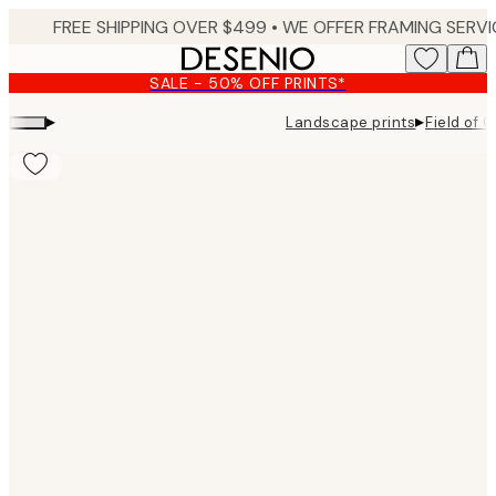
Skip
to
main
SALE - 50% OFF PRINTS*
content.
▸
▸
Landscape prints
Field of G
Product
images