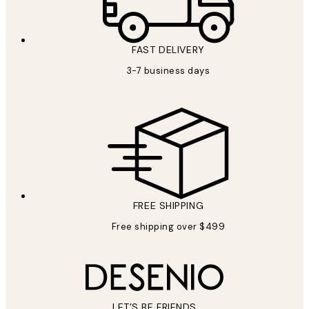
FAST DELIVERY
3-7 business days
FREE SHIPPING
Free shipping over $499
LET’S BE FRIENDS