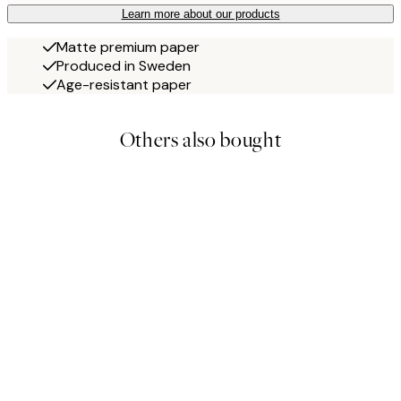
Learn more about our products
Matte premium paper
Produced in Sweden
Age-resistant paper
Others also bought