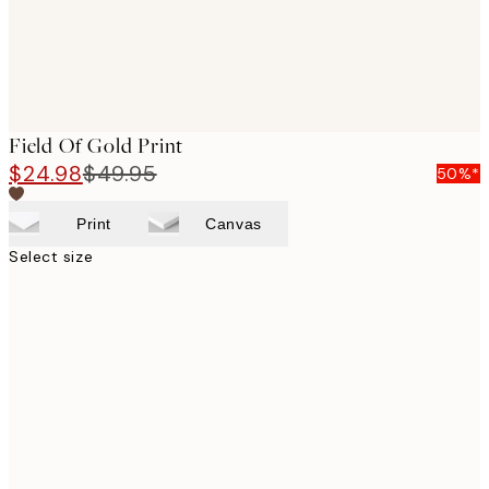
Field Of Gold Print
$24.98
$49.95
50%*
Print
Canvas
Select size