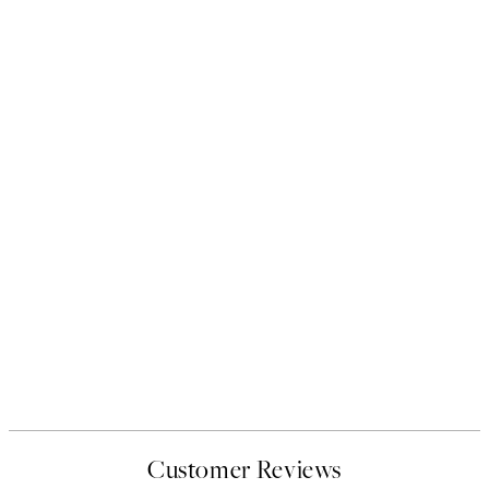
Customer Reviews