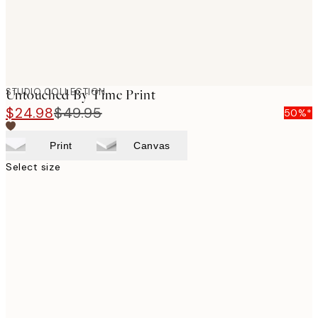
STUDIO COLLECTION
Untouched By Time Print
$24.98
$49.95
50%*
Print
Canvas
Select size