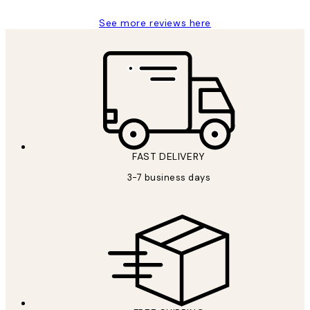
See more reviews here
FAST DELIVERY
3-7 business days