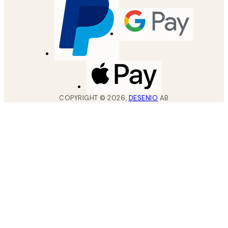
COPYRIGHT ©
2026
,
DESENIO
AB