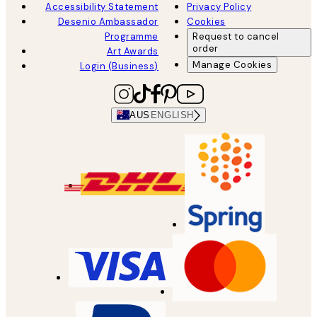
Accessibility Statement
Privacy Policy
Desenio Ambassador
Cookies
Programme
Request to cancel
order
Art Awards
Manage Cookies
Login (Business)
AUS
ENGLISH