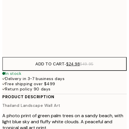
50x70 cm
$62
70x100 cm
Frame
options
ADD TO CART
-
$24.98
$49.95
In stock
Delivery in 3-7 business days
Free shipping over $499
Return policy 90 days
PRODUCT DESCRIPTION
Thailand Landscape Wall Art
A photo print of green palm trees on a sandy beach, with
light blue sky and fluffy white clouds. A peaceful and
tropical wall art print.