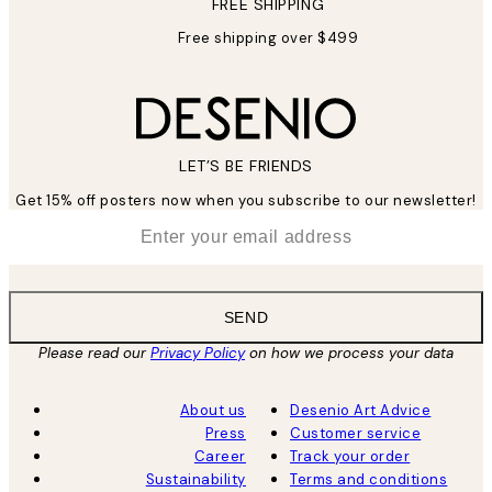
FREE SHIPPING
Free shipping over $499
LET’S BE FRIENDS
Get 15% off posters now when you subscribe to our newsletter!
*
Email
SEND
Please read our
Privacy Policy
on how we process your data
About us
Desenio Art Advice
Press
Customer service
Career
Track your order
Sustainability
Terms and conditions