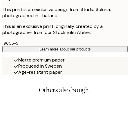
This print is an exclusive design from Studio Soluna,
photographed in Thailand.
This is an exclusive print, originally created by a
photographer from our Stockholm Atelier.
19605-5
Learn more about our products
Matte premium paper
Produced in Sweden
Age-resistant paper
Others also bought