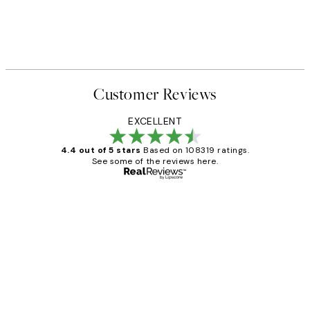
Customer Reviews
EXCELLENT
4.4 out of 5 stars
Based on 108319 ratings.
See some of the reviews here.
Verified buyer
Customer
Reviews
Great service and delivery
1 Jun
Louise B