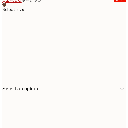
Select size
Select an option...