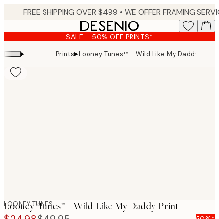
Skip
to
main
SALE - 50% OFF PRINTS*
content.
▸
▸
Prints
Looney Tunes™ - Wild Like My Daddy Print
Product
images
LOONEY TUNES
Looney Tunes™ - Wild Like My Daddy Print
$24.98
$49.95
50%*