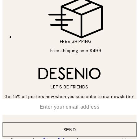
FREE SHIPPING
Free shipping over $499
LET’S BE FRIENDS
Get 15% off posters now when you subscribe to our newsletter!
*
Email
SEND