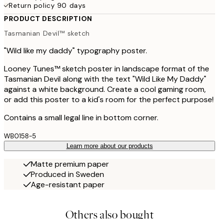
Return policy 90 days
PRODUCT DESCRIPTION
Tasmanian Devil™ sketch
"Wild like my daddy" typography poster.
Looney Tunes™ sketch poster in landscape format of the
Tasmanian Devil along with the text "Wild Like My Daddy"
against a white background. Create a cool gaming room,
or add this poster to a kid's room for the perfect purpose!
Contains a small legal line in bottom corner.
WB0158-5
Learn more about our products
Matte premium paper
Produced in Sweden
Age-resistant paper
Others also bought