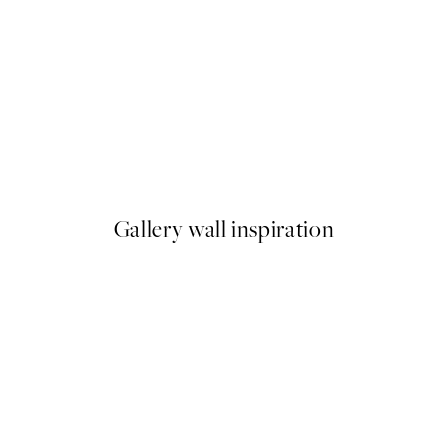
50%*
 No1 Print
Abstract Green Shapes No2 P
From $18.73
$37.45
Gallery wall inspiration