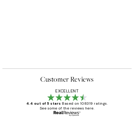
Customer Reviews
EXCELLENT
4.4 out of 5 stars
Based on 108319 ratings.
See some of the reviews here.
Verified buyer
Customer