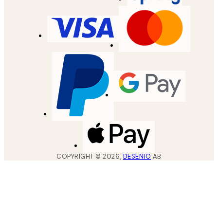
COPYRIGHT ©
2026
,
DESENIO
AB