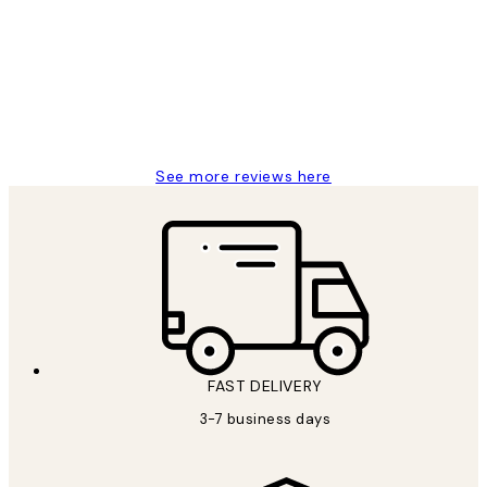
Reviews
Great service and delivery
1 Jun
Louise B
See more reviews here
FAST DELIVERY
3-7 business days