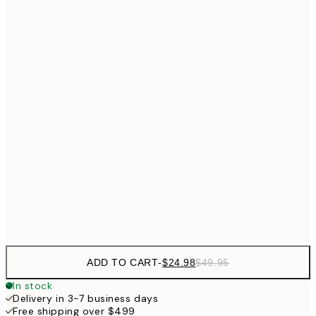
$24
30x40 cm
$4
$40
50x70 cm
Frame
options
ADD TO CART
-
$24.98
$49.95
In stock
Delivery in 3-7 business days
Free shipping over $499