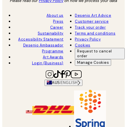
Please read our
Privacy Policy
on how we process your data
About us
Desenio Art Advice
Press
Customer service
Career
Track your order
Sustainability
Terms and conditions
Accessibility Statement
Privacy Policy
Desenio Ambassador
Cookies
Programme
Request to cancel
order
Art Awards
Manage Cookies
Login (Business)
AUS
ENGLISH