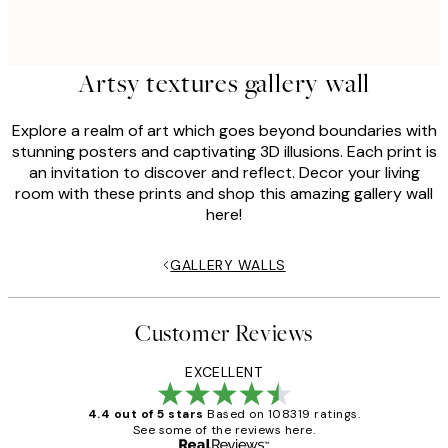
Artsy textures gallery wall
Explore a realm of art which goes beyond boundaries with
stunning posters and captivating 3D illusions. Each print is
an invitation to discover and reflect. Decor your living
room with these prints and shop this amazing gallery wall
here!
GALLERY WALLS
Customer Reviews
EXCELLENT
4.4 out of 5 stars
Based on 108319 ratings.
See some of the reviews here.