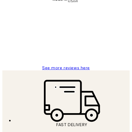
Verified buyer
Customer
Reviews
Great service and delivery
1 Jun
Louise B
See more reviews here
FAST DELIVERY