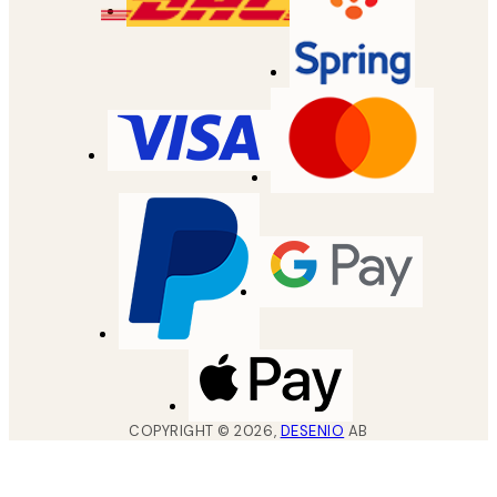
COPYRIGHT ©
2026
,
DESENIO
AB