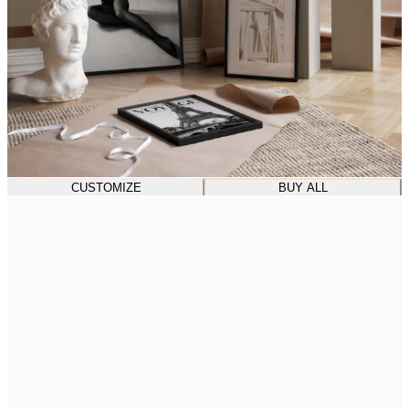
CUSTOMIZE
BUY ALL