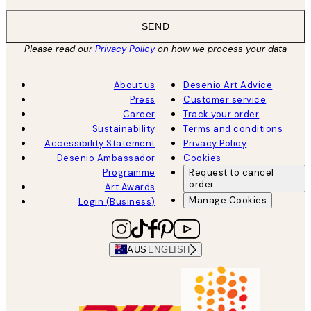
SEND
Please read our
Privacy Policy
on how we process your data
About us
Desenio Art Advice
Press
Customer service
Career
Track your order
Sustainability
Terms and conditions
Accessibility Statement
Privacy Policy
Desenio Ambassador
Cookies
Programme
Request to cancel
order
Art Awards
Manage Cookies
Login (Business)
AUS
ENGLISH