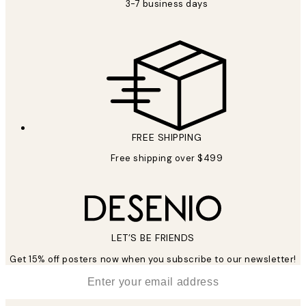
3-7 business days
FREE SHIPPING
Free shipping over $499
LET’S BE FRIENDS
Get 15% off posters now when you subscribe to our newsletter!
*
Email