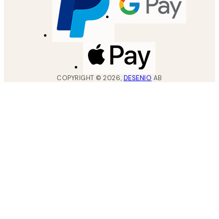
COPYRIGHT ©
2026
,
DESENIO
AB