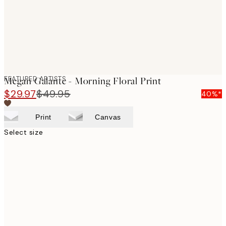
FEATURED ARTISTS
Megan Galante - Morning Floral Print
$29.97
$49.95
40%*
Print
Canvas
Select size