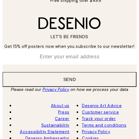
Free shipping over $499
LET’S BE FRIENDS
Get 15% off posters now when you subscribe to our newsletter!
*
Email
SEND
Please read our
Privacy Policy
on how we process your data
About us
Desenio Art Advice
Press
Customer service
Career
Track your order
Sustainability
Terms and conditions
Accessibility Statement
Privacy Policy
Desenio Ambassador
Cookies