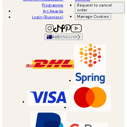
Programme
Request to cancel
order
Art Awards
Manage Cookies
Login (Business)
AUS
ENGLISH