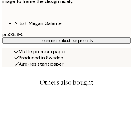
image to frame the design nicely.
Artist: Megan Galante
pre0358-5
Learn more about our products
Matte premium paper
Produced in Sweden
Age-resistant paper
Others also bought