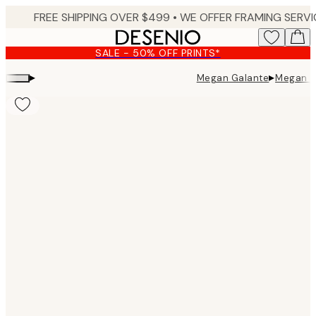
Skip
to
main
SALE - 50% OFF PRINTS*
content.
▸
▸
Megan Galante
Megan Ga
Product
images