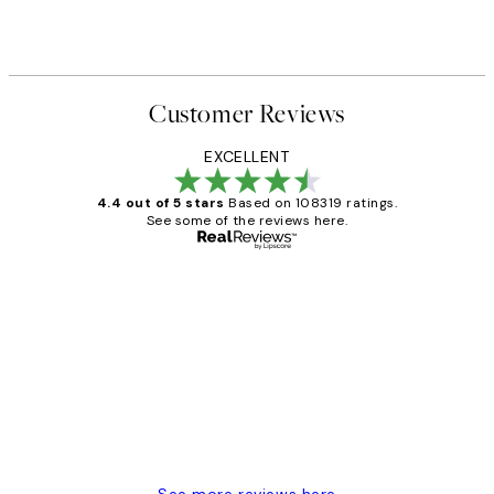
Customer Reviews
EXCELLENT
4.4 out of 5 stars
Based on 108319 ratings.
See some of the reviews here.
Verified buyer
Customer
Reviews
Great service and delivery
1 Jun
Louise B