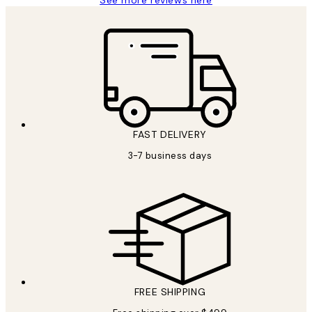
See more reviews here
FAST DELIVERY
3-7 business days
FREE SHIPPING