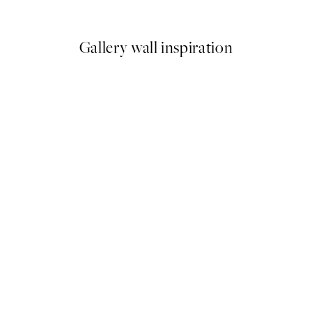
From $26.07
$43.45
Gallery wall inspiration