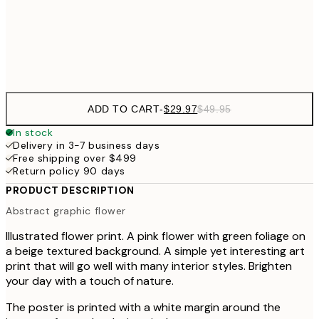
Frame
options
ADD TO CART
-
$29.97
$49.95
In stock
Delivery in 3-7 business days
Free shipping over $499
Return policy 90 days
PRODUCT DESCRIPTION
Abstract graphic flower
Illustrated flower print. A pink flower with green foliage on
a beige textured background. A simple yet interesting art
print that will go well with many interior styles. Brighten
your day with a touch of nature.
The poster is printed with a white margin around the