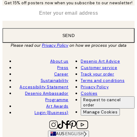
Get 15% off posters now when you subscribe to our newsletter!
*
Email
SEND
Please read our
Privacy Policy
on how we process your data
About us
Desenio Art Advice
Press
Customer service
Career
Track your order
Sustainability
Terms and conditions
Accessibility Statement
Privacy Policy
Desenio Ambassador
Cookies
Programme
Request to cancel
order
Art Awards
Manage Cookies
Login (Business)
AUS
ENGLISH