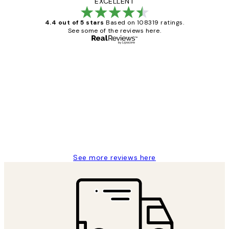
EXCELLENT
4.4 out of 5 stars
Based on 108319 ratings.
See some of the reviews here.
Verified buyer
Customer
Reviews
Great service and delivery
1 Jun
Louise B
See more reviews here