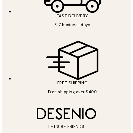
FAST DELIVERY
3-7 business days
FREE SHIPPING
Free shipping over $499
LET’S BE FRIENDS