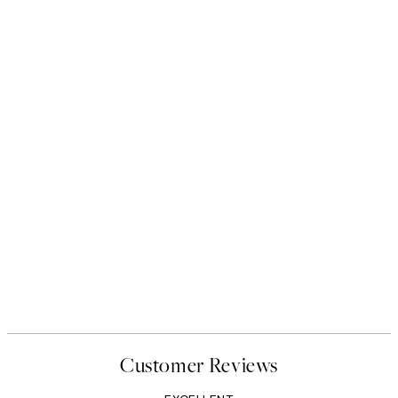
Customer Reviews