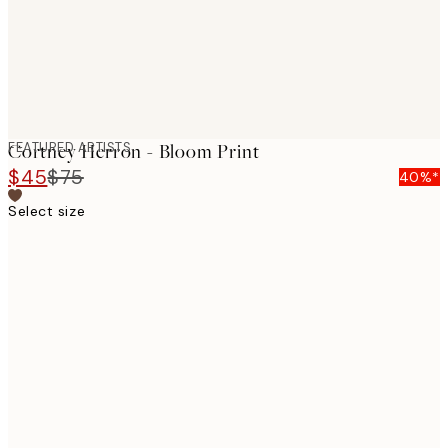
FEATURED ARTISTS
Cortney Herron - Bloom Print
$45
$75
40%*
Select size