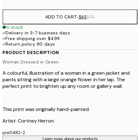
options
ADD TO CART
-
$45
$75
In stock
Delivery in 3-7 business days
Free shipping over $499
Return policy 90 days
PRODUCT DESCRIPTION
Woman Dressed in Green
A colourful, illustration of a woman in a green jacket and
pants sitting with a large orange flower in her lap. The
perfect print to brighten up any room or gallery wall.
This print was originally hand-painted.
Artist: Cortney Herron.
pre0482-2
Learn more about our products