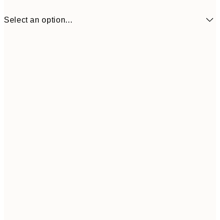
Select an option...
50x50 cm
Frame