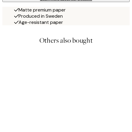
Matte premium paper
Produced in Sweden
Age-resistant paper
Others also bought